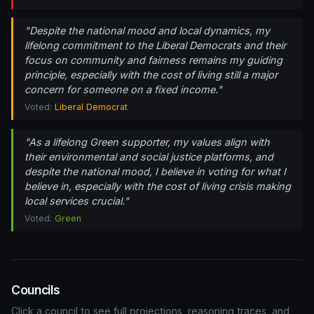
"Despite the national mood and local dynamics, my
lifelong commitment to the Liberal Democrats and their
focus on community and fairness remains my guiding
principle, especially with the cost of living still a major
concern for someone on a fixed income."
Voted:
Liberal Democrat
"As a lifelong Green supporter, my values align with
their environmental and social justice platforms, and
despite the national mood, I believe in voting for what I
believe in, especially with the cost of living crisis making
local services crucial."
Voted:
Green
Councils
Click a council to see full projections, reasoning traces, and