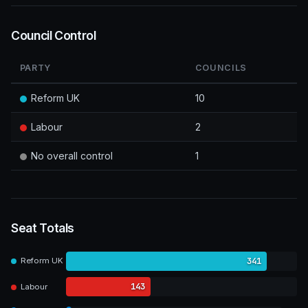
Council Control
PARTY
COUNCILS
Reform UK
10
Labour
2
No overall control
1
Seat Totals
341
Reform UK
143
Labour