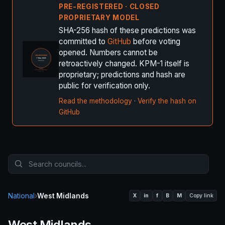
PRE-REGISTERED · CLOSED
PROPRIETARY MODEL
SHA-256 hash of these predictions was
committed to
GitHub
before voting
opened. Numbers cannot be
retroactively changed. KPM-1 itself is
proprietary; predictions and hash are
public for verification only.
Read the methodology
·
Verify the hash on
GitHub
National
›
West Midlands
X
in
f
B
M
Copy link
West Midlands