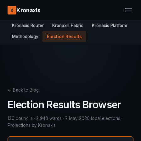
RESEARCH STACK:
Kronaxis
K
Overview
DYNAMICS-8
Panel Studio
Kronaxis Router
Kronaxis Fabric
Kronaxis Platform
Methodology
Election Results
← Back to Blog
Election Results Browser
136 councils · 2,940 wards · 7 May 2026 local elections ·
Projections by Kronaxis