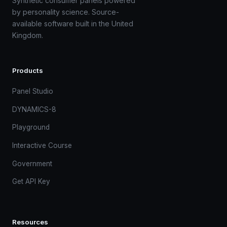
Synthetic consumer panels powered
by personality science. Source-
available software built in the United
Kingdom.
Products
Panel Studio
DYNAMICS-8
Playground
Interactive Course
Government
Get API Key
Resources