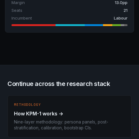
Margin
13.0pp
Seats
21
Incumbent
Labour
Continue across the research stack
METHODOLOGY
How KPM-1 works →
Nine-layer methodology: persona panels, post-
stratification, calibration, bootstrap CIs.