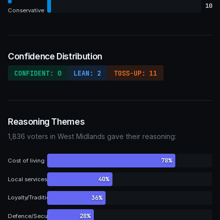
10
Conservative
Confidence Distribution
CONFIDENT: 0
LEAN: 2
TOSS-UP: 11
Reasoning Themes
1,836 voters in West Midlands gave their reasoning:
78%
Cost of living
40%
Local services
36%
Loyalty/Tradition
28%
Defence/Security