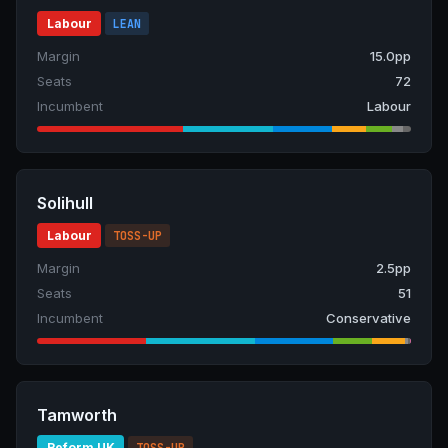
Labour
LEAN
Margin
15.0pp
Seats
72
Incumbent
Labour
Solihull
Labour
TOSS-UP
Margin
2.5pp
Seats
51
Incumbent
Conservative
Tamworth
Reform UK
TOSS-UP