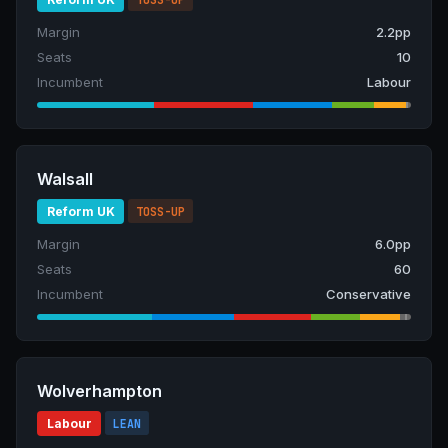
Margin
2.2pp
Seats
10
Incumbent
Labour
Walsall
Reform UK
TOSS-UP
Margin
6.0pp
Seats
60
Incumbent
Conservative
Wolverhampton
Labour
LEAN