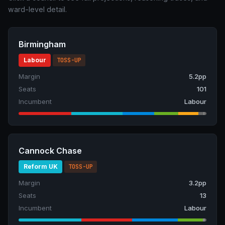
ward-level detail.
Birmingham
Labour
TOSS-UP
Margin
5.2pp
Seats
101
Incumbent
Labour
Cannock Chase
Reform UK
TOSS-UP
Margin
3.2pp
Seats
13
Incumbent
Labour