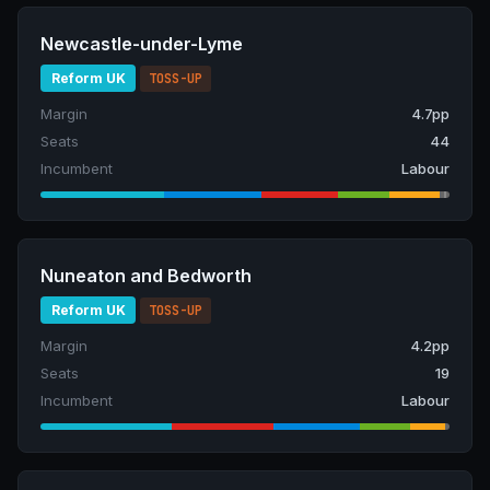
Newcastle-under-Lyme
Reform UK
TOSS-UP
Margin
4.7pp
Seats
44
Incumbent
Labour
Nuneaton and Bedworth
Reform UK
TOSS-UP
Margin
4.2pp
Seats
19
Incumbent
Labour