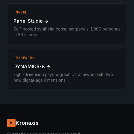
ENGINE
Panel Studio →
Self-hosted synthetic consumer panels: 1,000 personas
in 30 seconds.
FRAMEWORK
DYNAMICS-8 →
Eight-dimension psychographic framework with two
new digital-age dimensions.
Kronaxis
K