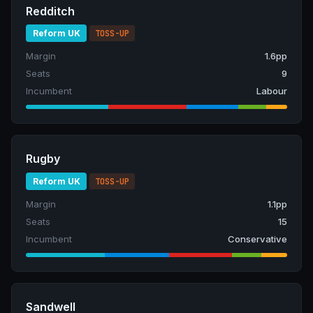
Redditch
Reform UK
TOSS-UP
Margin
1.6pp
Seats
9
Incumbent
Labour
Rugby
Reform UK
TOSS-UP
Margin
1.1pp
Seats
15
Incumbent
Conservative
Sandwell