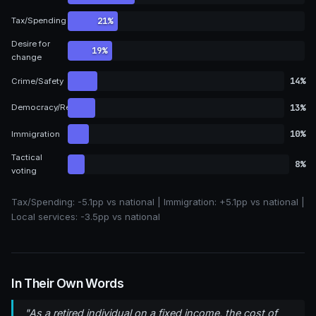
21%
Tax/Spending
Desire for
19%
change
14%
Crime/Safety
13%
Democracy/Representation
10%
Immigration
Tactical
8%
voting
Tax/Spending:
-5.1pp vs national
| Immigration:
+5.1pp vs national
|
Local services:
-3.5pp vs national
In Their Own Words
"As a retired individual on a fixed income, the cost of