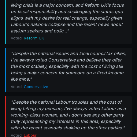
living crisis is a major concern, and Reform UK's focus
on fiscal responsibility and challenging the status quo
aligns with my desire for real change, especially given
Labour's national collapse and the recent news about
asylum seekers and polic..."
Voted:
Reform UK
"Despite the national issues and local council tax hikes,
I've always voted Conservative and believe they offer
the most stability, especially with the cost of living still
being a major concern for someone on a fixed income
like mine."
Voted:
Conservative
"Despite the national Labour troubles and the cost of
living hitting my pension, I've always voted Labour as a
working-class woman, and I don't see any other party
truly representing my interests in this area, especially
with the recent scandals shaking up the other parties."
Voted:
Labour