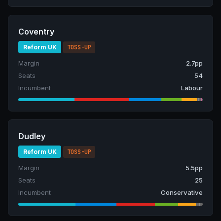
Coventry
Reform UK
TOSS-UP
Margin
2.7pp
Seats
54
Incumbent
Labour
Dudley
Reform UK
TOSS-UP
Margin
5.5pp
Seats
25
Incumbent
Conservative