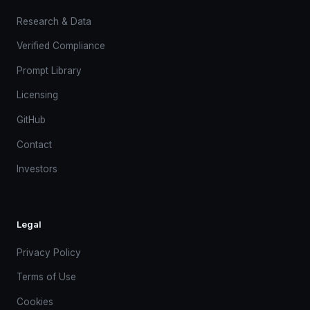
Research & Data
Verified Compliance
Prompt Library
Licensing
GitHub
Contact
Investors
Legal
Privacy Policy
Terms of Use
Cookies