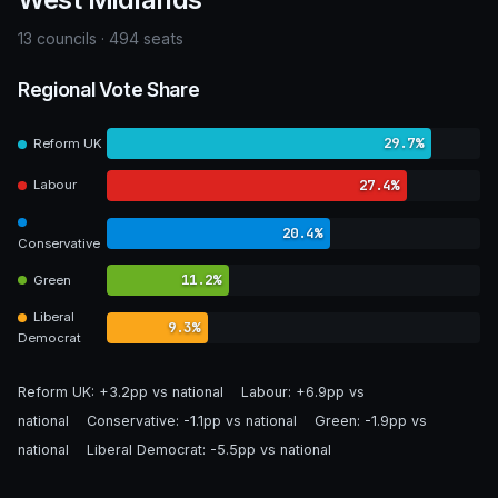
13 councils · 494 seats
Regional Vote Share
29.7%
Reform UK
27.4%
Labour
20.4%
Conservative
11.2%
Green
Liberal
9.3%
Democrat
Reform UK:
+3.2pp vs national
Labour:
+6.9pp vs
national
Conservative:
-1.1pp vs national
Green:
-1.9pp vs
national
Liberal Democrat:
-5.5pp vs national