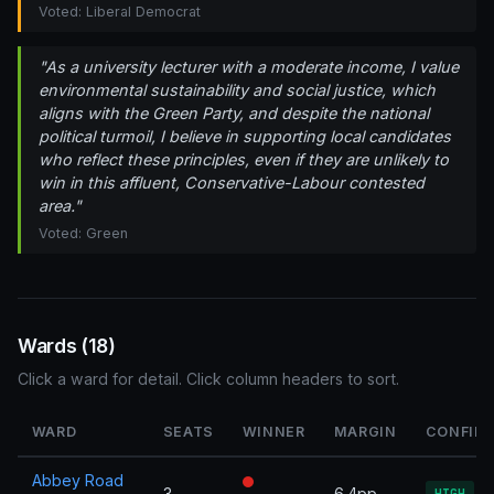
Voted: Liberal Democrat
"As a university lecturer with a moderate income, I value
environmental sustainability and social justice, which
aligns with the Green Party, and despite the national
political turmoil, I believe in supporting local candidates
who reflect these principles, even if they are unlikely to
win in this affluent, Conservative-Labour contested
area."
Voted: Green
Wards (18)
Click a ward for detail. Click column headers to sort.
WARD
SEATS
WINNER
MARGIN
CONFID
Abbey Road
3
6.4pp
HIGH