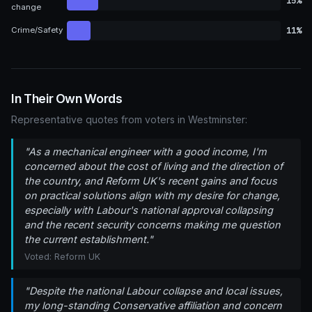
15%
change
11%
Crime/Safety
In Their Own Words
Representative quotes from voters in Westminster:
"As a mechanical engineer with a good income, I'm
concerned about the cost of living and the direction of
the country, and Reform UK's recent gains and focus
on practical solutions align with my desire for change,
especially with Labour's national approval collapsing
and the recent security concerns making me question
the current establishment."
Voted: Reform UK
"Despite the national Labour collapse and local issues,
my long-standing Conservative affiliation and concern