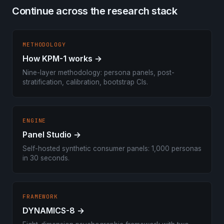
Continue across the research stack
METHODOLOGY
How KPM-1 works →
Nine-layer methodology: persona panels, post-
stratification, calibration, bootstrap CIs.
ENGINE
Panel Studio →
Self-hosted synthetic consumer panels: 1,000 personas
in 30 seconds.
FRAMEWORK
DYNAMICS-8 →