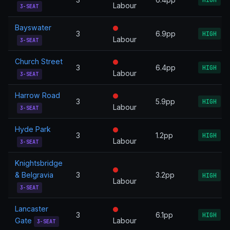
Labour
3-SEAT
Bayswater
3
6.9pp
HIGH
Labour
3-SEAT
Church Street
3
6.4pp
HIGH
Labour
3-SEAT
Harrow Road
3
5.9pp
HIGH
Labour
3-SEAT
Hyde Park
3
1.2pp
HIGH
Labour
3-SEAT
Knightsbridge
& Belgravia
3
3.2pp
HIGH
Labour
3-SEAT
Lancaster
3
6.1pp
HIGH
Gate
Labour
3-SEAT