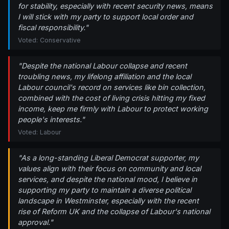
for stability, especially with recent security news, means
I will stick with my party to support local order and
fiscal responsibility."
Voted: Conservative
"Despite the national Labour collapse and recent
troubling news, my lifelong affiliation and the local
Labour council's record on services like bin collection,
combined with the cost of living crisis hitting my fixed
income, keep me firmly with Labour to protect working
people's interests."
Voted: Labour
"As a long-standing Liberal Democrat supporter, my
values align with their focus on community and local
services, and despite the national mood, I believe in
supporting my party to maintain a diverse political
landscape in Westminster, especially with the recent
rise of Reform UK and the collapse of Labour's national
approval."