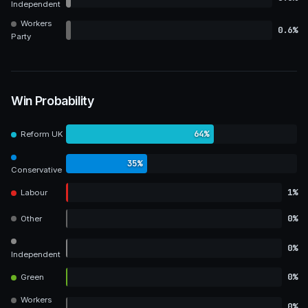
Independent
Workers
0.6%
Party
Win Probability
64%
Reform UK
35%
Conservative
1%
Labour
0%
Other
0%
Independent
0%
Green
Workers
0%