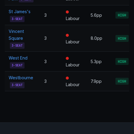
St James's
3
5.6pp
HIGH
Labour
3-SEAT
Vincent
Square
3
8.0pp
HIGH
Labour
3-SEAT
West End
3
5.3pp
HIGH
Labour
3-SEAT
Westbourne
3
7.9pp
HIGH
Labour
3-SEAT