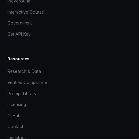
Playground
Interactive Course
Government
Get API Key
Resources
Research & Data
Verified Compliance
Prompt Library
Licensing
GitHub
Contact
Investors