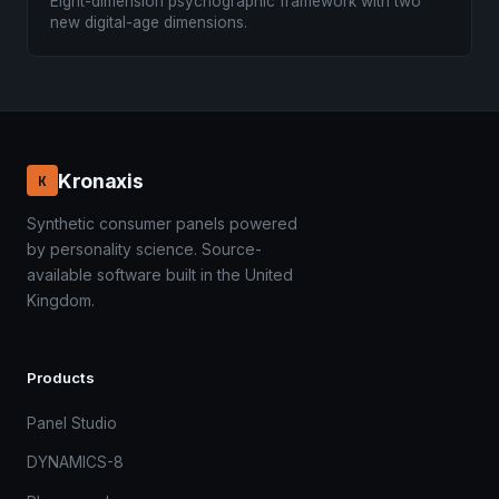
Eight-dimension psychographic framework with two
new digital-age dimensions.
Kronaxis
K
Synthetic consumer panels powered
by personality science. Source-
available software built in the United
Kingdom.
Products
Panel Studio
DYNAMICS-8