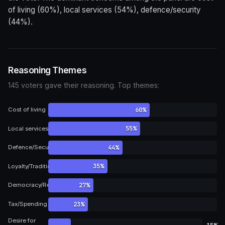
of living (60%), local services (54%), defence/security
(44%).
Reasoning Themes
145 voters gave their reasoning. Top themes:
60%
Cost of living
55%
Local services
44%
Defence/Security
35%
Loyalty/Tradition
27%
Democracy/Representation
23%
Tax/Spending
Desire for