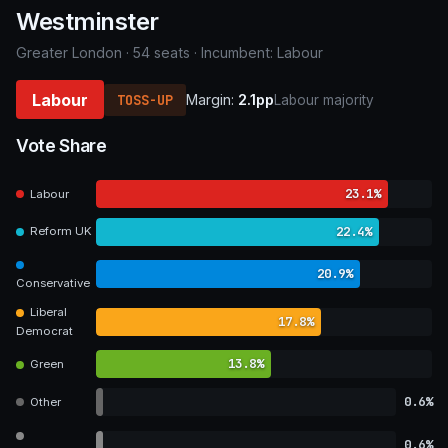
Westminster
Greater London · 54 seats · Incumbent: Labour
Labour
TOSS-UP
Margin:
2.1pp
Labour majority
Vote Share
23.1%
Labour
22.4%
Reform UK
20.9%
Conservative
Liberal
17.8%
Democrat
13.8%
Green
0.6%
Other
0.6%