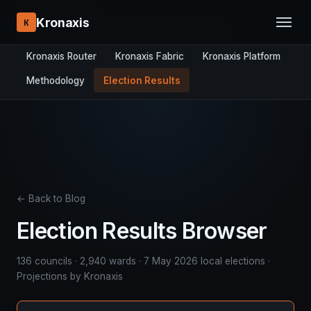
RESEARCH STACK:
Kronaxis
K
Overview
DYNAMICS-8
Panel Studio
Kronaxis Router
Kronaxis Fabric
Kronaxis Platform
Methodology
Election Results
← Back to Blog
Election Results Browser
136 councils · 2,940 wards · 7 May 2026 local elections ·
Projections by Kronaxis