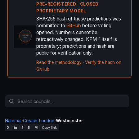
PRE-REGISTERED · CLOSED
PROPRIETARY MODEL
SHA-256 hash of these predictions was
committed to
GitHub
before voting
opened. Numbers cannot be
retroactively changed. KPM-1 itself is
proprietary; predictions and hash are
public for verification only.
Read the methodology
·
Verify the hash on
GitHub
National
›
Greater London
›
Westminster
X
in
f
B
M
Copy link