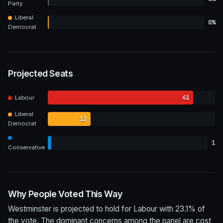
Party
Liberal
0%
Democrat
Projected Seats
41
Labour
Liberal
12
Democrat
1
Conservative
Why People Voted This Way
Westminster is projected to hold for Labour with 23.1% of
the vote. The dominant concerns among the panel are cost