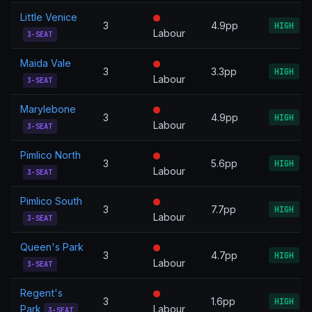
Little Venice
3
4.9pp
HIGH
Labour
3-SEAT
Maida Vale
3
3.3pp
HIGH
Labour
3-SEAT
Marylebone
3
4.9pp
HIGH
Labour
3-SEAT
Pimlico North
3
5.6pp
HIGH
Labour
3-SEAT
Pimlico South
3
7.7pp
HIGH
Labour
3-SEAT
Queen's Park
3
4.7pp
HIGH
Labour
3-SEAT
Regent's
3
1.6pp
HIGH
Park
Labour
3-SEAT