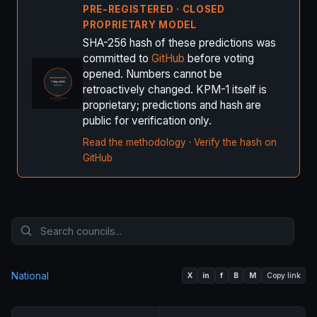
PRE-REGISTERED · CLOSED
PROPRIETARY MODEL
SHA-256 hash of these predictions was
committed to
GitHub
before voting
opened. Numbers cannot be
retroactively changed. KPM-1 itself is
proprietary; predictions and hash are
public for verification only.
Read the methodology
·
Verify the hash on
GitHub
National
X
in
f
B
M
Copy link