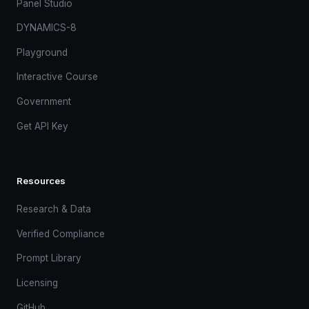
Panel Studio
DYNAMICS-8
Playground
Interactive Course
Government
Get API Key
Resources
Research & Data
Verified Compliance
Prompt Library
Licensing
GitHub