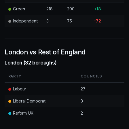
Green
218
200
+18
Independent
3
75
-72
London vs Rest of England
London (32 boroughs)
PARTY
COUNCILS
Labour
27
Liberal Democrat
3
Reform UK
2