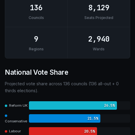
136
8,129
Councils
Seats Projected
9
2,940
Regions
Wards
National Vote Share
Projected vote share across 136 councils (136 all-out + 0
thirds elections).
26.5%
Reform UK
21.5%
Conservative
20.5%
Labour