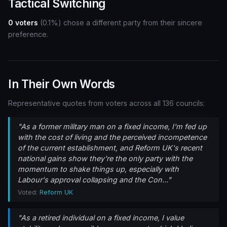
Tactical Switching
0 voters
(0.1%) chose a different party from their sincere
preference.
In Their Own Words
Representative quotes from voters across all 136 councils:
"As a former military man on a fixed income, I'm fed up
with the cost of living and the perceived incompetence
of the current establishment, and Reform UK's recent
national gains show they're the only party with the
momentum to shake things up, especially with
Labour's approval collapsing and the Con..."
Voted:
Reform UK
"As a retired individual on a fixed income, I value