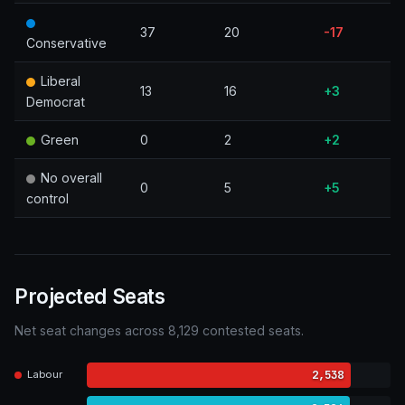
37
20
-17
Conservative
Liberal
13
16
+3
Democrat
Green
0
2
+2
No overall
0
5
+5
control
Projected Seats
Net seat changes across 8,129 contested seats.
2,538
Labour