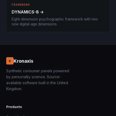
FRAMEWORK
DYNAMICS-8 →
Eight-dimension psychographic framework with two
new digital-age dimensions.
Kronaxis
K
Synthetic consumer panels powered
by personality science. Source-
available software built in the United
Kingdom.
Products