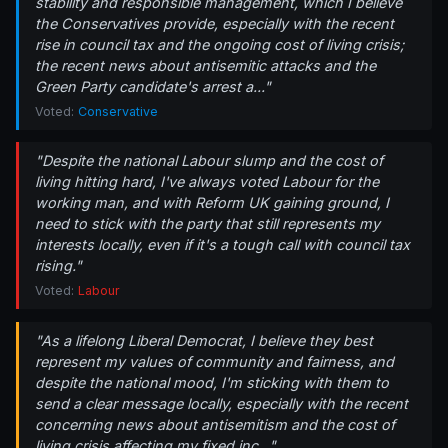
stability and responsible management, which I believe
the Conservatives provide, especially with the recent
rise in council tax and the ongoing cost of living crisis;
the recent news about antisemitic attacks and the
Green Party candidate's arrest a..."
Voted:
Conservative
"Despite the national Labour slump and the cost of
living hitting hard, I've always voted Labour for the
working man, and with Reform UK gaining ground, I
need to stick with the party that still represents my
interests locally, even if it's a tough call with council tax
rising."
Voted:
Labour
"As a lifelong Liberal Democrat, I believe they best
represent my values of community and fairness, and
despite the national mood, I'm sticking with them to
send a clear message locally, especially with the recent
concerning news about antisemitism and the cost of
living crisis affecting my fixed inc..."