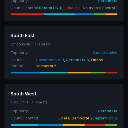
Top party
Reform UK
Council control
Reform UK 11
,
Labour 8
,
No overall control 1
South East
27 councils · 771 seats
Top party
Conservative
Council
Conservative 11
,
Reform UK 8
,
Liberal
control
Democrat 6
South West
4 councils · 110 seats
Top party
Reform UK
Council control
Liberal Democrat 2
,
Reform UK 2