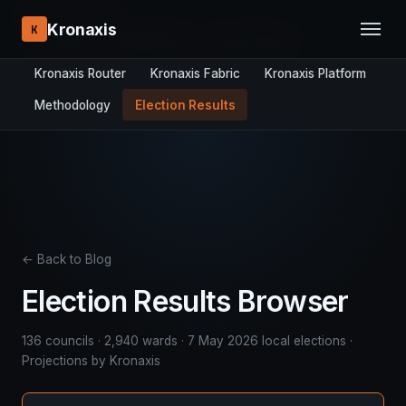
RESEARCH STACK:
Kronaxis
K
Overview
DYNAMICS-8
Panel Studio
Kronaxis Router
Kronaxis Fabric
Kronaxis Platform
Methodology
Election Results
← Back to Blog
Election Results Browser
136 councils · 2,940 wards · 7 May 2026 local elections ·
Projections by Kronaxis