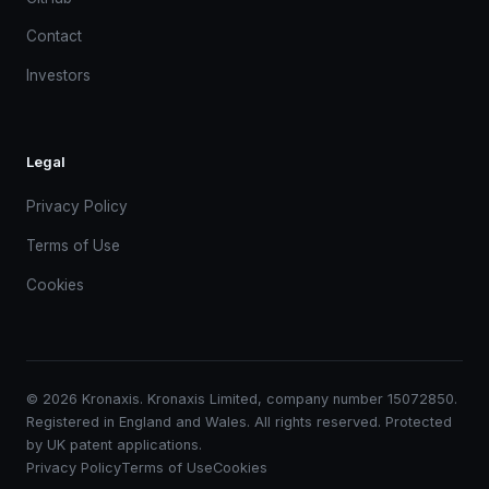
Contact
Investors
Legal
Privacy Policy
Terms of Use
Cookies
© 2026 Kronaxis. Kronaxis Limited, company number 15072850.
Registered in England and Wales. All rights reserved. Protected
by UK patent applications.
Privacy Policy
Terms of Use
Cookies