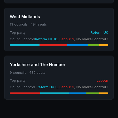
West Midlands
13 councils · 494 seats
Top party
Reform UK
Council control
Reform UK 10
,
Labour 2
,
No overall control 1
Yorkshire and The Humber
9 councils · 439 seats
Top party
Labour
Council control
Reform UK 5
,
Labour 3
,
No overall control 1