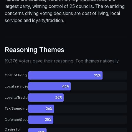
largest party, winning control of 25 councils. The overriding
concerns driving voting decisions are cost of living, local
services and loyalty/tradition.
Reasoning Themes
19,376 voters gave their reasoning. Top themes nationally:
75%
Cost of living
43%
Local services
36%
Loyalty/Tradition
26%
Tax/Spending
25%
Defence/Security
Desire for