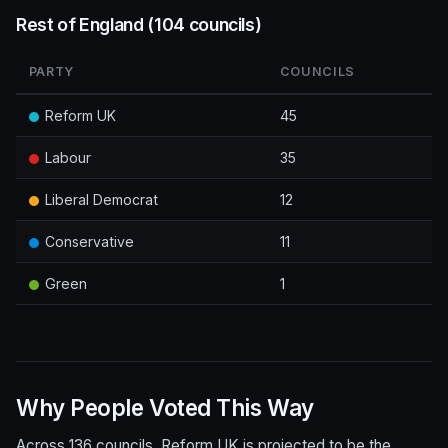
Rest of England (104 councils)
PARTY
COUNCILS
Reform UK
45
Labour
35
Liberal Democrat
12
Conservative
11
Green
1
Why People Voted This Way
Across 136 councils, Reform UK is projected to be the