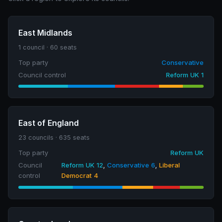
East Midlands
1 council · 60 seats
Top party
Conservative
Council control
Reform UK 1
East of England
23 councils · 635 seats
Top party
Reform UK
Council
Reform UK 12
,
Conservative 6
,
Liberal
control
Democrat 4