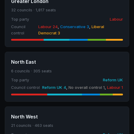
Greater London
32 councils · 1,817 seats
Top party
Labour
Council
Labour 24
,
Conservative 3
,
Liberal
control
Democrat 3
North East
6 councils · 305 seats
Top party
Reform UK
Council control
Reform UK 4
,
No overall control 1
,
Labour 1
North West
21 councils · 463 seats