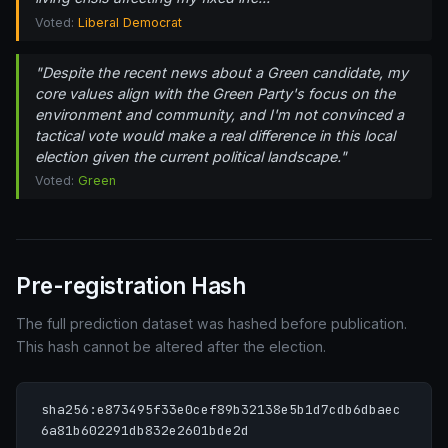
Voted:
Liberal Democrat
"Despite the recent news about a Green candidate, my
core values align with the Green Party's focus on the
environment and community, and I'm not convinced a
tactical vote would make a real difference in this local
election given the current political landscape."
Voted:
Green
Pre-registration Hash
The full prediction dataset was hashed before publication.
This hash cannot be altered after the election.
sha256:e873495f33e0cef89b32138e5b1d7cdb6dbaec
6a81b602291db832e2601bde2d