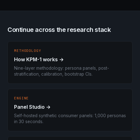
Continue across the research stack
METHODOLOGY
How KPM-1 works →
Nine-layer methodology: persona panels, post-
stratification, calibration, bootstrap CIs.
ENGINE
Panel Studio →
Self-hosted synthetic consumer panels: 1,000 personas
in 30 seconds.