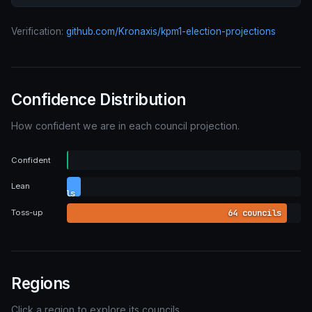
Verification:
github.com/Kronaxis/kpm1-election-projections
Confidence Distribution
How confident we are in each council projection.
0
Confident
councils
4
Lean
councils
64 councils
Toss-up
Regions
Click a region to explore its councils.