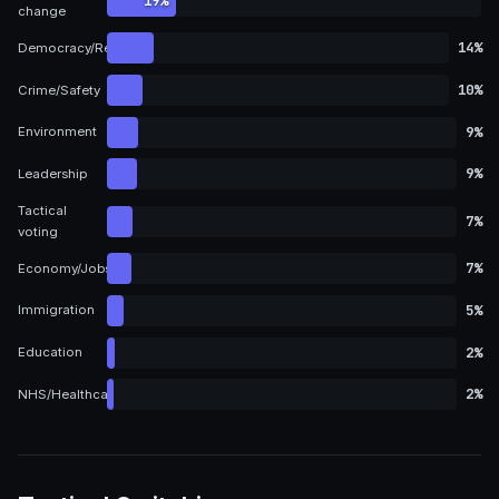
19%
change
14%
Democracy/Representation
10%
Crime/Safety
9%
Environment
9%
Leadership
Tactical
7%
voting
7%
Economy/Jobs
5%
Immigration
2%
Education
2%
NHS/Healthcare