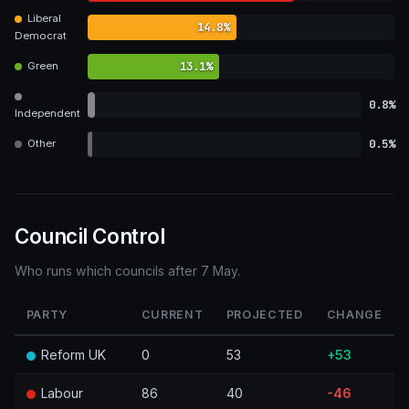
Liberal
14.8%
Democrat
13.1%
Green
0.8%
Independent
0.5%
Other
Council Control
Who runs which councils after 7 May.
PARTY
CURRENT
PROJECTED
CHANGE
Reform UK
0
53
+53
Labour
86
40
-46