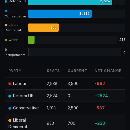
2,524
Reform UK
1,913
Conservative
Liberal
933
Democrat
218
Green
3
Independent
PARTY
SEATS
CURRENT
NET CHANGE
Labour
2,538
3,500
-962
Reform UK
2,524
0
+2524
Conservative
1,913
2,500
-587
Liberal
933
700
+233
Democrat