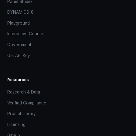
Panel Studio
DYNAMICS-8
Playground
Interactive Course
Government
Get API Key
Resources
Research & Data
Verified Compliance
Prompt Library
Licensing
GitHub