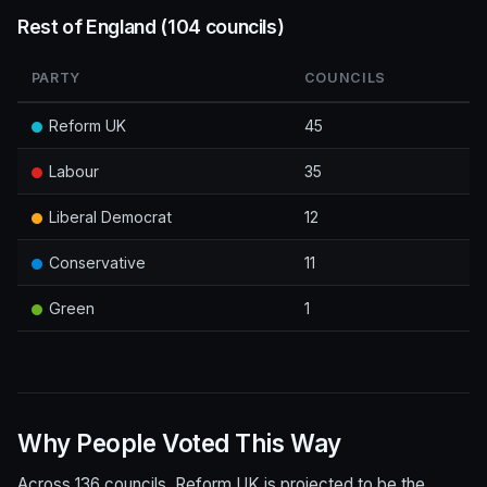
Rest of England (104 councils)
PARTY
COUNCILS
Reform UK
45
Labour
35
Liberal Democrat
12
Conservative
11
Green
1
Why People Voted This Way
Across 136 councils, Reform UK is projected to be the