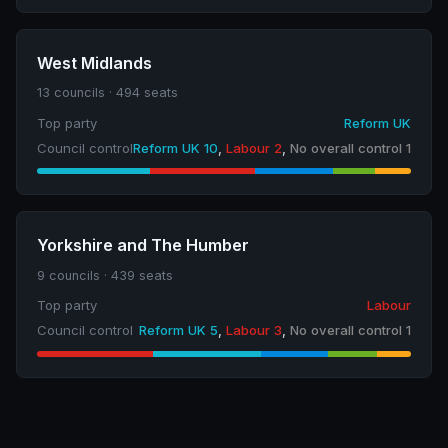
West Midlands
13 councils · 494 seats
Top party
Reform UK
Council control
Reform UK 10
,
Labour 2
,
No overall control 1
Yorkshire and The Humber
9 councils · 439 seats
Top party
Labour
Council control
Reform UK 5
,
Labour 3
,
No overall control 1