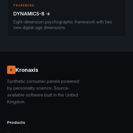
FRAMEWORK
DYNAMICS-8 →
Eight-dimension psychographic framework with two
new digital-age dimensions.
Kronaxis
K
Synthetic consumer panels powered
by personality science. Source-
available software built in the United
Kingdom.
Products