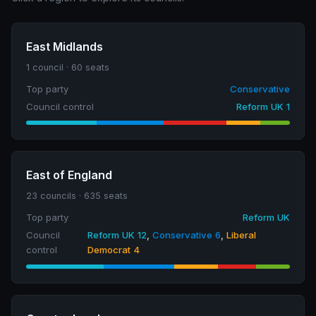
East Midlands
1 council · 60 seats
Top party
Conservative
Council control
Reform UK 1
East of England
23 councils · 635 seats
Top party
Reform UK
Council
Reform UK 12
,
Conservative 6
,
Liberal
control
Democrat 4