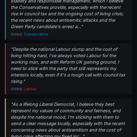
stability and responsible management, which I believe
the Conservatives provide, especially with the recent
rise in council tax and the ongoing cost of living crisis;
the recent news about antisemitic attacks and the
Green Party candidate's arrest a..."
Voted:
Conservative
"Despite the national Labour slump and the cost of
living hitting hard, I've always voted Labour for the
working man, and with Reform UK gaining ground, I
need to stick with the party that still represents my
interests locally, even if it's a tough call with council tax
rising."
Voted:
Labour
"As a lifelong Liberal Democrat, I believe they best
represent my values of community and fairness, and
despite the national mood, I'm sticking with them to
send a clear message locally, especially with the recent
concerning news about antisemitism and the cost of
living crisis affecting my fixed inc..."