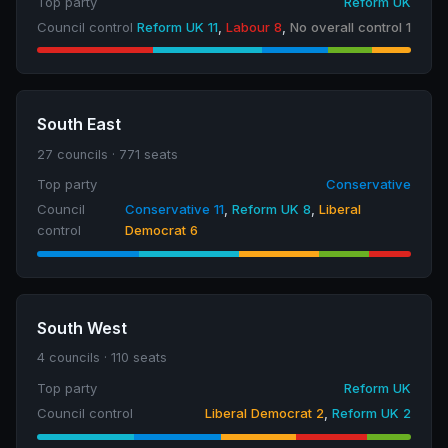
Top party
Reform UK
Council control
Reform UK 11
,
Labour 8
,
No overall control 1
South East
27 councils · 771 seats
Top party
Conservative
Council
Conservative 11
,
Reform UK 8
,
Liberal
control
Democrat 6
South West
4 councils · 110 seats
Top party
Reform UK
Council control
Liberal Democrat 2
,
Reform UK 2