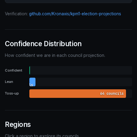
Verification:
github.com/Kronaxis/kpm1-election-projections
Confidence Distribution
How confident we are in each council projection.
0
Confident
councils
4
Lean
councils
64 councils
Toss-up
Regions
Click a region to explore its councils.