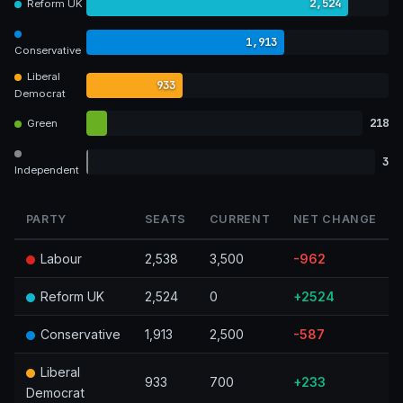
2,524
Reform UK
1,913
Conservative
Liberal
933
Democrat
218
Green
3
Independent
PARTY
SEATS
CURRENT
NET CHANGE
Labour
2,538
3,500
-962
Reform UK
2,524
0
+2524
Conservative
1,913
2,500
-587
Liberal
933
700
+233
Democrat