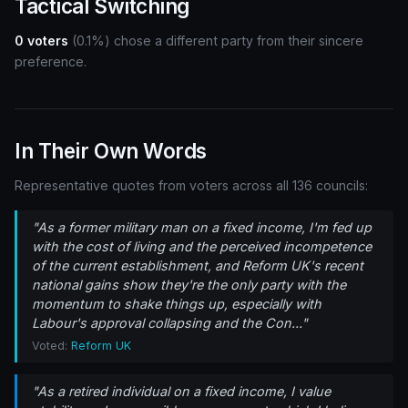
Tactical Switching
0 voters
(0.1%) chose a different party from their sincere
preference.
In Their Own Words
Representative quotes from voters across all 136 councils:
"As a former military man on a fixed income, I'm fed up
with the cost of living and the perceived incompetence
of the current establishment, and Reform UK's recent
national gains show they're the only party with the
momentum to shake things up, especially with
Labour's approval collapsing and the Con..."
Voted:
Reform UK
"As a retired individual on a fixed income, I value