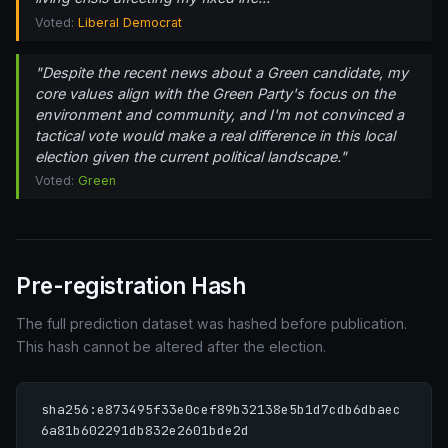
Voted:
Liberal Democrat
"Despite the recent news about a Green candidate, my
core values align with the Green Party's focus on the
environment and community, and I'm not convinced a
tactical vote would make a real difference in this local
election given the current political landscape."
Voted:
Green
Pre-registration Hash
The full prediction dataset was hashed before publication.
This hash cannot be altered after the election.
sha256:e873495f33e0cef89b32138e5b1d7cdb6dbaec
6a81b602291db832e2601bde2d