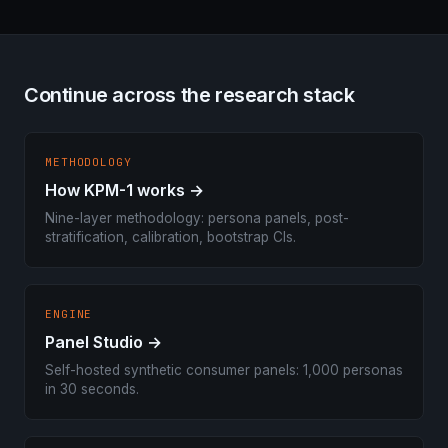
Continue across the research stack
METHODOLOGY
How KPM-1 works →
Nine-layer methodology: persona panels, post-
stratification, calibration, bootstrap CIs.
ENGINE
Panel Studio →
Self-hosted synthetic consumer panels: 1,000 personas
in 30 seconds.