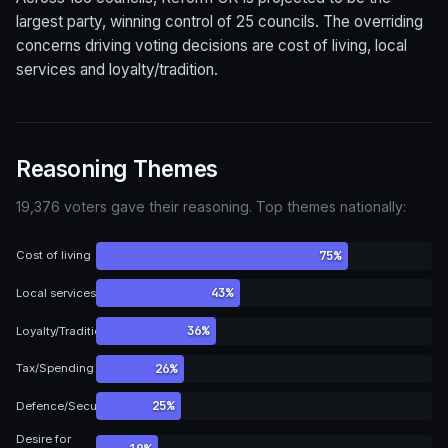
largest party, winning control of 25 councils. The overriding
concerns driving voting decisions are cost of living, local
services and loyalty/tradition.
Reasoning Themes
19,376 voters gave their reasoning. Top themes nationally:
75%
Cost of living
43%
Local services
36%
Loyalty/Tradition
26%
Tax/Spending
25%
Defence/Security
Desire for