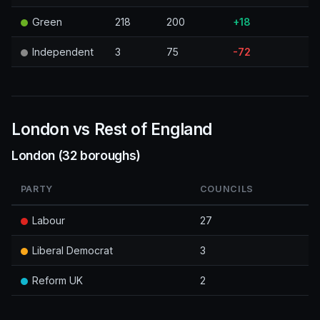
Green
218
200
+18
Independent
3
75
-72
London vs Rest of England
London (32 boroughs)
PARTY
COUNCILS
Labour
27
Liberal Democrat
3
Reform UK
2