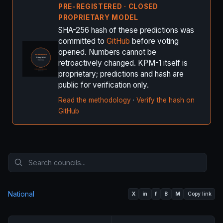
PRE-REGISTERED · CLOSED
PROPRIETARY MODEL
SHA-256 hash of these predictions was
committed to
GitHub
before voting
opened. Numbers cannot be
retroactively changed. KPM-1 itself is
proprietary; predictions and hash are
public for verification only.
Read the methodology
·
Verify the hash on
GitHub
National
X
in
f
B
M
Copy link