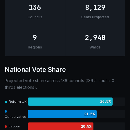
136
8,129
Councils
Seats Projected
9
2,940
Regions
Wards
National Vote Share
Projected vote share across 136 councils (136 all-out + 0
thirds elections).
26.5%
Reform UK
21.5%
Conservative
20.5%
Labour