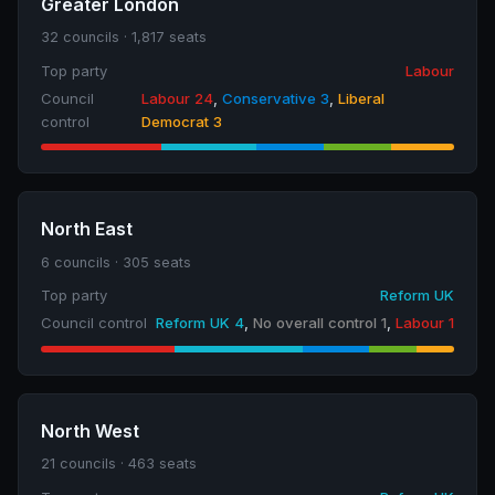
Greater London
32 councils · 1,817 seats
Top party
Labour
Council
Labour 24
,
Conservative 3
,
Liberal
control
Democrat 3
North East
6 councils · 305 seats
Top party
Reform UK
Council control
Reform UK 4
,
No overall control 1
,
Labour 1
North West
21 councils · 463 seats