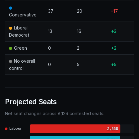
37
20
-17
Conservative
Liberal
13
16
+3
Democrat
Green
0
2
+2
No overall
0
5
+5
control
Projected Seats
Net seat changes across 8,129 contested seats.
2,538
Labour