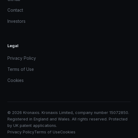
Contact
Investors
Legal
Privacy Policy
Terms of Use
Cookies
© 2026 Kronaxis. Kronaxis Limited, company number 15072850.
Registered in England and Wales. All rights reserved. Protected
by UK patent applications.
Privacy Policy
Terms of Use
Cookies