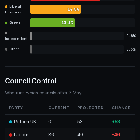
Liberal
14.8%
Democrat
13.1%
Green
0.8%
Independent
0.5%
Other
Council Control
Who runs which councils after 7 May.
PARTY
CURRENT
PROJECTED
CHANGE
Reform UK
0
53
+53
Labour
86
40
-46