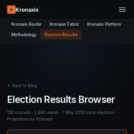
RESEARCH STACK:
Kronaxis
K
Overview
DYNAMICS-8
Panel Studio
Kronaxis Router
Kronaxis Fabric
Kronaxis Platform
Methodology
Election Results
← Back to Blog
Election Results Browser
136 councils · 2,940 wards · 7 May 2026 local elections ·
Projections by Kronaxis