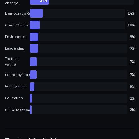
19%
change
14%
Democracy/Representation
10%
Crime/Safety
9%
Environment
9%
Leadership
Tactical
7%
voting
7%
Economy/Jobs
5%
Immigration
2%
Education
2%
NHS/Healthcare