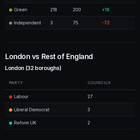
Green
218
200
+18
Independent
3
75
-72
London vs Rest of England
London (32 boroughs)
PARTY
COUNCILS
Labour
27
Liberal Democrat
3
Reform UK
2