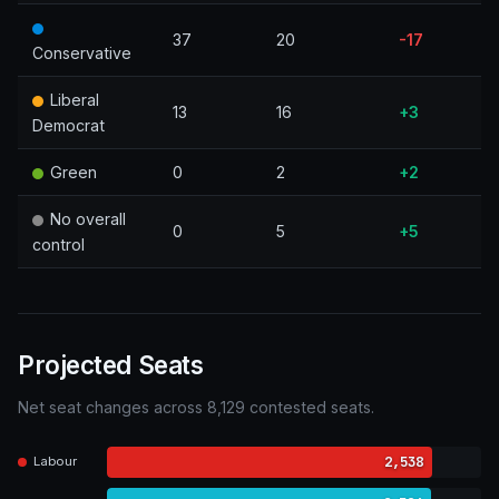
37
20
-17
Conservative
Liberal
13
16
+3
Democrat
Green
0
2
+2
No overall
0
5
+5
control
Projected Seats
Net seat changes across 8,129 contested seats.
2,538
Labour