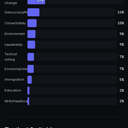
19%
change
14%
Democracy/Representation
10%
Crime/Safety
9%
Environment
9%
Leadership
Tactical
7%
voting
7%
Economy/Jobs
5%
Immigration
2%
Education
2%
NHS/Healthcare