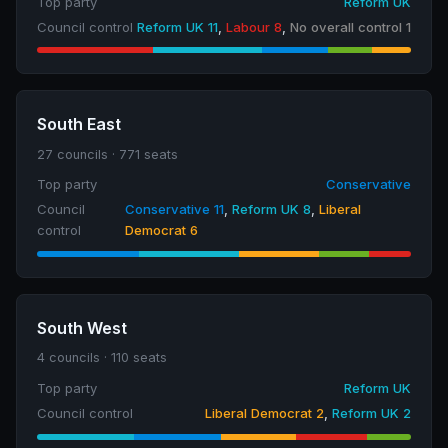
Top party
Reform UK
Council control
Reform UK 11
,
Labour 8
,
No overall control 1
South East
27 councils · 771 seats
Top party
Conservative
Council
Conservative 11
,
Reform UK 8
,
Liberal
control
Democrat 6
South West
4 councils · 110 seats
Top party
Reform UK
Council control
Liberal Democrat 2
,
Reform UK 2