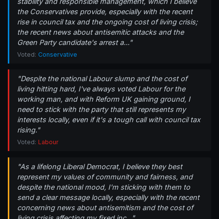
stability and responsible management, which I believe
the Conservatives provide, especially with the recent
rise in council tax and the ongoing cost of living crisis;
the recent news about antisemitic attacks and the
Green Party candidate's arrest a..."
Voted:
Conservative
"Despite the national Labour slump and the cost of
living hitting hard, I've always voted Labour for the
working man, and with Reform UK gaining ground, I
need to stick with the party that still represents my
interests locally, even if it's a tough call with council tax
rising."
Voted:
Labour
"As a lifelong Liberal Democrat, I believe they best
represent my values of community and fairness, and
despite the national mood, I'm sticking with them to
send a clear message locally, especially with the recent
concerning news about antisemitism and the cost of
living crisis affecting my fixed inc..."