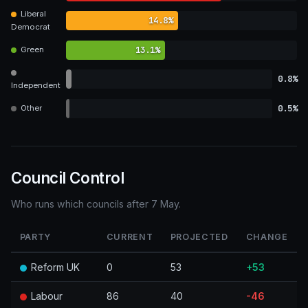
Liberal
14.8%
Democrat
13.1%
Green
0.8%
Independent
0.5%
Other
Council Control
Who runs which councils after 7 May.
PARTY
CURRENT
PROJECTED
CHANGE
Reform UK
0
53
+53
Labour
86
40
-46