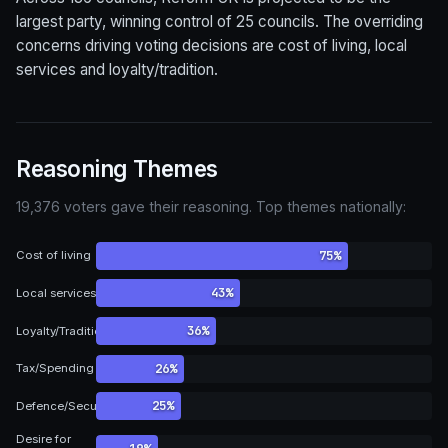
largest party, winning control of 25 councils. The overriding
concerns driving voting decisions are cost of living, local
services and loyalty/tradition.
Reasoning Themes
19,376 voters gave their reasoning. Top themes nationally:
75%
Cost of living
43%
Local services
36%
Loyalty/Tradition
26%
Tax/Spending
25%
Defence/Security
Desire for