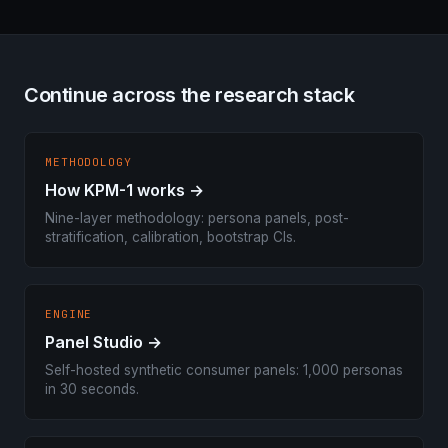
Continue across the research stack
METHODOLOGY
How KPM-1 works →
Nine-layer methodology: persona panels, post-
stratification, calibration, bootstrap CIs.
ENGINE
Panel Studio →
Self-hosted synthetic consumer panels: 1,000 personas
in 30 seconds.