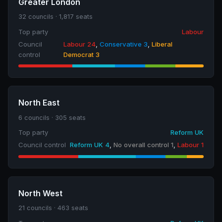
Greater London
32 councils · 1,817 seats
Top party
Labour
Council
Labour 24
,
Conservative 3
,
Liberal
control
Democrat 3
North East
6 councils · 305 seats
Top party
Reform UK
Council control
Reform UK 4
,
No overall control 1
,
Labour 1
North West
21 councils · 463 seats