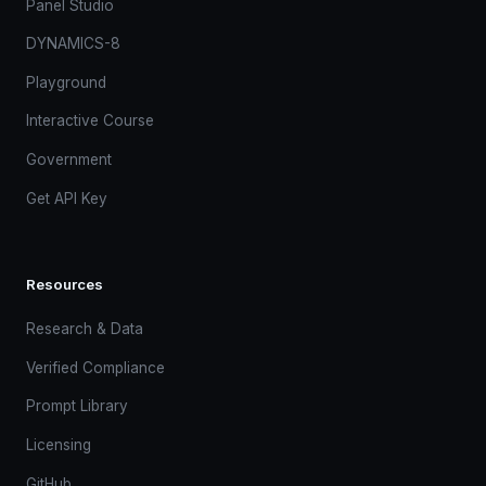
Panel Studio
DYNAMICS-8
Playground
Interactive Course
Government
Get API Key
Resources
Research & Data
Verified Compliance
Prompt Library
Licensing
GitHub