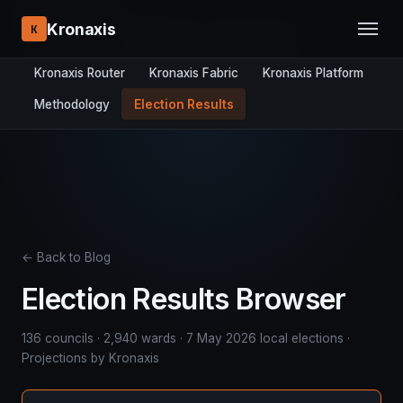
RESEARCH STACK:
Kronaxis
K
Overview
DYNAMICS-8
Panel Studio
Kronaxis Router
Kronaxis Fabric
Kronaxis Platform
Methodology
Election Results
← Back to Blog
Election Results Browser
136 councils · 2,940 wards · 7 May 2026 local elections ·
Projections by Kronaxis