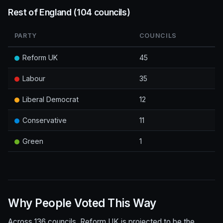
Rest of England (104 councils)
PARTY
COUNCILS
Reform UK
45
Labour
35
Liberal Democrat
12
Conservative
11
Green
1
Why People Voted This Way
Across 136 councils, Reform UK is projected to be the