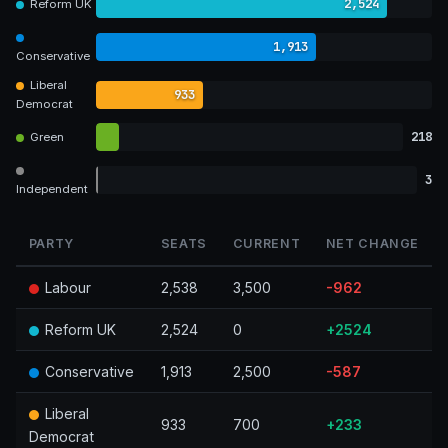
2,524
Reform UK
1,913
Conservative
Liberal
933
Democrat
218
Green
3
Independent
PARTY
SEATS
CURRENT
NET CHANGE
Labour
2,538
3,500
-962
Reform UK
2,524
0
+2524
Conservative
1,913
2,500
-587
Liberal
933
700
+233
Democrat