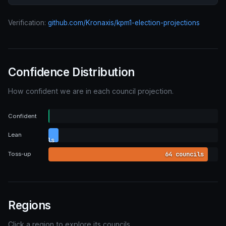
Verification:
github.com/Kronaxis/kpm1-election-projections
Confidence Distribution
How confident we are in each council projection.
0
Confident
councils
4
Lean
councils
64 councils
Toss-up
Regions
Click a region to explore its councils.