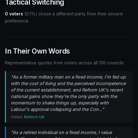
Tactical Switching
0 voters
(0.1%) chose a different party from their sincere
preference.
In Their Own Words
Representative quotes from voters across all 136 councils:
"As a former military man on a fixed income, I'm fed up
with the cost of living and the perceived incompetence
of the current establishment, and Reform UK's recent
national gains show they're the only party with the
momentum to shake things up, especially with
Labour's approval collapsing and the Con..."
Voted:
Reform UK
"As a retired individual on a fixed income, I value