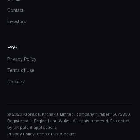
Contact
Investors
Legal
Privacy Policy
Terms of Use
Cookies
© 2026 Kronaxis. Kronaxis Limited, company number 15072850.
Registered in England and Wales. All rights reserved. Protected
by UK patent applications.
Privacy Policy
Terms of Use
Cookies