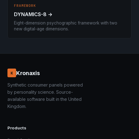
FRAMEWORK
DYNAMICS-8 →
Eight-dimension psychographic framework with two
new digital-age dimensions.
Kronaxis
K
Synthetic consumer panels powered
by personality science. Source-
available software built in the United
Kingdom.
Products