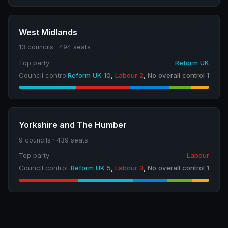
West Midlands
13 councils · 494 seats
Top party
Reform UK
Council control
Reform UK 10
,
Labour 2
,
No overall control 1
Yorkshire and The Humber
9 councils · 439 seats
Top party
Labour
Council control
Reform UK 5
,
Labour 3
,
No overall control 1