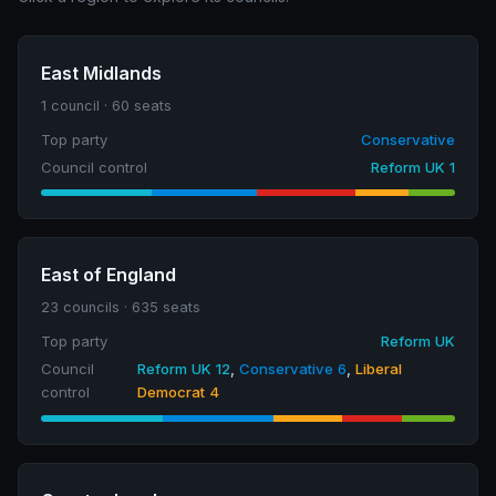
East Midlands
1 council · 60 seats
Top party
Conservative
Council control
Reform UK 1
East of England
23 councils · 635 seats
Top party
Reform UK
Council
Reform UK 12
,
Conservative 6
,
Liberal
control
Democrat 4