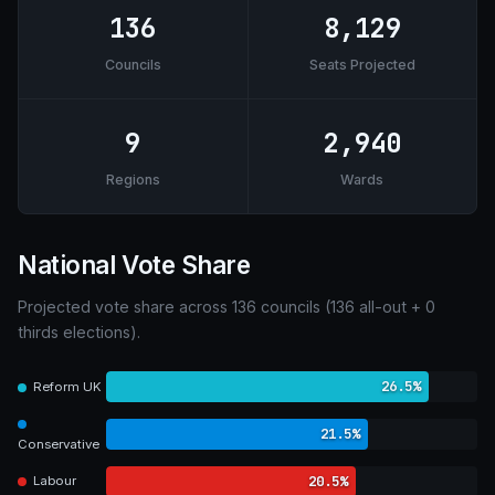
136
8,129
Councils
Seats Projected
9
2,940
Regions
Wards
National Vote Share
Projected vote share across 136 councils (136 all-out + 0
thirds elections).
26.5%
Reform UK
21.5%
Conservative
20.5%
Labour