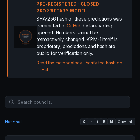
PRE-REGISTERED · CLOSED
PROPRIETARY MODEL
SHA-256 hash of these predictions was
committed to
GitHub
before voting
opened. Numbers cannot be
retroactively changed. KPM-1 itself is
proprietary; predictions and hash are
public for verification only.
Read the methodology
·
Verify the hash on
GitHub
National
X
in
f
B
M
Copy link