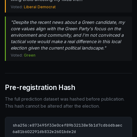
Voted:
Liberal Democrat
"Despite the recent news about a Green candidate, my
core values align with the Green Party's focus on the
environment and community, and I'm not convinced a
tactical vote would make a real difference in this local
election given the current political landscape."
Voted:
Green
Pre-registration Hash
The full prediction dataset was hashed before publication.
This hash cannot be altered after the election.
sha256:e873495f33e0cef89b32138e5b1d7cdb6dbaec
6a81b602291db832e2601bde2d