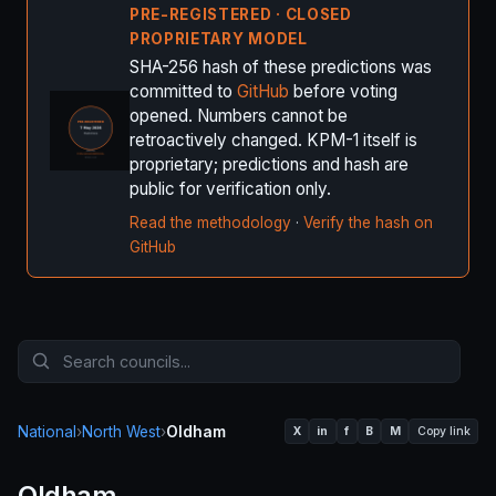
PRE-REGISTERED · CLOSED
PROPRIETARY MODEL
SHA-256 hash of these predictions was
committed to
GitHub
before voting
opened. Numbers cannot be
retroactively changed. KPM-1 itself is
proprietary; predictions and hash are
public for verification only.
Read the methodology
·
Verify the hash on
GitHub
National
›
North West
›
Oldham
X
in
f
B
M
Copy link
Oldham