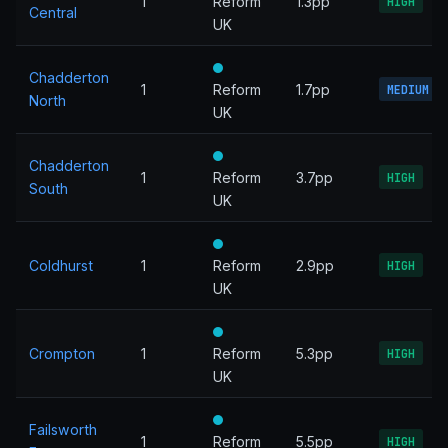
1
Reform
1.3pp
HIGH
Central
UK
Chadderton
1
Reform
1.7pp
MEDIUM
North
UK
Chadderton
1
Reform
3.7pp
HIGH
South
UK
Coldhurst
1
Reform
2.9pp
HIGH
UK
Crompton
1
Reform
5.3pp
HIGH
UK
Failsworth
1
Reform
5.5pp
HIGH