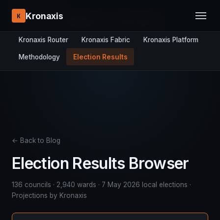
RESEARCH STACK:
Kronaxis
K
Overview
DYNAMICS-8
Panel Studio
Kronaxis Router
Kronaxis Fabric
Kronaxis Platform
Methodology
Election Results
← Back to Blog
Election Results Browser
136 councils · 2,940 wards · 7 May 2026 local elections ·
Projections by Kronaxis