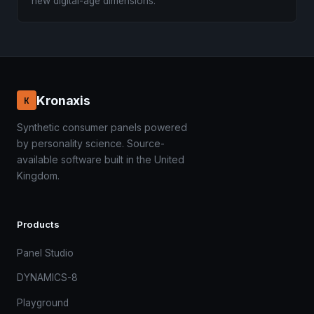
new digital-age dimensions.
Kronaxis
K
Synthetic consumer panels powered
by personality science. Source-
available software built in the United
Kingdom.
Products
Panel Studio
DYNAMICS-8
Playground