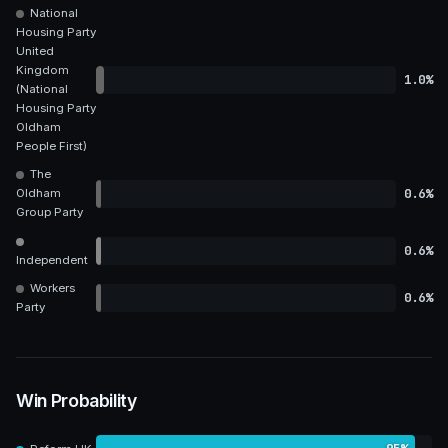
National
Housing Party
United
Kingdom
1.0%
(National
Housing Party
Oldham
People First)
The
0.6%
Oldham
Group Party
0.6%
Independent
Workers
0.6%
Party
Win Probability