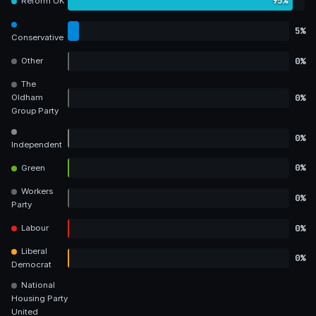
95%
Reform UK
5%
Conservative
0%
Other
The
0%
Oldham
Group Party
0%
Independent
0%
Green
Workers
0%
Party
0%
Labour
Liberal
0%
Democrat
National
Housing Party
United