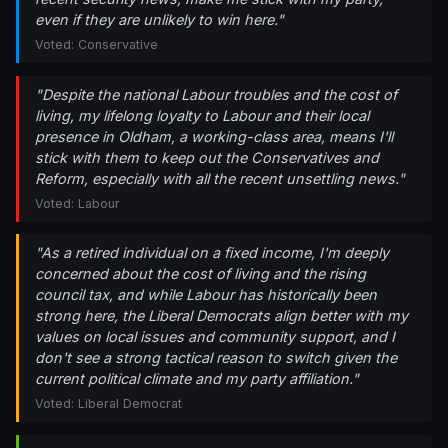
even if they are unlikely to win here."
Voted: Conservative
"Despite the national Labour troubles and the cost of
living, my lifelong loyalty to Labour and their local
presence in Oldham, a working-class area, means I'll
stick with them to keep out the Conservatives and
Reform, especially with all the recent unsettling news."
Voted: Labour
"As a retired individual on a fixed income, I'm deeply
concerned about the cost of living and the rising
council tax, and while Labour has historically been
strong here, the Liberal Democrats align better with my
values on local issues and community support, and I
don't see a strong tactical reason to switch given the
current political climate and my party affiliation."
Voted: Liberal Democrat