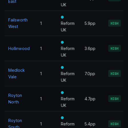
East
UK
Failsworth
1
Reform
5.9pp
HIGH
West
UK
Hollinwood
1
Reform
3.6pp
HIGH
UK
Medlock
1
Reform
7.0pp
HIGH
Vale
UK
Royton
1
Reform
4.7pp
HIGH
North
UK
Royton
1
Reform
5.4pp
HIGH
South