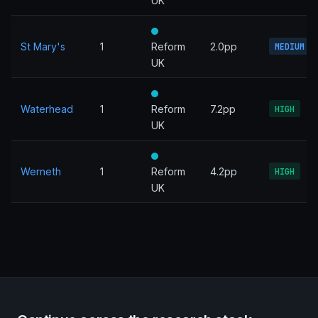
UK
St Mary's
1
Reform
2.0pp
MEDIUM
UK
Waterhead
1
Reform
7.2pp
HIGH
UK
Werneth
1
Reform
4.2pp
HIGH
UK