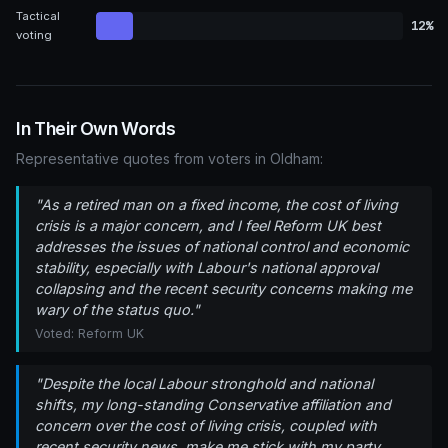
Tactical
12%
voting
In Their Own Words
Representative quotes from voters in Oldham:
"As a retired man on a fixed income, the cost of living
crisis is a major concern, and I feel Reform UK best
addresses the issues of national control and economic
stability, especially with Labour's national approval
collapsing and the recent security concerns making me
wary of the status quo."
Voted: Reform UK
"Despite the local Labour stronghold and national
shifts, my long-standing Conservative affiliation and
concern over the cost of living crisis, coupled with
recent security news, make me stick with my party,