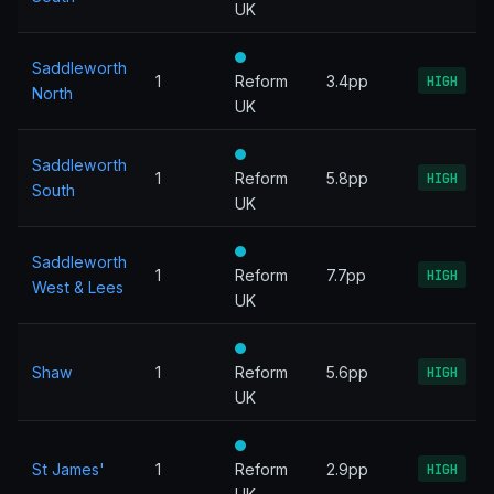
UK
Saddleworth
1
Reform
3.4pp
HIGH
North
UK
Saddleworth
1
Reform
5.8pp
HIGH
South
UK
Saddleworth
1
Reform
7.7pp
HIGH
West & Lees
UK
Shaw
1
Reform
5.6pp
HIGH
UK
St James'
1
Reform
2.9pp
HIGH