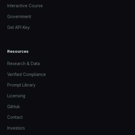
Interactive Course
Government
Get API Key
Resources
Research & Data
Verified Compliance
Prompt Library
Licensing
GitHub
Contact
Investors