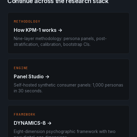
Continue across the research stack
METHODOLOGY
How KPM-1 works →
Nine-layer methodology: persona panels, post-
stratification, calibration, bootstrap CIs.
ENGINE
Panel Studio →
Self-hosted synthetic consumer panels: 1,000 personas
in 30 seconds.
FRAMEWORK
DYNAMICS-8 →
Eight-dimension psychographic framework with two