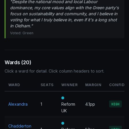
"Despite the national mood and local Labour
dominance, my core values align with the Green party's
focus on sustainability and community, and I believe in
voting for what I truly believe in, even if it's a long shot
in Oldham."
Voted: Green
Wards (20)
Click a ward for detail. Click column headers to sort.
WARD
SEATS
WINNER
MARGIN
CONFIDE
Alexandra
1
Reform
4.1pp
HIGH
UK
Chadderton