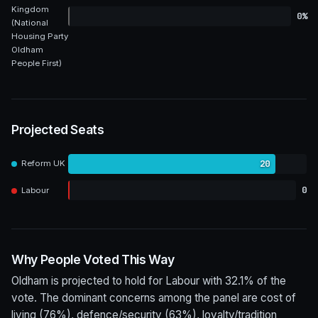
Kingdom
0%
(National
Housing Party
Oldham
People First)
Projected Seats
20
Reform UK
0
Labour
Why People Voted This Way
Oldham is projected to hold for Labour with 32.1% of the
vote. The dominant concerns among the panel are cost of
living (76%), defence/security (63%), loyalty/tradition