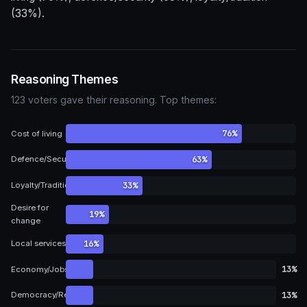
(33%).
Reasoning Themes
123 voters gave their reasoning. Top themes:
76%
Cost of living
63%
Defence/Security
33%
Loyalty/Tradition
Desire for
19%
change
16%
Local services
13%
Economy/Jobs
13%
Democracy/Representation