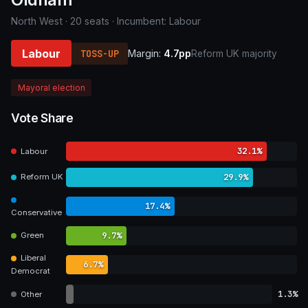
North West · 20 seats · Incumbent: Labour
Labour
TOSS-UP
Margin:
4.7pp
Reform UK majority
Mayoral election
Vote Share
32.1%
Labour
29.9%
Reform UK
17.4%
Conservative
9.7%
Green
Liberal
6.7%
Democrat
1.3%
Other