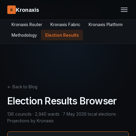
RESEARCH STACK:
Kronaxis
K
Overview
DYNAMICS-8
Panel Studio
Kronaxis Router
Kronaxis Fabric
Kronaxis Platform
Methodology
Election Results
← Back to Blog
Election Results Browser
136 councils · 2,940 wards · 7 May 2026 local elections ·
Projections by Kronaxis