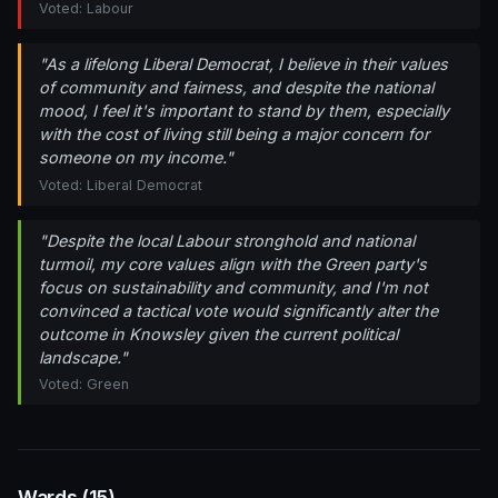
Voted: Labour
"As a lifelong Liberal Democrat, I believe in their values
of community and fairness, and despite the national
mood, I feel it's important to stand by them, especially
with the cost of living still being a major concern for
someone on my income."
Voted: Liberal Democrat
"Despite the local Labour stronghold and national
turmoil, my core values align with the Green party's
focus on sustainability and community, and I'm not
convinced a tactical vote would significantly alter the
outcome in Knowsley given the current political
landscape."
Voted: Green
Wards (15)