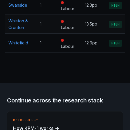
Swanside
1
12.3pp
HIGH
Labour
Whiston &
1
13.5pp
HIGH
Cronton
Labour
Whitefield
1
12.9pp
HIGH
Labour
Continue across the research stack
METHODOLOGY
How KPM-1 works →