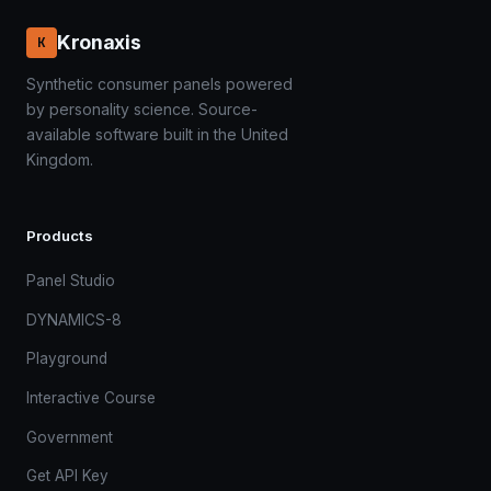
Kronaxis
K
Synthetic consumer panels powered
by personality science. Source-
available software built in the United
Kingdom.
Products
Panel Studio
DYNAMICS-8
Playground
Interactive Course
Government
Get API Key