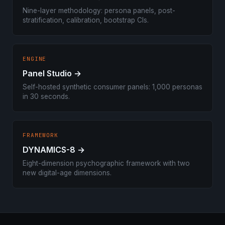
Nine-layer methodology: persona panels, post-
stratification, calibration, bootstrap CIs.
ENGINE
Panel Studio →
Self-hosted synthetic consumer panels: 1,000 personas
in 30 seconds.
FRAMEWORK
DYNAMICS-8 →
Eight-dimension psychographic framework with two
new digital-age dimensions.