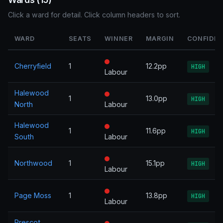
Click a ward for detail. Click column headers to sort.
WARD
SEATS
WINNER
MARGIN
CONFIDE
Cherryfield
1
12.2pp
HIGH
Labour
Halewood
1
13.0pp
HIGH
North
Labour
Halewood
1
11.6pp
HIGH
South
Labour
Northwood
1
15.1pp
HIGH
Labour
Page Moss
1
13.8pp
HIGH
Labour
Prescot