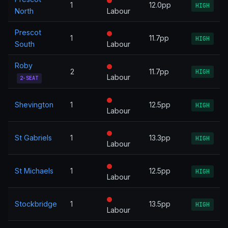
1
12.0pp
HIGH
North
Labour
Prescot
1
11.7pp
HIGH
South
Labour
Roby
2
11.7pp
HIGH
Labour
2-SEAT
Shevington
1
12.5pp
HIGH
Labour
St Gabriels
1
13.3pp
HIGH
Labour
St Michaels
1
12.5pp
HIGH
Labour
Stockbridge
1
13.5pp
HIGH
Labour