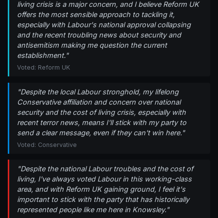
living crisis is a major concern, and I believe Reform UK
offers the most sensible approach to tackling it,
especially with Labour's national approval collapsing
and the recent troubling news about security and
antisemitism making me question the current
establishment."
Voted: Reform UK
"Despite the local Labour stronghold, my lifelong
Conservative affiliation and concern over national
security and the cost of living crisis, especially with
recent terror news, means I'll stick with my party to
send a clear message, even if they can't win here."
Voted: Conservative
"Despite the national Labour troubles and the cost of
living, I've always voted Labour in this working-class
area, and with Reform UK gaining ground, I feel it's
important to stick with the party that has historically
represented people like me here in Knowsley."