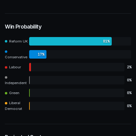
Win Probability
81%
Reform UK
17%
Conservative
2%
Labour
0%
Independent
0%
Green
Liberal
0%
Democrat