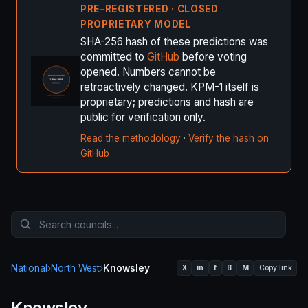
PRE-REGISTERED · CLOSED
PROPRIETARY MODEL
SHA-256 hash of these predictions was
committed to
GitHub
before voting
opened. Numbers cannot be
retroactively changed. KPM-1 itself is
proprietary; predictions and hash are
public for verification only.
Read the methodology
·
Verify the hash on
GitHub
National
›
North West
›
Knowsley
X
in
f
B
M
Copy link
Knowsley