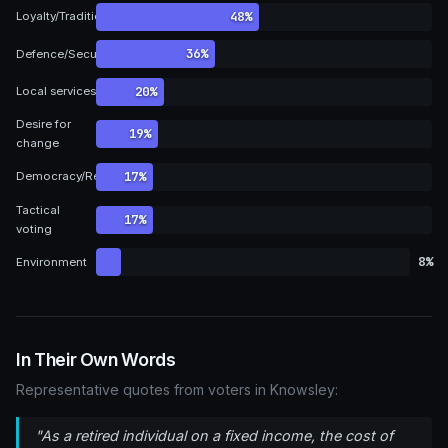
48%
Loyalty/Tradition
36%
Defence/Security
20%
Local services
Desire for
19%
change
17%
Democracy/Representation
Tactical
17%
voting
8%
Environment
In Their Own Words
Representative quotes from voters in Knowsley:
"As a retired individual on a fixed income, the cost of