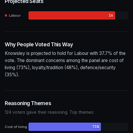
Projected Seats
16
Labour
Why People Voted This Way
Knowsley is projected to hold for Labour with 37.7% of the
vote. The dominant concerns among the panel are cost of
living (73%), loyalty/tradition (48%), defence/security
(35%).
Reasoning Themes
124 voters gave their reasoning. Top themes:
73%
Cost of living