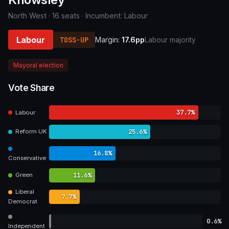
North West · 16 seats · Incumbent: Labour
Labour
TOSS-UP
Margin:
17.6pp
Labour majority
Mayoral election
Vote Share
37.7%
Labour
25.6%
Reform UK
16.8%
Conservative
11.6%
Green
Liberal
7.7%
Democrat
0.6%
Independent