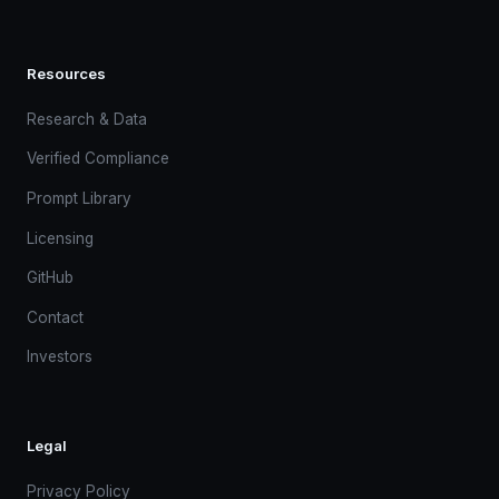
Resources
Research & Data
Verified Compliance
Prompt Library
Licensing
GitHub
Contact
Investors
Legal
Privacy Policy