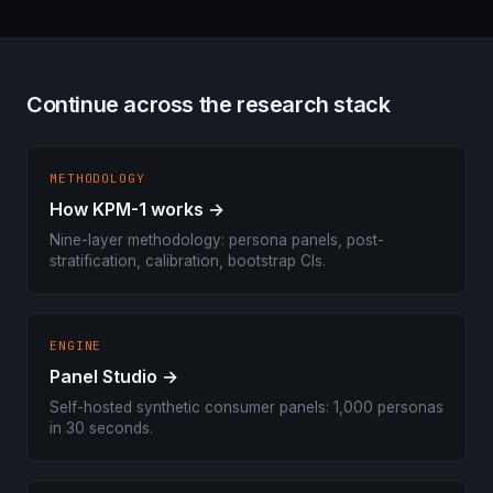
Continue across the research stack
METHODOLOGY
How KPM-1 works →
Nine-layer methodology: persona panels, post-
stratification, calibration, bootstrap CIs.
ENGINE
Panel Studio →
Self-hosted synthetic consumer panels: 1,000 personas
in 30 seconds.