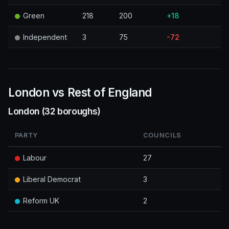
Green
218
200
+18
Independent
3
75
-72
London vs Rest of England
London (32 boroughs)
PARTY
COUNCILS
Labour
27
Liberal Democrat
3
Reform UK
2