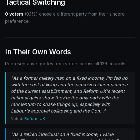
Tactical Switching
0 voters
(0.1%) chose a different party from their sincere
preference.
In Their Own Words
Representative quotes from voters across all 136 councils:
"As a former military man on a fixed income, I'm fed up
with the cost of living and the perceived incompetence
of the current establishment, and Reform UK's recent
national gains show they're the only party with the
momentum to shake things up, especially with
Labour's approval collapsing and the Con..."
Voted:
Reform UK
"As a retired individual on a fixed income, I value