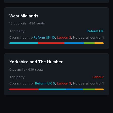
West Midlands
13 councils · 494 seats
Top party
Reform UK
Council control
Reform UK 10
,
Labour 2
,
No overall control 1
Yorkshire and The Humber
9 councils · 439 seats
Top party
Labour
Council control
Reform UK 5
,
Labour 3
,
No overall control 1