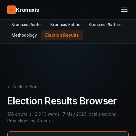
RESEARCH STACK:
Kronaxis
K
Overview
DYNAMICS-8
Panel Studio
Kronaxis Router
Kronaxis Fabric
Kronaxis Platform
Methodology
Election Results
← Back to Blog
Election Results Browser
136 councils · 2,940 wards · 7 May 2026 local elections ·
Projections by Kronaxis