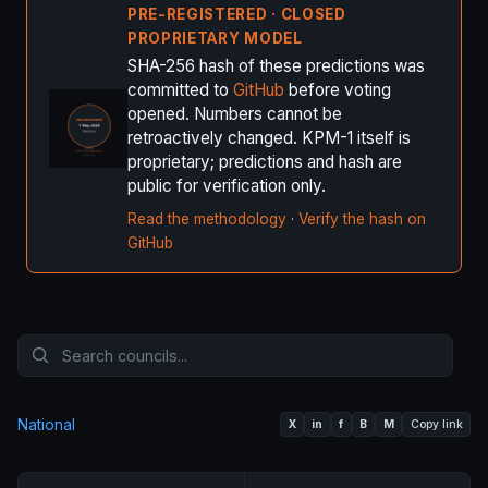
PRE-REGISTERED · CLOSED
PROPRIETARY MODEL
SHA-256 hash of these predictions was
committed to
GitHub
before voting
opened. Numbers cannot be
retroactively changed. KPM-1 itself is
proprietary; predictions and hash are
public for verification only.
Read the methodology
·
Verify the hash on
GitHub
National
X
in
f
B
M
Copy link