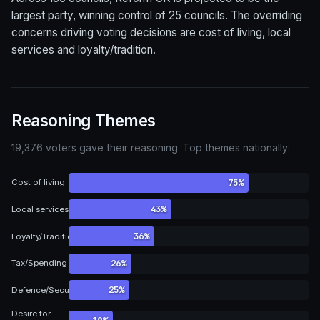
largest party, winning control of 25 councils. The overriding
concerns driving voting decisions are cost of living, local
services and loyalty/tradition.
Reasoning Themes
19,376 voters gave their reasoning. Top themes nationally:
75%
Cost of living
43%
Local services
36%
Loyalty/Tradition
26%
Tax/Spending
25%
Defence/Security
Desire for