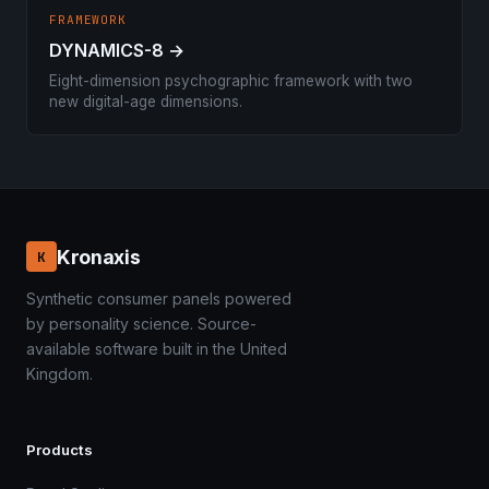
FRAMEWORK
DYNAMICS-8 →
Eight-dimension psychographic framework with two
new digital-age dimensions.
Kronaxis
K
Synthetic consumer panels powered
by personality science. Source-
available software built in the United
Kingdom.
Products