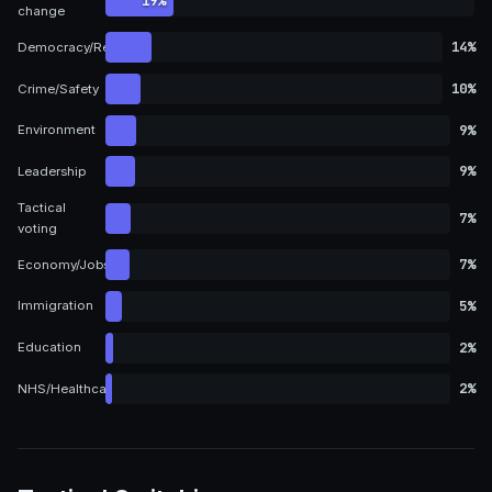
19%
change
14%
Democracy/Representation
10%
Crime/Safety
9%
Environment
9%
Leadership
Tactical
7%
voting
7%
Economy/Jobs
5%
Immigration
2%
Education
2%
NHS/Healthcare