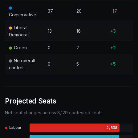
37
20
-17
Conservative
Liberal
13
16
+3
Democrat
Green
0
2
+2
No overall
0
5
+5
control
Projected Seats
Net seat changes across 8,129 contested seats.
2,538
Labour