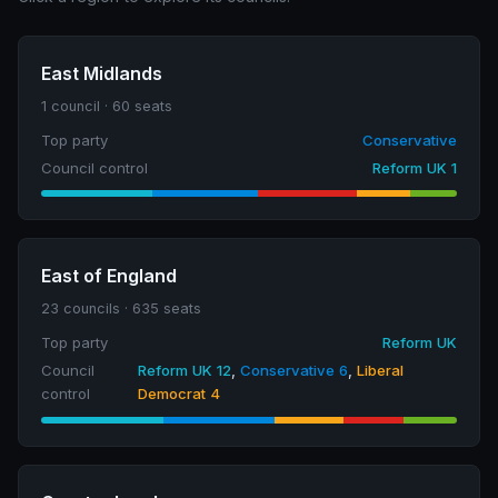
East Midlands
1 council · 60 seats
Top party
Conservative
Council control
Reform UK 1
East of England
23 councils · 635 seats
Top party
Reform UK
Council
Reform UK 12
,
Conservative 6
,
Liberal
control
Democrat 4