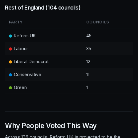
Rest of England (104 councils)
PARTY
COUNCILS
Reform UK
45
Labour
35
Liberal Democrat
12
Conservative
11
Green
1
Why People Voted This Way
Across 136 councils, Reform UK is projected to be the