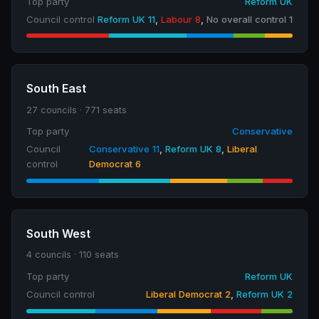
Top party
Reform UK
Council control
Reform UK 11
,
Labour 8
,
No overall control 1
South East
27 councils · 771 seats
Top party
Conservative
Council
Conservative 11
,
Reform UK 8
,
Liberal
control
Democrat 6
South West
4 councils · 110 seats
Top party
Reform UK
Council control
Liberal Democrat 2
,
Reform UK 2