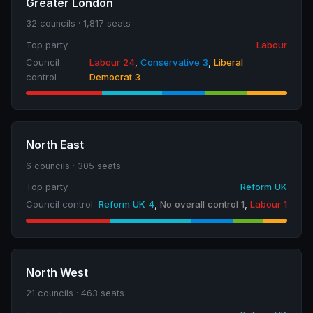
Greater London
32 councils · 1,817 seats
Top party
Labour
Council
Labour 24
,
Conservative 3
,
Liberal
control
Democrat 3
North East
6 councils · 305 seats
Top party
Reform UK
Council control
Reform UK 4
,
No overall control 1
,
Labour 1
North West
21 councils · 463 seats