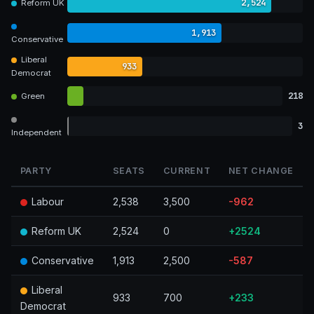
2,524
Reform UK
1,913
Conservative
Liberal
933
Democrat
218
Green
3
Independent
PARTY
SEATS
CURRENT
NET CHANGE
Labour
2,538
3,500
-962
Reform UK
2,524
0
+2524
Conservative
1,913
2,500
-587
Liberal
933
700
+233
Democrat