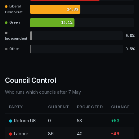
Liberal
14.8%
Democrat
13.1%
Green
0.8%
Independent
0.5%
Other
Council Control
Who runs which councils after 7 May.
PARTY
CURRENT
PROJECTED
CHANGE
Reform UK
0
53
+53
Labour
86
40
-46