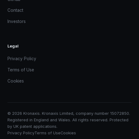
Contact
Investors
Legal
Privacy Policy
Terms of Use
Cookies
© 2026 Kronaxis. Kronaxis Limited, company number 15072850.
Registered in England and Wales. All rights reserved. Protected
by UK patent applications.
Privacy Policy
Terms of Use
Cookies