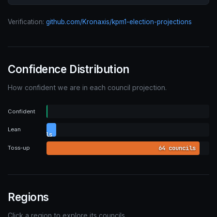
Verification:
github.com/Kronaxis/kpm1-election-projections
Confidence Distribution
How confident we are in each council projection.
0
Confident
councils
4
Lean
councils
64 councils
Toss-up
Regions
Click a region to explore its councils.