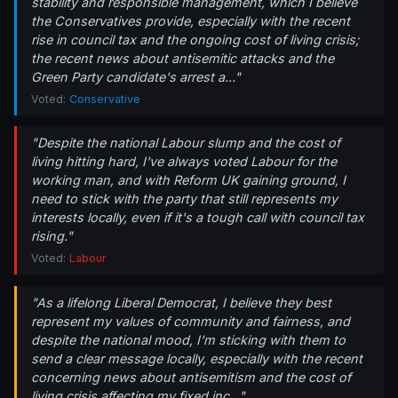
stability and responsible management, which I believe
the Conservatives provide, especially with the recent
rise in council tax and the ongoing cost of living crisis;
the recent news about antisemitic attacks and the
Green Party candidate's arrest a..."
Voted:
Conservative
"Despite the national Labour slump and the cost of
living hitting hard, I've always voted Labour for the
working man, and with Reform UK gaining ground, I
need to stick with the party that still represents my
interests locally, even if it's a tough call with council tax
rising."
Voted:
Labour
"As a lifelong Liberal Democrat, I believe they best
represent my values of community and fairness, and
despite the national mood, I'm sticking with them to
send a clear message locally, especially with the recent
concerning news about antisemitism and the cost of
living crisis affecting my fixed inc..."