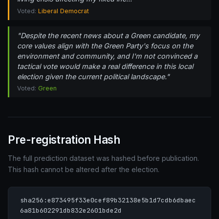
Voted:
Liberal Democrat
"Despite the recent news about a Green candidate, my
core values align with the Green Party's focus on the
environment and community, and I'm not convinced a
tactical vote would make a real difference in this local
election given the current political landscape."
Voted:
Green
Pre-registration Hash
The full prediction dataset was hashed before publication.
This hash cannot be altered after the election.
sha256:e873495f33e0cef89b32138e5b1d7cdb6dbaec
6a81b602291db832e2601bde2d