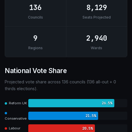
136
8,129
Councils
Seats Projected
9
2,940
Regions
Wards
National Vote Share
Projected vote share across 136 councils (136 all-out + 0
thirds elections).
26.5%
Reform UK
21.5%
Conservative
20.5%
Labour