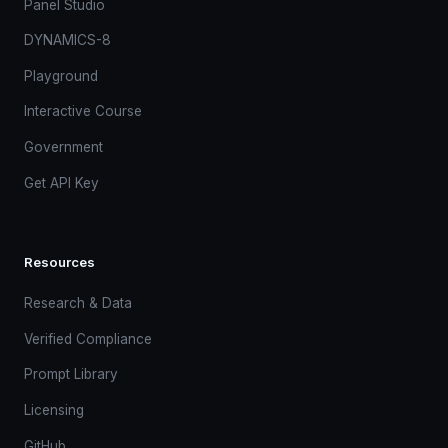
Panel Studio
DYNAMICS-8
Playground
Interactive Course
Government
Get API Key
Resources
Research & Data
Verified Compliance
Prompt Library
Licensing
GitHub