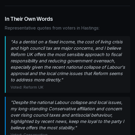
In Their Own Words
Representative quotes from voters in Hastings:
"As a dentist on a fixed income, the cost of living crisis
and high council tax are major concerns, and I believe
Reform UK offers the most sensible approach to fiscal
responsibility and reducing government overreach,
especially given the recent national collapse of Labour's
approval and the local crime issues that Reform seems
to address more directly."
Voted: Reform UK
"Despite the national Labour collapse and local issues,
my long-standing Conservative affiliation and concern
over rising council taxes and antisocial behaviour,
highlighted by recent news, keep me loyal to the party I
believe offers the most stability."
Voted: Conservative