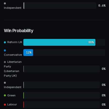
0.6%
Independent
Win Probability
88%
Reform UK
12%
Conservative
Libertarian
Party
0%
(Libertarian
Party UK)
0%
Independent
0%
Green
0%
Labour