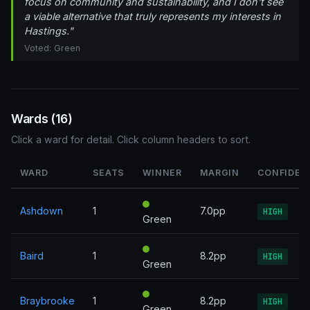
focus on community and sustainability, and I don't see
a viable alternative that truly represents my interests in
Hastings."
Voted: Green
Wards (16)
Click a ward for detail. Click column headers to sort.
WARD
SEATS
WINNER
MARGIN
CONFIDEN
Ashdown
1
7.0pp
HIGH
Green
Baird
1
8.2pp
HIGH
Green
Braybrooke
1
8.2pp
HIGH
Green