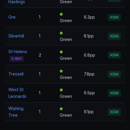
Hastings
Green
Ore
1
6.3pp
HIGH
Green
Silverhill
1
8.1pp
HIGH
Green
St Helens
2
6.8pp
HIGH
Green
2-SEAT
Tressell
1
7.8pp
HIGH
Green
West St
1
6.5pp
HIGH
Leonards
Green
Wishing
1
9.1pp
HIGH
Tree
Green