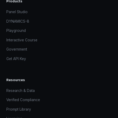
Products
Panel Studio
DYNAMICS-8
Playground
Interactive Course
Government
Get API Key
Resources
Research & Data
Verified Compliance
Prompt Library