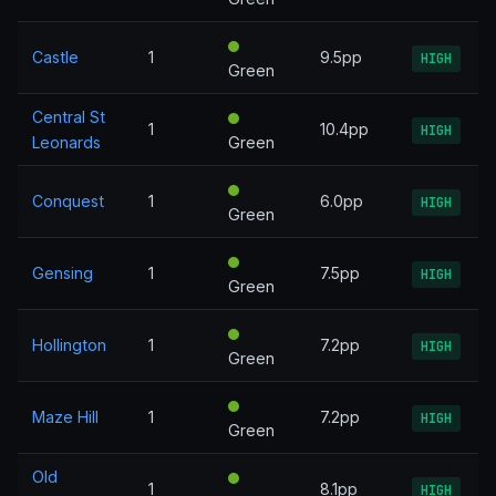
Castle
1
9.5pp
HIGH
Green
Central St
1
10.4pp
HIGH
Leonards
Green
Conquest
1
6.0pp
HIGH
Green
Gensing
1
7.5pp
HIGH
Green
Hollington
1
7.2pp
HIGH
Green
Maze Hill
1
7.2pp
HIGH
Green
Old
1
8.1pp
HIGH