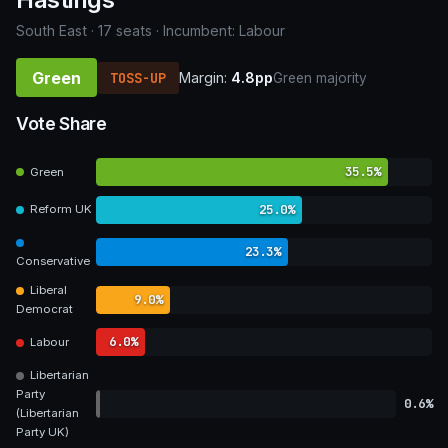
South East · 17 seats · Incumbent: Labour
Green
TOSS-UP
Margin:
4.8pp
Green majority
Vote Share
35.5%
Green
25.0%
Reform UK
23.3%
Conservative
Liberal
9.0%
Democrat
6.0%
Labour
Libertarian
Party
0.6%
(Libertarian
Party UK)