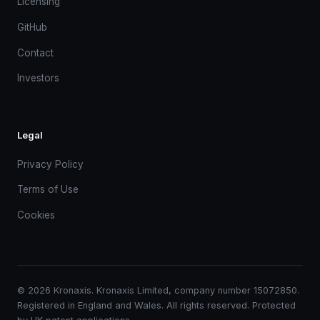
Licensing
GitHub
Contact
Investors
Legal
Privacy Policy
Terms of Use
Cookies
© 2026 Kronaxis. Kronaxis Limited, company number 15072850.
Registered in England and Wales. All rights reserved. Protected