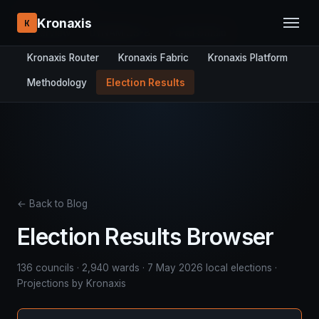
RESEARCH STACK:
Kronaxis
K
Overview
DYNAMICS-8
Panel Studio
Kronaxis Router
Kronaxis Fabric
Kronaxis Platform
Methodology
Election Results
← Back to Blog
Election Results Browser
136 councils · 2,940 wards · 7 May 2026 local elections ·
Projections by Kronaxis