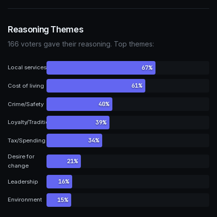
Reasoning Themes
166 voters gave their reasoning. Top themes:
67%
Local services
61%
Cost of living
40%
Crime/Safety
39%
Loyalty/Tradition
34%
Tax/Spending
Desire for
21%
change
16%
Leadership
15%
Environment