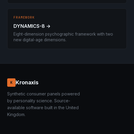
FRAMEWORK
DYNAMICS-8 →
Eight-dimension psychographic framework with two
new digital-age dimensions.
Kronaxis
K
Synthetic consumer panels powered
by personality science. Source-
available software built in the United
Kingdom.