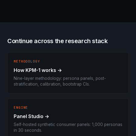
Continue across the research stack
METHODOLOGY
How KPM-1 works →
Nine-layer methodology: persona panels, post-
stratification, calibration, bootstrap CIs.
ENGINE
Panel Studio →
Self-hosted synthetic consumer panels: 1,000 personas
in 30 seconds.