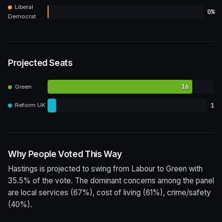
Liberal
0%
Democrat
Projected Seats
16
Green
1
Reform UK
Why People Voted This Way
Hastings is projected to swing from Labour to Green with
35.5% of the vote. The dominant concerns among the panel
are local services (67%), cost of living (61%), crime/safety
(40%).