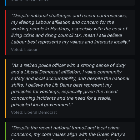
"Despite national challenges and recent controversies,
my lifelong Labour affiliation and concern for the
working people in Hastings, especially with the cost of
living crisis and rising council tax, mean I still believe
Labour best represents my values and interests locally."
Voted: Labour
"As a retired police officer with a strong sense of duty
and a Liberal Democrat affiliation, I value community
safety and local accountability, and despite the national
shifts, I believe the Lib Dems best represent my
principles for Hastings, especially given the recent
concerning incidents and the need for a stable,
principled local government."
Voted: Liberal Democrat
"Despite the recent national turmoil and local crime
concerns, my core values align with the Green Party's