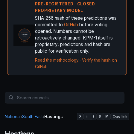
PRE-REGISTERED · CLOSED
PROPRIETARY MODEL
SHA-256 hash of these predictions was
committed to
GitHub
before voting
opened. Numbers cannot be
retroactively changed. KPM-1 itself is
proprietary; predictions and hash are
public for verification only.
Read the methodology
·
Verify the hash on
GitHub
National
›
South East
›
Hastings
X
in
f
B
M
Copy link
Hastings