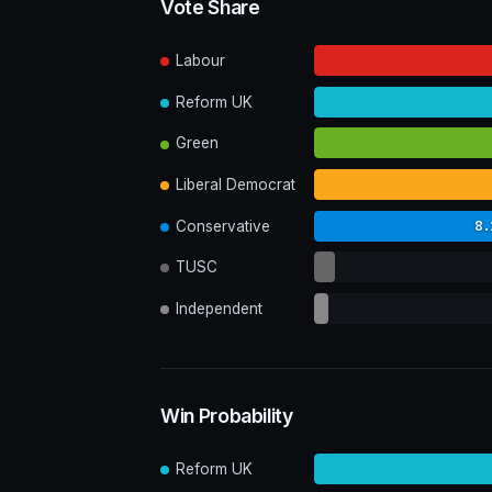
Vote Share
Labour
Reform UK
Green
Liberal Democrat
8.
Conservative
TUSC
Independent
Win Probability
Reform UK