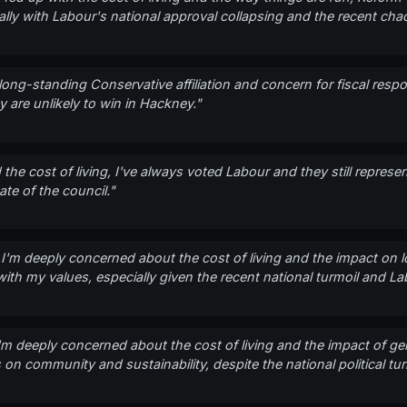
lly with Labour's national approval collapsing and the recent chao
long-standing Conservative affiliation and concern for fiscal responsi
ey are unlikely to win in Hackney."
the cost of living, I've always voted Labour and they still represent
te of the council."
, I'm deeply concerned about the cost of living and the impact on l
th my values, especially given the recent national turmoil and La
I'm deeply concerned about the cost of living and the impact of gent
on community and sustainability, despite the national political tur