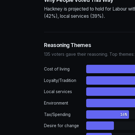
Hackney is projected to hold for Labour wit
(42%), local services (39%).
Reasoning Themes
135 voters gave their reasoning. Top themes:
Cost of living
Loyalty/Tradition
Local services
Environment
16%
Tax/Spending
Desire for change