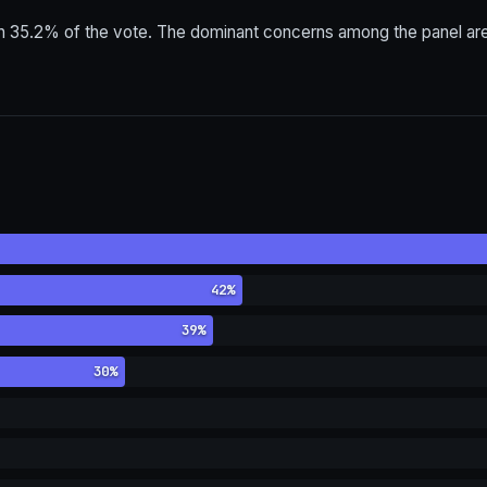
h 35.2% of the vote. The dominant concerns among the panel are c
42%
39%
30%