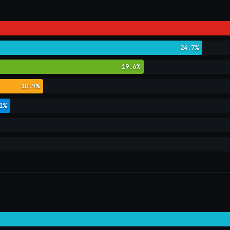
24.7%
19.6%
10.9%
1%