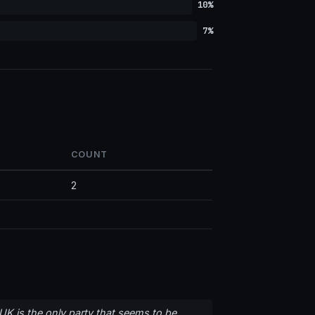
10%
7%
COUNT
2
UK is the only party that seems to be