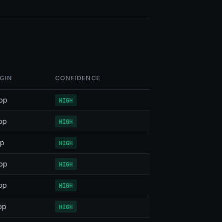
GIN
CONFIDENCE
pp
HIGH
pp
HIGH
pp
HIGH
pp
HIGH
pp
HIGH
pp
HIGH