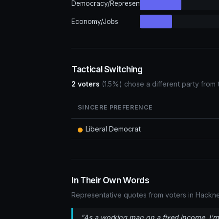
Democracy/Representation
Economy/Jobs
Tactical Switching
2 voters
(1.5%) chose a different party from 
SINCERE PREFERENCE
Liberal Democrat
In Their Own Words
Representative quotes from voters in Hackne
"As a working man on a fixed income, I'm 