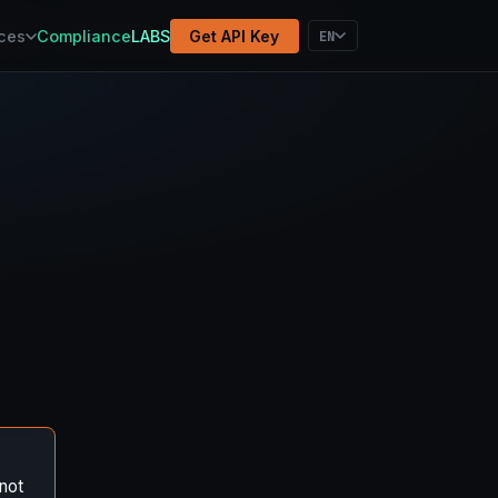
atform
Methodology
Election Results
EN
ces
Compliance
LABS
Get API Key
not