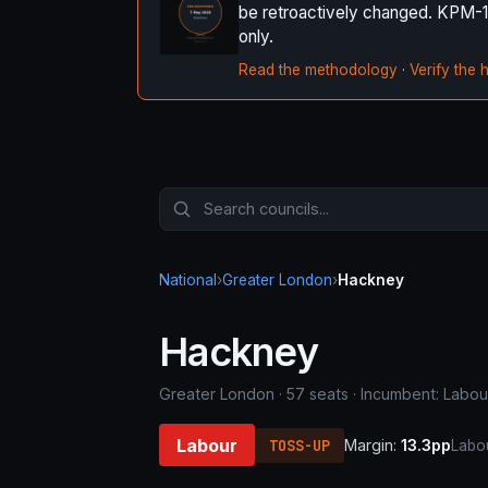
be retroactively changed. KPM-1 it
only.
Read the methodology
·
Verify the 
National
›
Greater London
›
Hackney
Hackney
Greater London · 57 seats · Incumbent: Labou
Labour
TOSS-UP
Margin:
13.3pp
Labou