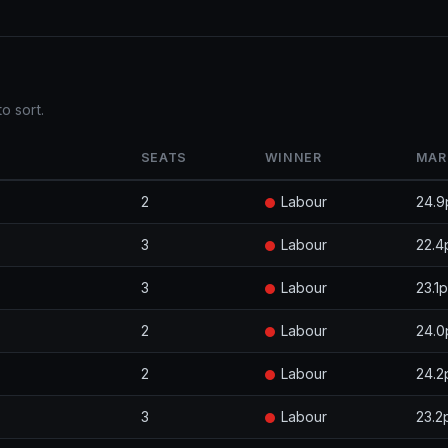
o sort.
SEATS
WINNER
MAR
2
Labour
24.9
3
Labour
22.4
3
Labour
23.1
2
Labour
24.0
2
Labour
24.2
3
Labour
23.2