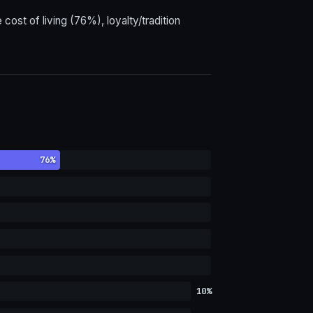
ost of living (76%), loyalty/tradition
76%
10%