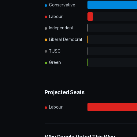
Conservative
Labour
Independent
Liberal Democrat
TUSC
Green
Projected Seats
Labour
Why People Voted This Way