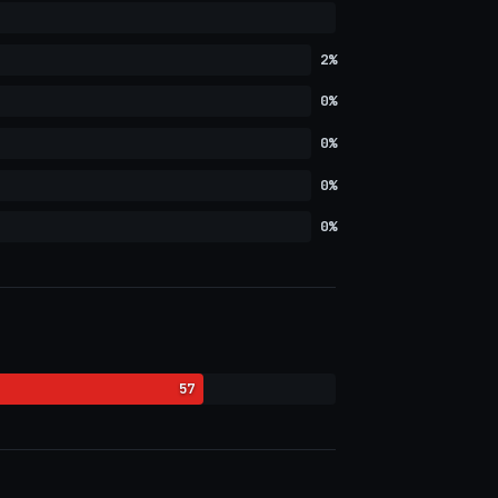
2%
0%
0%
0%
0%
57