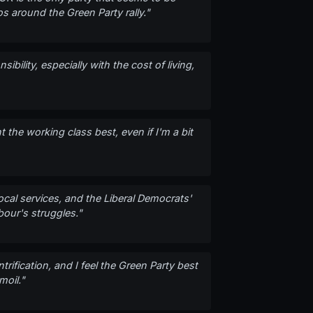
s around the Green Party rally."
bility, especially with the cost of living,
 the working class best, even if I'm a bit
ocal services, and the Liberal Democrats'
bour's struggles."
rification, and I feel the Green Party best
moil."