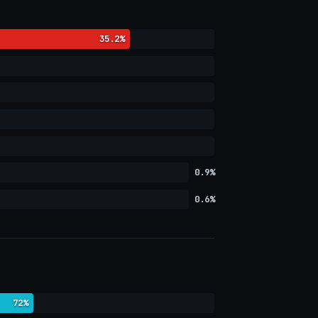
35.2%
0.9%
0.6%
72%