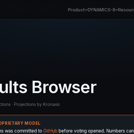
Panel Studio
Kronaxis Router
Kronaxis Fabric
Kronaxis Pl
Product
DYNAMICS-8
Resour
sults Browser
ctions · Projections by Kronaxis
ROPRIETARY MODEL
ons was committed to
GitHub
before voting opened. Numbers can