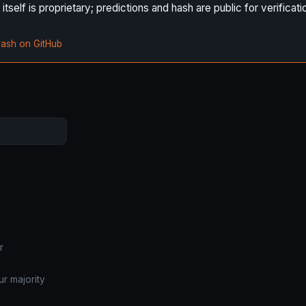
self is proprietary; predictions and hash are public for verificati
hash on GitHub
r
r majority