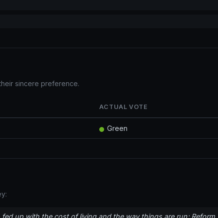
their sincere preference.
ACTUAL VOTE
Green
y:
fed up with the cost of living and the way things are run; Reform 