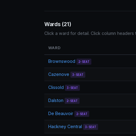
Wards (21)
Click a ward for detail. Click column headers t
WARD
Brownswood
2-SEAT
Cazenove
3-SEAT
Clissold
3-SEAT
Dalston
2-SEAT
De Beauvoir
2-SEAT
Hackney Central
3-SEAT