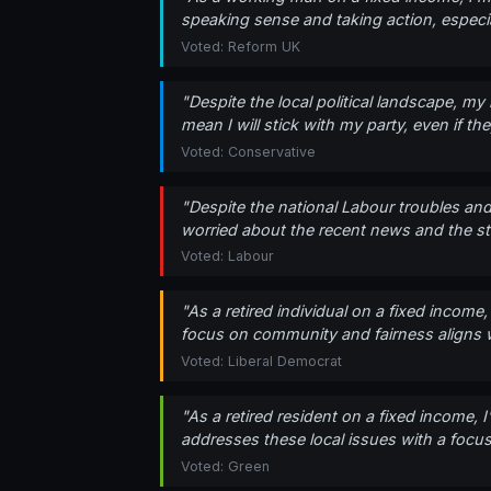
speaking sense and taking action, especia
Voted: Reform UK
"Despite the local political landscape, my 
mean I will stick with my party, even if th
Voted: Conservative
"Despite the national Labour troubles and 
worried about the recent news and the sta
Voted: Labour
"As a retired individual on a fixed income
focus on community and fairness aligns wi
Voted: Liberal Democrat
"As a retired resident on a fixed income, 
addresses these local issues with a focus 
Voted: Green