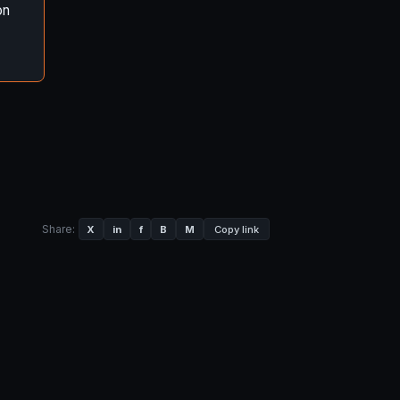
on
Share:
X
in
f
B
M
Copy link