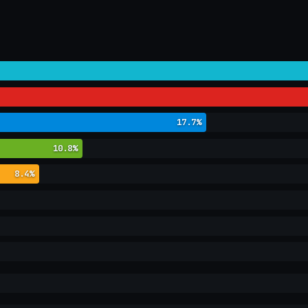
17.7%
10.8%
8.4%