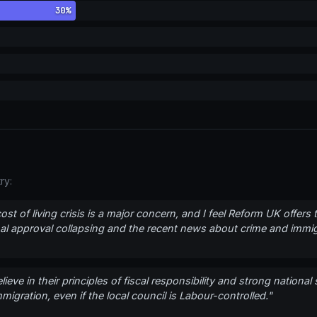
30%
ry:
cost of living crisis is a major concern, and I feel Reform UK of
ional approval collapsing and the recent news about crime and immi
lieve in their principles of fiscal responsibility and strong national
igration, even if the local council is Labour-controlled."