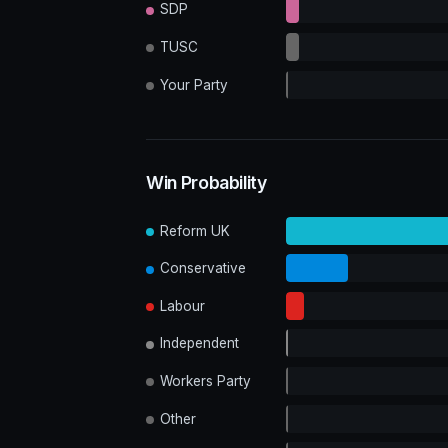
SDP
TUSC
Your Party
Win Probability
Reform UK
Conservative
Labour
Independent
Workers Party
Other