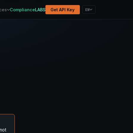
atform
Methodology
Election Results
EN
ces
Compliance
LABS
Get API Key
not