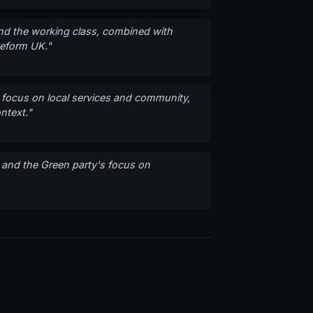
 and the working class, combined with
Reform UK."
s' focus on local services and community,
ntext."
 and the Green party's focus on