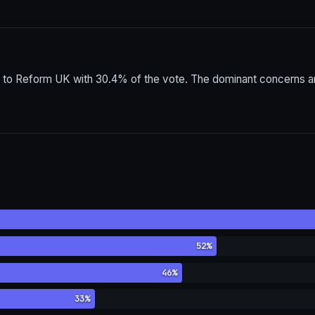
 to Reform UK with 30.4% of the vote. The dominant concerns am
52%
46%
33%