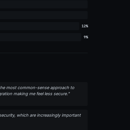
12%
9%
fers the most common-sense approach to
gration making me feel less secure."
 security, which are increasingly important