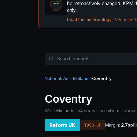
be retroactively changed. KPM-1 it
only.
Read the methodology
·
Verify the 
National
›
West Midlands
›
Coventry
Coventry
West Midlands · 54 seats · Incumbent: Labour
Reform UK
TOSS-UP
Margin:
2.7pp
R