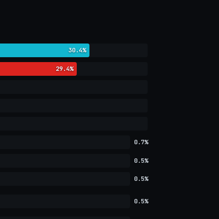
30.4%
29.4%
0.7%
0.5%
0.5%
0.5%