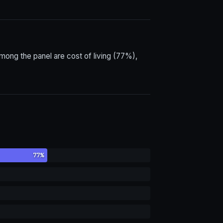
ong the panel are cost of living (77%),
77%