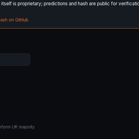
self is proprietary; predictions and hash are public for verificati
hash on GitHub
eform UK majority