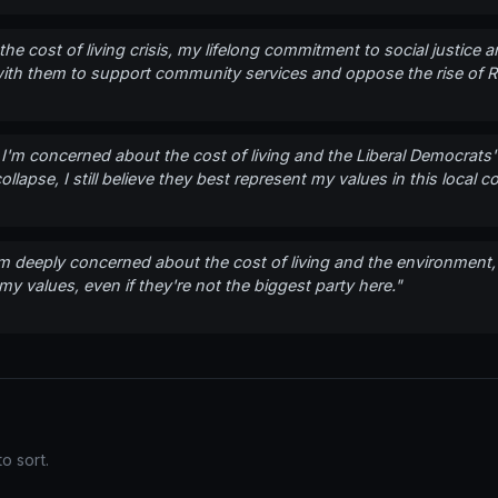
the cost of living crisis, my lifelong commitment to social justice
k with them to support community services and oppose the rise of 
e, I'm concerned about the cost of living and the Liberal Democrat
lapse, I still believe they best represent my values in this local co
'm deeply concerned about the cost of living and the environment,
y values, even if they're not the biggest party here."
o sort.