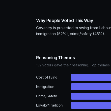
Why People Voted This Way
Coventry is projected to swing from Labour
immigration (52%), crime/safety (46%).
Reasoning Themes
132 voters gave their reasoning. Top themes:
Cost of living
Immigration
Crime/Safety
Loyalty/Tradition