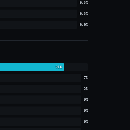
0.5%
0.5%
0.0%
91%
7%
2%
0%
0%
0%