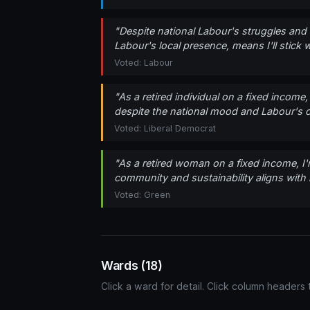
"Despite national Labour's struggles and 
Labour's local presence, means I'll stic
Voted: Labour
"As a retired individual on a fixed incom
despite the national mood and Labour's col
Voted: Liberal Democrat
"As a retired woman on a fixed income, I
community and sustainability aligns with m
Voted: Green
Wards (18)
Click a ward for detail. Click column headers t