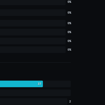
0%
0%
0%
0%
0%
0%
37
2