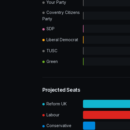
Your Party
Coventry Citizens
Party
SDP
Liberal Democrat
TUSC
Green
Projected Seats
Reform UK
Labour
Conservative