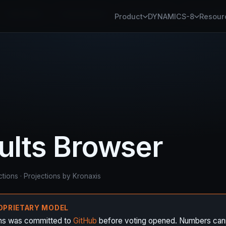
Panel Studio
Kronaxis Router
Kronaxis Fabric
Kronaxis Pl
Product
DYNAMICS-8
Resour
sults Browser
ctions · Projections by Kronaxis
ROPRIETARY MODEL
ons was committed to
GitHub
before voting opened. Numbers can