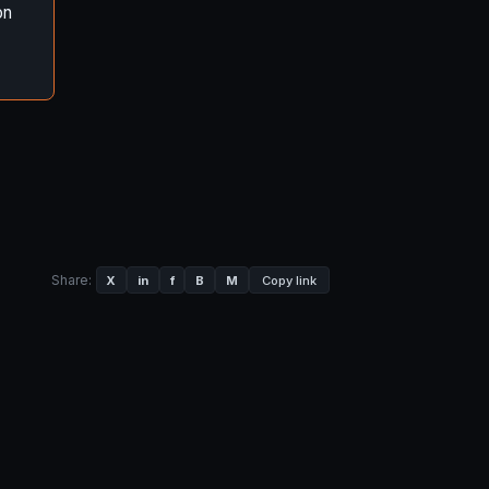
on
Share:
X
in
f
B
M
Copy link