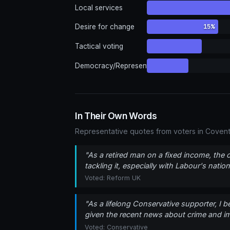
Local services
15%
Desire for change
Tactical voting
Democracy/Representation
In Their Own Words
Representative quotes from voters in Covent
"As a retired man on a fixed income, the 
tackling it, especially with Labour's nat
Voted: Reform UK
"As a lifelong Conservative supporter, I be
given the recent news about crime and imm
Voted: Conservative