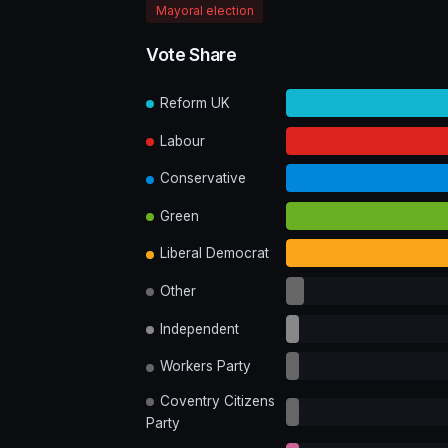
Mayoral election
Vote Share
Reform UK
Labour
Conservative
Green
Liberal Democrat
Other
Independent
Workers Party
Coventry Citizens
Party