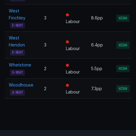
West
Finchley
3
8.6pp
HIGH
Labour
3-SEAT
West
Hendon
3
6.4pp
HIGH
Labour
3-SEAT
Whetstone
2
5.5pp
HIGH
Labour
2-SEAT
Woodhouse
2
7.3pp
HIGH
Labour
2-SEAT