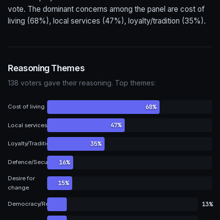
vote. The dominant concerns among the panel are cost of
living (68%), local services (47%), loyalty/tradition (35%).
Reasoning Themes
138 voters gave their reasoning. Top themes:
68%
Cost of living
47%
Local services
35%
Loyalty/Tradition
16%
Defence/Security
Desire for
15%
change
13%
Democracy/Representation