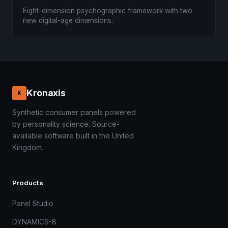
Eight-dimension psychographic framework with two
new digital-age dimensions.
Kronaxis
K
Synthetic consumer panels powered
by personality science. Source-
available software built in the United
Kingdom.
Products
Panel Studio
DYNAMICS-8