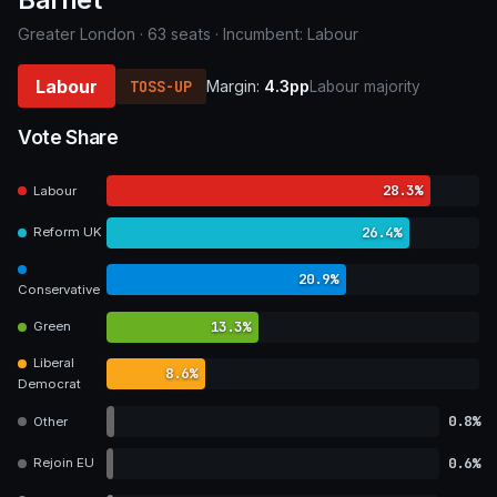
Greater London · 63 seats · Incumbent: Labour
Labour
TOSS-UP
Margin:
4.3pp
Labour majority
Vote Share
28.3%
Labour
26.4%
Reform UK
20.9%
Conservative
13.3%
Green
Liberal
8.6%
Democrat
0.8%
Other
0.6%
Rejoin EU