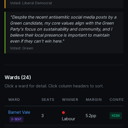
Voted: Liberal Democrat
"Despite the recent antisemitic social media posts by a
Green candidate, my core values align with the Green
Party's focus on sustainability and community, and I
believe their local presence is important to maintain
even if they can't win here."
Voted: Green
Wards (24)
Click a ward for detail. Click column headers to sort.
WARD
SEATS
WINNER
MARGIN
CONFIDE
Barnet Vale
3
5.2pp
HIGH
Labour
3-SEAT