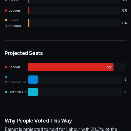
0%
Labour
Liberal
0%
Democrat
Projected Seats
51
Labour
6
Conservative
6
Reform UK
Why People Voted This Way
Barnet is projected to hold for Labour with 28.3% of the