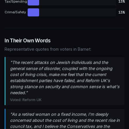
13%
Tax/Spending
13%
Crime/Safety
In Their Own Words
Representative quotes from voters in Barnet:
"The recent attacks on Jewish individuals and the
general sense of disorder, coupled with the ongoing
cost of living crisis, make me feel that the current
establishment parties have failed, and Reform UK's
strong stance on security and common sense is what's
needed."
Voted: Reform UK
"As a retired woman on a fixed income, I'm deeply
concerned about the cost of living and the recent rise in
council tax, and I believe the Conservatives are the