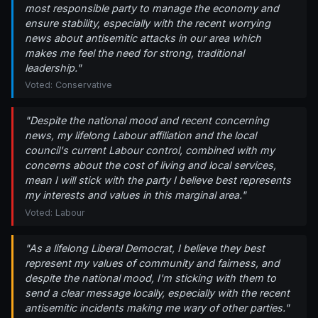
most responsible party to manage the economy and
ensure stability, especially with the recent worrying
news about antisemitic attacks in our area which
makes me feel the need for strong, traditional
leadership."
Voted: Conservative
"Despite the national mood and recent concerning
news, my lifelong Labour affiliation and the local
council's current Labour control, combined with my
concerns about the cost of living and local services,
mean I will stick with the party I believe best represents
my interests and values in this marginal area."
Voted: Labour
"As a lifelong Liberal Democrat, I believe they best
represent my values of community and fairness, and
despite the national mood, I'm sticking with them to
send a clear message locally, especially with the recent
antisemitic incidents making me wary of other parties."