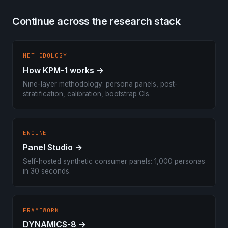
Continue across the research stack
METHODOLOGY
How KPM-1 works →
Nine-layer methodology: persona panels, post-
stratification, calibration, bootstrap CIs.
ENGINE
Panel Studio →
Self-hosted synthetic consumer panels: 1,000 personas
in 30 seconds.
FRAMEWORK
DYNAMICS-8 →