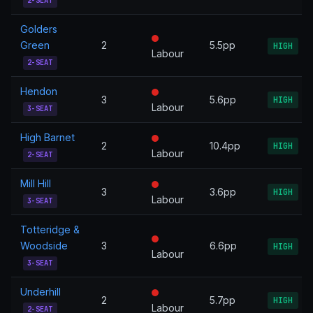
2-SEAT
Golders
Green
2
5.5pp
HIGH
Labour
2-SEAT
Hendon
3
5.6pp
HIGH
Labour
3-SEAT
High Barnet
2
10.4pp
HIGH
Labour
2-SEAT
Mill Hill
3
3.6pp
HIGH
Labour
3-SEAT
Totteridge &
Woodside
3
6.6pp
HIGH
Labour
3-SEAT
Underhill
2
5.7pp
HIGH
Labour
2-SEAT