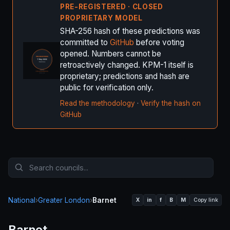
PRE-REGISTERED · CLOSED
PROPRIETARY MODEL
SHA-256 hash of these predictions was
committed to
GitHub
before voting
opened. Numbers cannot be
retroactively changed. KPM-1 itself is
proprietary; predictions and hash are
public for verification only.
Read the methodology
·
Verify the hash on
GitHub
National
›
Greater London
›
Barnet
X
in
f
B
M
Copy link
Barnet