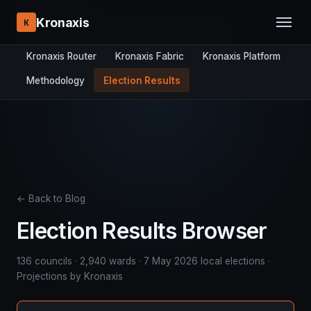
RESEARCH STACK:
Kronaxis
K
Overview
DYNAMICS-8
Panel Studio
Kronaxis Router
Kronaxis Fabric
Kronaxis Platform
Methodology
Election Results
← Back to Blog
Election Results Browser
136 councils · 2,940 wards · 7 May 2026 local elections ·
Projections by Kronaxis