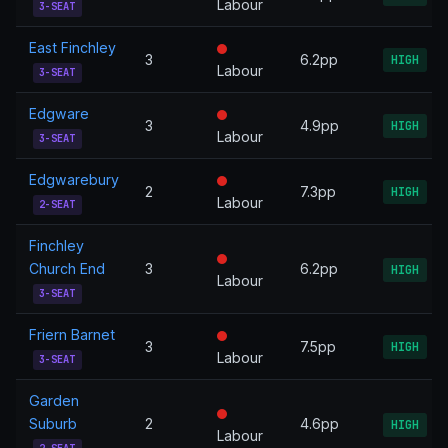
Labour
3-SEAT
East Finchley
3
6.2pp
HIGH
Labour
3-SEAT
Edgware
3
4.9pp
HIGH
Labour
3-SEAT
Edgwarebury
2
7.3pp
HIGH
Labour
2-SEAT
Finchley
Church End
3
6.2pp
HIGH
Labour
3-SEAT
Friern Barnet
3
7.5pp
HIGH
Labour
3-SEAT
Garden
Suburb
2
4.6pp
HIGH
Labour