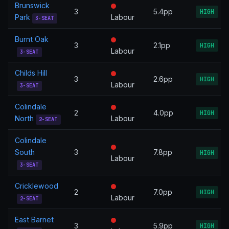
Brunswick
3
5.4pp
HIGH
Park
Labour
3-SEAT
Burnt Oak
3
2.1pp
HIGH
Labour
3-SEAT
Childs Hill
3
2.6pp
HIGH
Labour
3-SEAT
Colindale
2
4.0pp
HIGH
North
Labour
2-SEAT
Colindale
South
3
7.8pp
HIGH
Labour
3-SEAT
Cricklewood
2
7.0pp
HIGH
Labour
2-SEAT
East Barnet
3
5.9pp
HIGH