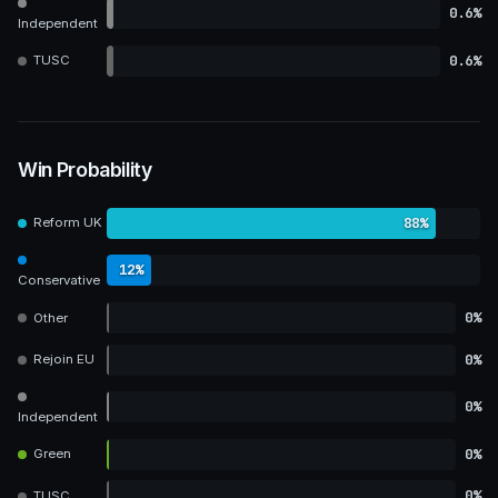
0.6%
Independent
0.6%
TUSC
Win Probability
88%
Reform UK
12%
Conservative
0%
Other
0%
Rejoin EU
0%
Independent
0%
Green
0%
TUSC