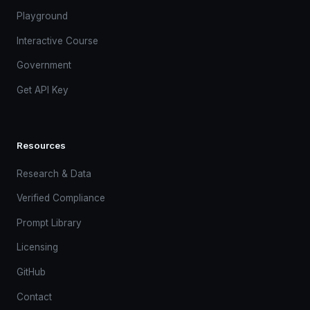
Playground
Interactive Course
Government
Get API Key
Resources
Research & Data
Verified Compliance
Prompt Library
Licensing
GitHub
Contact