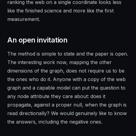
ranking the web on a single coordinate looks less
like the finished science and more like the first
measurement.
An open invitation
The method is simple to state and the paper is open.
The interesting work now, mapping the other
dimensions of the graph, does not require us to be
the ones who do it. Anyone with a copy of the web
graph and a capable model can put the question to
any node attribute they care about: does it
propagate, against a proper null, when the graph is
read directionally? We would genuinely like to know
the answers, including the negative ones.