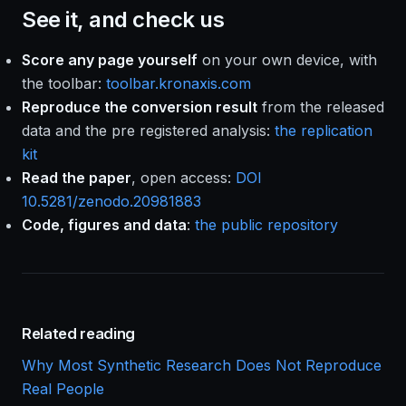
See it, and check us
Score any page yourself
on your own device, with
the toolbar:
toolbar.kronaxis.com
Reproduce the conversion result
from the released
data and the pre registered analysis:
the replication
kit
Read the paper
, open access:
DOI
10.5281/zenodo.20981883
Code, figures and data
:
the public repository
Related reading
Why Most Synthetic Research Does Not Reproduce
Real People