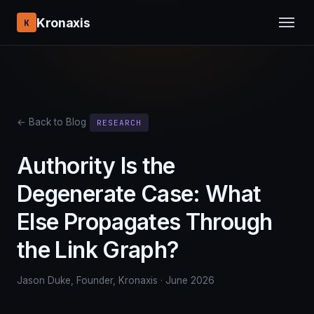
Kronaxis
K
← Back to Blog
RESEARCH
Authority Is the
Degenerate Case: What
Else Propagates Through
the Link Graph?
Jason Duke, Founder, Kronaxis · June 2026