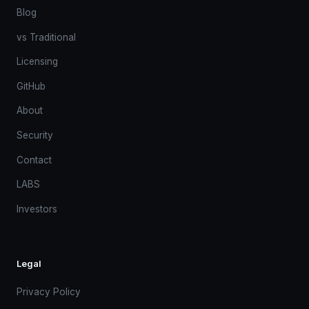
Blog
vs Traditional
Licensing
GitHub
About
Security
Contact
LABS
Investors
Legal
Privacy Policy