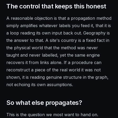
The control that keeps this honest
A reasonable objection is that a propagation method
simply amplifies whatever labels you feed it, that it is
a loop reading its own input back out. Geography is
the answer to that. A site's country is a fixed fact in
the physical world that the method was never
taught and never labelled, yet the same engine
recovers it from links alone. If a procedure can
reconstruct a piece of the real world it was not
shown, it is reading genuine structure in the graph,
not echoing its own assumptions.
So what else propagates?
This is the question we most want to hand on.