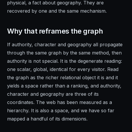
physical, a fact about geography. They are
recovered by one and the same mechanism.
Why that reframes the graph
If authority, character and geography all propagate
through the same graph by the same method, then
authority is not special. It is the degenerate reading:
one scalar, global, identical for every visitor. Read
the graph as the richer relational object it is and it
yields a space rather than a ranking, and authority,
character and geography are three of its
coordinates. The web has been measured as a
hierarchy. It is also a space, and we have so far
mapped a handful of its dimensions.