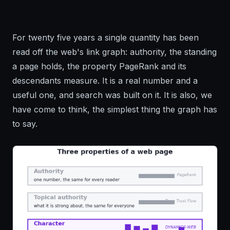
For twenty five years a single quantity has been
read off the web's link graph: authority, the standing
a page holds, the property PageRank and its
descendants measure. It is a real number and a
useful one, and search was built on it. It is also, we
have come to think, the simplest thing the graph has
to say.