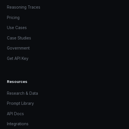
Reasoning Traces
Pricing
Use Cases
Case Studies
Government
Get API Key
Resources
Research & Data
Prompt Library
API Docs
Integrations