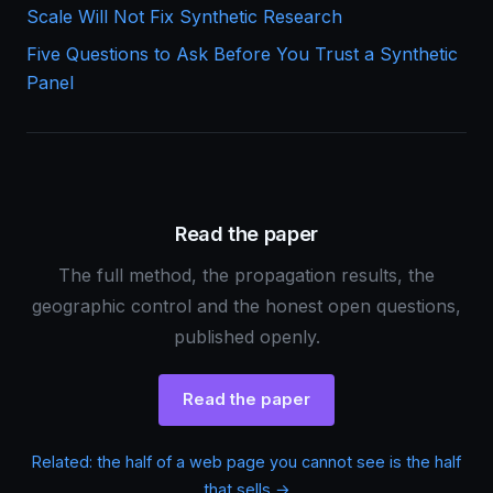
Scale Will Not Fix Synthetic Research
Five Questions to Ask Before You Trust a Synthetic
Panel
Read the paper
The full method, the propagation results, the
geographic control and the honest open questions,
published openly.
Read the paper
Related: the half of a web page you cannot see is the half
that sells →