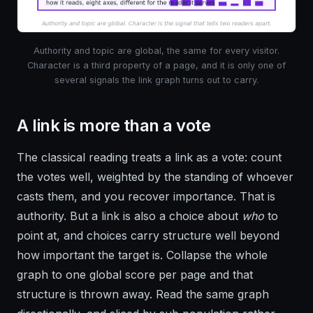
Authority and topic are global, the same for every visitor.
Character is a third property of a page, and it is only one of
several signals the link graph turns out to carry.
A link is more than a vote
The classical reading treats a link as a vote: count
the votes well, weighted by the standing of whoever
casts them, and you recover importance. That is
authority. But a link is also a choice about
who
to
point at, and choices carry structure well beyond
how important the target is. Collapse the whole
graph to one global score per page and that
structure is thrown away. Read the same graph