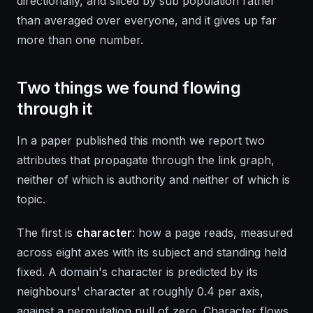
directionally, and sliced by sub population rather
than averaged over everyone, and it gives up far
more than one number.
Two things we found flowing
through it
In a paper published this month we report two
attributes that propagate through the link graph,
neither of which is authority and neither of which is
topic.
The first is
character
: how a page reads, measured
across eight axes with its subject and standing held
fixed. A domain's character is predicted by its
neighbours' character at roughly 0.4 per axis,
against a permutation null of zero. Character flows