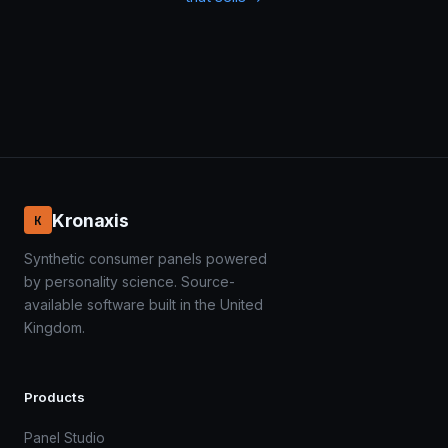
Kronaxis
K
Synthetic consumer panels powered
by personality science. Source-
available software built in the United
Kingdom.
Products
Panel Studio