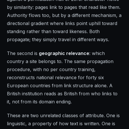
by similarity: pages link to pages that read like them.
Authority flows too, but by a different mechanism, a
directional gradient where links point uphill toward
standing rather than toward likeness. Both
propagate; they simply travel in different ways.
The second is
geographic relevance
: which
country a site belongs to. The same propagation
procedure, with no per country training,
reconstructs national relevance for forty six
European countries from link structure alone. A
British institution reads as British from who links to
it, not from its domain ending.
These are two unrelated classes of attribute. One is
linguistic, a property of how text is written. One is