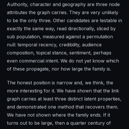
Authority, character and geography are three node
attributes the graph carries. They are very unlikely
to be the only three. Other candidates are testable in
exactly the same way, read directionally, sliced by
sub population, measured against a permutation
null: temporal recency, credibility, audience
composition, topical stance, sentiment, perhaps
even commercial intent. We do not yet know which
of these propagate, nor how large the family is.
The honest position is narrow and, we think, the
more interesting for it. We have shown that the link
graph carries at least three distinct latent properties,
and demonstrated one method that recovers them.
We have not shown where the family ends. If it
turns out to be large, then a quarter century of