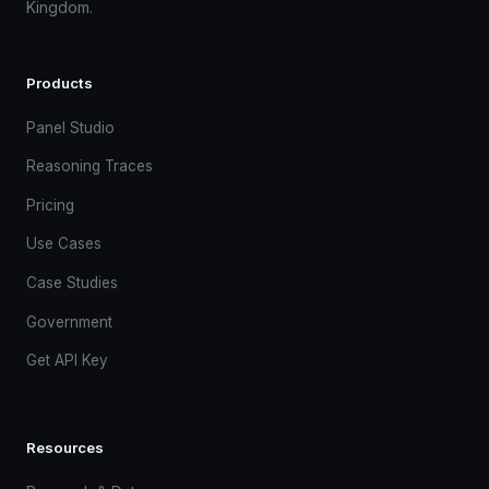
Kingdom.
Products
Panel Studio
Reasoning Traces
Pricing
Use Cases
Case Studies
Government
Get API Key
Resources