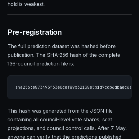
hold is weakest.
Pre-registration
The full prediction dataset was hashed before
publication. The SHA-256 hash of the complete
136-council prediction file is:
sha256:e873495f33e0cef89b32138e5b1d7cdb6dbaec6a81
This hash was generated from the JSON file
containing all council-level vote shares, seat
projections, and council control calls. After 7 May,
anyone can verify that the predictions published