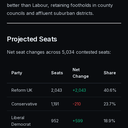
better than Labour, retaining footholds in county
councils and affluent suburban districts.
Projected Seats
Net seat changes across 5,034 contested seats:
Net
Party
Seats
Share
Change
Reform UK
2,043
+2,043
40.6%
Conservative
1,191
-210
23.7%
Liberal
952
+599
18.9%
Democrat