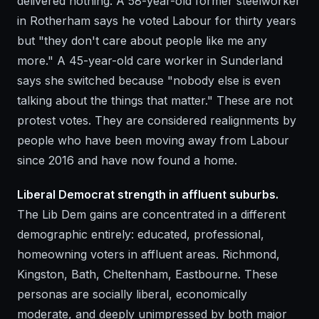
delivered nothing. A 58-year-old former steelworker
in Rotherham says he voted Labour for thirty years
but "they don't care about people like me any
more." A 45-year-old care worker in Sunderland
says she switched because "nobody else is even
talking about the things that matter." These are not
protest votes. They are considered realignments by
people who have been moving away from Labour
since 2016 and have now found a home.
Liberal Democrat strength in affluent suburbs.
The Lib Dem gains are concentrated in a different
demographic entirely: educated, professional,
homeowning voters in affluent areas. Richmond,
Kingston, Bath, Cheltenham, Eastbourne. These
personas are socially liberal, economically
moderate, and deeply unimpressed by both major