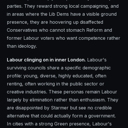
parties. They reward strong local campaigning, and
in areas where the Lib Dems have a visible ground
presence, they are hoovering up disaffected
Conservatives who cannot stomach Reform and
former Labour voters who want competence rather
than ideology.
Labour clinging on in inner London.
Labour's
surviving councils share a specific demographic
profile: young, diverse, highly educated, often
renting, often working in the public sector or
creative industries. These personas remain Labour
largely by elimination rather than enthusiasm. They
are disappointed by Starmer but see no credible
alternative that could actually form a government.
In cities with a strong Green presence, Labour's