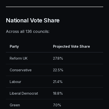
National Vote Share
Across all 136 councils:
Party
Projected Vote Share
Reform UK
27.8%
Conservative
22.5%
Labour
21.4%
Liberal Democrat
18.8%
Green
7.0%