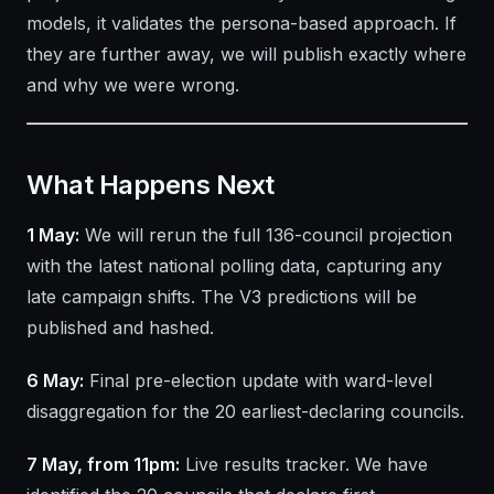
models, it validates the persona-based approach. If
they are further away, we will publish exactly where
and why we were wrong.
What Happens Next
1 May:
We will rerun the full 136-council projection
with the latest national polling data, capturing any
late campaign shifts. The V3 predictions will be
published and hashed.
6 May:
Final pre-election update with ward-level
disaggregation for the 20 earliest-declaring councils.
7 May, from 11pm:
Live results tracker. We have