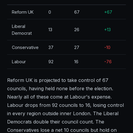
Reform UK
0
67
+67
Liberal
13
26
+13
Democrat
Conservative
37
27
-10
Labour
92
16
-76
Reform UK is projected to take control of 67
councils, having held none before the election.
Nearly all of these come at Labour's expense.
Labour drops from 92 councils to 16, losing control
in every region outside inner London. The Liberal
Democrats double their council count. The
Conservatives lose a net 10 councils but hold on