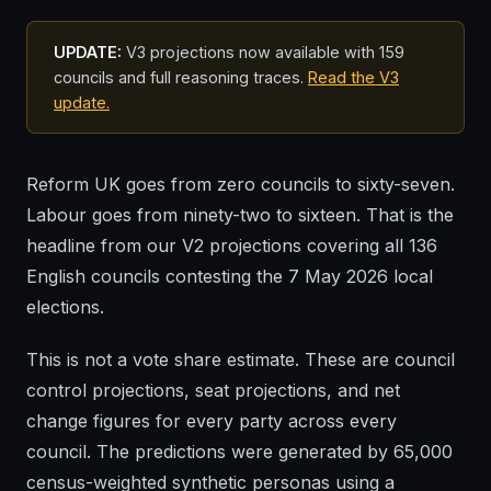
UPDATE:
V3 projections now available with 159
councils and full reasoning traces.
Read the V3
update.
Reform UK goes from zero councils to sixty-seven.
Labour goes from ninety-two to sixteen. That is the
headline from our V2 projections covering all 136
English councils contesting the 7 May 2026 local
elections.
This is not a vote share estimate. These are council
control projections, seat projections, and net
change figures for every party across every
council. The predictions were generated by 65,000
census-weighted synthetic personas using a