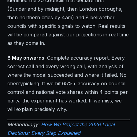
identified the 20 councils that declare first
(Sunderland by midnight, then London boroughs,
then northern cities by 4am) and 8 bellwether
councils with specific signals to watch. Real results
will be compared against our projections in real time
as they come in.
8 May onwards:
Complete accuracy report. Every
correct call and every wrong call, with analysis of
where the model succeeded and where it failed. No
cherrypicking. If we hit 65%+ accuracy on council
control and national vote shares within 4 points per
party, the experiment has worked. If we miss, we
will explain precisely why.
Methodology:
How We Project the 2026 Local
Elections: Every Step Explained