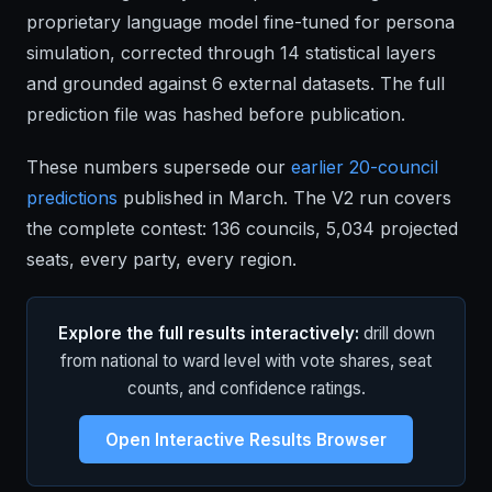
proprietary language model fine-tuned for persona
simulation, corrected through 14 statistical layers
and grounded against 6 external datasets. The full
prediction file was hashed before publication.
These numbers supersede our
earlier 20-council
predictions
published in March. The V2 run covers
the complete contest: 136 councils, 5,034 projected
seats, every party, every region.
Explore the full results interactively:
drill down
from national to ward level with vote shares, seat
counts, and confidence ratings.
Open Interactive Results Browser