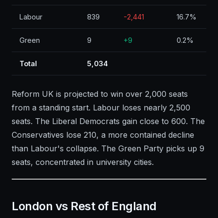
Labour
839
-2,441
16.7%
Green
9
+9
0.2%
Total
5,034
Reform UK is projected to win over 2,000 seats
from a standing start. Labour loses nearly 2,500
seats. The Liberal Democrats gain close to 600. The
Conservatives lose 210, a more contained decline
than Labour's collapse. The Green Party picks up 9
seats, concentrated in university cities.
London vs Rest of England