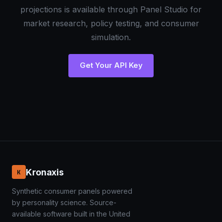
projections is available through Panel Studio for
market research, policy testing, and consumer
simulation.
Get Your API Key
Kronaxis
K
Synthetic consumer panels powered
by personality science. Source-
available software built in the United