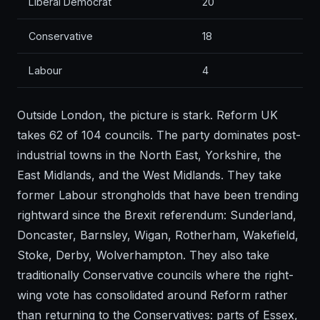
Liberal Democrat
20
Conservative
18
Labour
4
Outside London, the picture is stark. Reform UK
takes 62 of 104 councils. The party dominates post-
industrial towns in the North East, Yorkshire, the
East Midlands, and the West Midlands. They take
former Labour strongholds that have been trending
rightward since the Brexit referendum: Sunderland,
Doncaster, Barnsley, Wigan, Rotherham, Wakefield,
Stoke, Derby, Wolverhampton. They also take
traditionally Conservative councils where the right-
wing vote has consolidated around Reform rather
than returning to the Conservatives: parts of Essex,