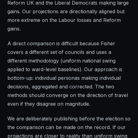
Reform UK and the Liberal Democrats making large
gains. Our projections are directionally aligned but
more extreme on the Labour losses and Reform
gains.
A direct comparison is difficult because Fisher
covers a different set of councils and uses a
different methodology (uniform national swing
applied to ward-level baselines). Our approach is
bottom-up: individual personas making individual
decisions, aggregated and corrected. The two
methods should converge on the direction of travel
even if they disagree on magnitude.
We are deliberately publishing before the election so
the comparison can be made on the record. If our
projections are closer to reality than uniform swing