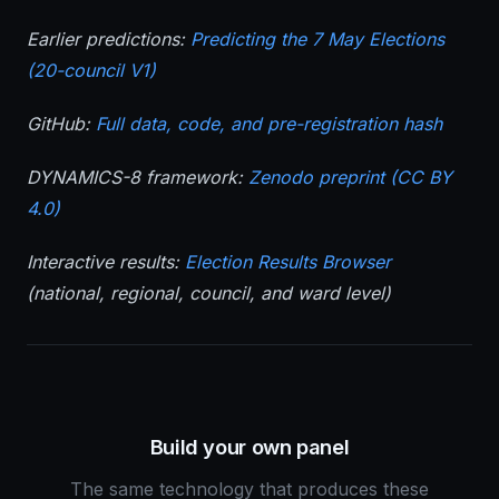
Earlier predictions:
Predicting the 7 May Elections
(20-council V1)
GitHub:
Full data, code, and pre-registration hash
DYNAMICS-8 framework:
Zenodo preprint (CC BY
4.0)
Interactive results:
Election Results Browser
(national, regional, council, and ward level)
Build your own panel
The same technology that produces these