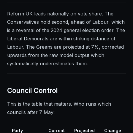
Reform UK leads nationally on vote share. The
Conservatives hold second, ahead of Labour, which
is a reversal of the 2024 general election order. The
Liberal Democrats are within striking distance of
Labour. The Greens are projected at 7%, corrected
upwards from the raw model output which
systematically underestimates them.
Council Control
This is the table that matters. Who runs which
councils after 7 May:
Party
Current
Projected
Change