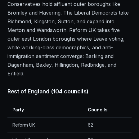
Conservatives hold affluent outer boroughs like
Bromley and Havering. The Liberal Democrats take
Richmond, Kingston, Sutton, and expand into
Merton and Wandsworth. Reform UK takes five
outer east London boroughs where Leave voting,
white working-class demographics, and anti-
immigration sentiment converge: Barking and
Dagenham, Bexley, Hillingdon, Redbridge, and
Enfield.
Rest of England (104 councils)
Party
Councils
Reform UK
62