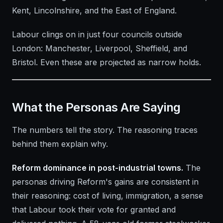
Kent, Lincolnshire, and the East of England.
Labour clings on in just four councils outside
London: Manchester, Liverpool, Sheffield, and
Bristol. Even these are projected as narrow holds.
What the Personas Are Saying
The numbers tell the story. The reasoning traces
behind them explain why.
Reform dominance in post-industrial towns.
The
personas driving Reform's gains are consistent in
their reasoning: cost of living, immigration, a sense
that Labour took their vote for granted and