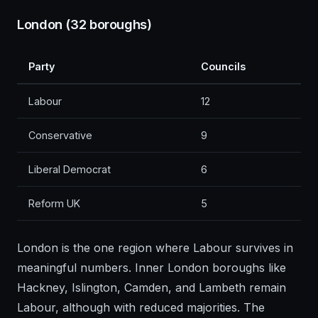
London (32 boroughs)
Party
Councils
Labour
12
Conservative
9
Liberal Democrat
6
Reform UK
5
London is the one region where Labour survives in
meaningful numbers. Inner London boroughs like
Hackney, Islington, Camden, and Lambeth remain
Labour, although with reduced majorities. The