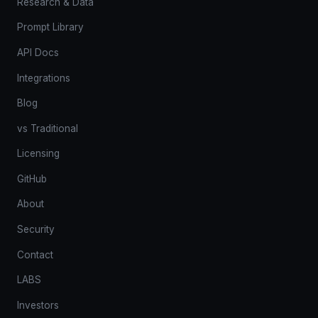
Research & Data
Prompt Library
API Docs
Integrations
Blog
vs Traditional
Licensing
GitHub
About
Security
Contact
LABS
Investors