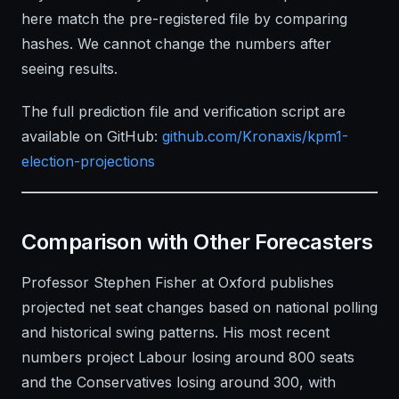
here match the pre-registered file by comparing
hashes. We cannot change the numbers after
seeing results.
The full prediction file and verification script are
available on GitHub:
github.com/Kronaxis/kpm1-
election-projections
Comparison with Other Forecasters
Professor Stephen Fisher at Oxford publishes
projected net seat changes based on national polling
and historical swing patterns. His most recent
numbers project Labour losing around 800 seats
and the Conservatives losing around 300, with