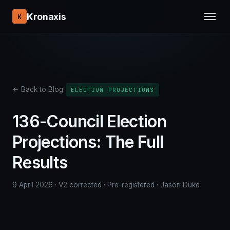
Kronaxis
K
← Back to Blog
ELECTION PROJECTIONS
136-Council Election
Projections: The Full
Results
9 April 2026 · V2 corrected · Pre-registered · Jason Duke