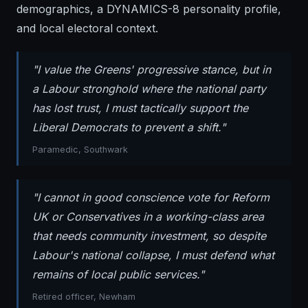
demographics, a DYNAMICS-8 personality profile,
and local electoral context.
"I value the Greens' progressive stance, but in
a Labour stronghold where the national party
has lost trust, I must tactically support the
Liberal Democrats to prevent a shift."
Paramedic, Southwark
"I cannot in good conscience vote for Reform
UK or Conservatives in a working-class area
that needs community investment, so despite
Labour's national collapse, I must defend what
remains of local public services."
Retired officer, Newham