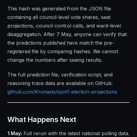
This hash was generated from the JSON file
containing all council-level vote shares, seat
projections, council control calls, and ward-level
disaggregation. After 7 May, anyone can verify that
the predictions published here match the pre-
registered file by comparing hashes. We cannot
change the numbers after seeing results.
The full prediction file, verification script, and
reasoning trace data are available on GitHub:
github.com/Kronaxis/kpm1-election-projections
What Happens Next
1 May:
Full rerun with the latest national polling data.