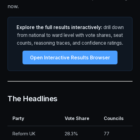
now.
Explore the full results interactively:
drill down
from national to ward level with vote shares, seat
counts, reasoning traces, and confidence ratings.
Open Interactive Results Browser
The Headlines
Party
Vote Share
Councils
Reform UK
28.3%
77