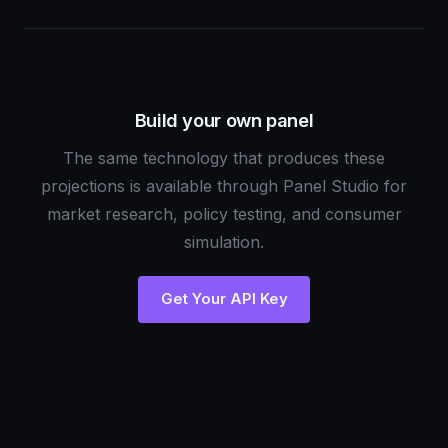
Build your own panel
The same technology that produces these
projections is available through Panel Studio for
market research, policy testing, and consumer
simulation.
Get Your API Key