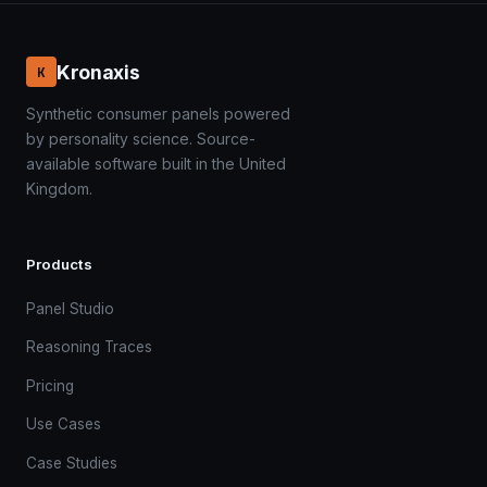
Kronaxis
K
Synthetic consumer panels powered
by personality science. Source-
available software built in the United
Kingdom.
Products
Panel Studio
Reasoning Traces
Pricing
Use Cases
Case Studies