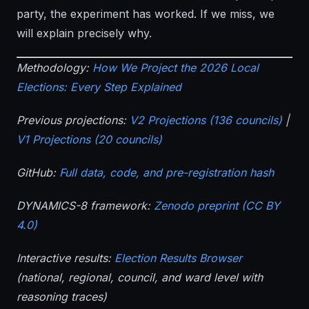
party, the experiment has worked. If we miss, we
will explain precisely why.
Methodology:
How We Project the 2026 Local
Elections: Every Step Explained
Previous projections:
V2 Projections (136 councils)
|
V1 Projections (20 councils)
GitHub:
Full data, code, and pre-registration hash
DYNAMICS-8 framework:
Zenodo preprint (CC BY
4.0)
Interactive results:
Election Results Browser
(national, regional, council, and ward level with
reasoning traces)