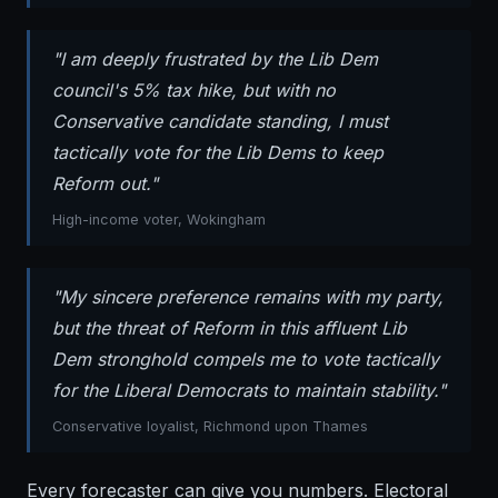
"I am deeply frustrated by the Lib Dem
council's 5% tax hike, but with no
Conservative candidate standing, I must
tactically vote for the Lib Dems to keep
Reform out."
High-income voter, Wokingham
"My sincere preference remains with my party,
but the threat of Reform in this affluent Lib
Dem stronghold compels me to vote tactically
for the Liberal Democrats to maintain stability."
Conservative loyalist, Richmond upon Thames
Every forecaster can give you numbers. Electoral