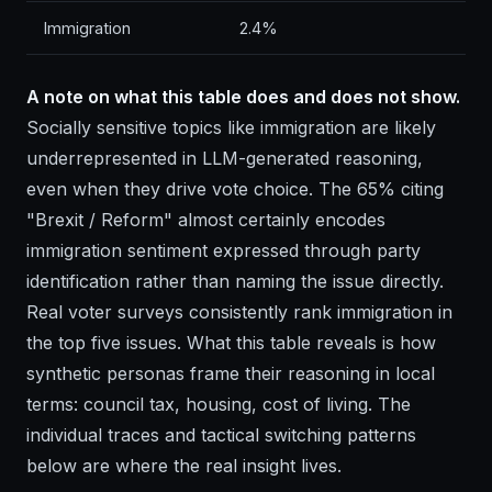
Immigration
2.4%
A note on what this table does and does not show.
Socially sensitive topics like immigration are likely
underrepresented in LLM-generated reasoning,
even when they drive vote choice. The 65% citing
"Brexit / Reform" almost certainly encodes
immigration sentiment expressed through party
identification rather than naming the issue directly.
Real voter surveys consistently rank immigration in
the top five issues. What this table reveals is how
synthetic personas frame their reasoning in local
terms: council tax, housing, cost of living. The
individual traces and tactical switching patterns
below are where the real insight lives.