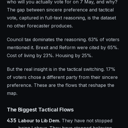
who will you actually vote for on 7 May, and why?
The gap between sincere preference and tactical
vote, captured in full-text reasoning, is the dataset
no other forecaster produces.
Council tax dominates the reasoning. 63% of voters
mentioned it. Brexit and Reform were cited by 65%.
Cost of living by 23%. Housing by 25%.
But the real insight is in the tactical switching. 17%
of voters chose a different party from their sincere
preference. These are the flows that reshape the
map.
The Biggest Tactical Flows
435
Labour to Lib Dem.
They have not stopped