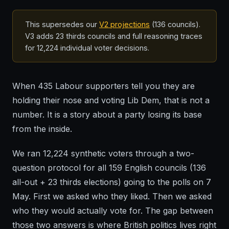
This supersedes our
V2 projections
(136 councils).
V3 adds 23 thirds councils and full reasoning traces
for 12,224 individual voter decisions.
When 435 Labour supporters tell you they are
holding their nose and voting Lib Dem, that is not a
number. It is a story about a party losing its base
from the inside.
We ran 12,224 synthetic voters through a two-
question protocol for all 159 English councils (136
all-out + 23 thirds elections) going to the polls on 7
May. First we asked who they liked. Then we asked
who they would actually vote for. The gap between
those two answers is where British politics lives right