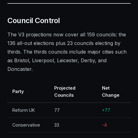
Council Control
The V3 projections now cover all 159 councils: the
136 all-out elections plus 23 councils electing by
thirds. The thirds councils include major cities such
as Bristol, Liverpool, Leicester, Derby, and
Doncaster.
Projected
Net
Party
Councils
Change
Reform UK
77
+77
Conservative
33
-4