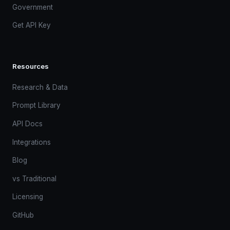
Government
Get API Key
Resources
Research & Data
Prompt Library
API Docs
Integrations
Blog
vs Traditional
Licensing
GitHub