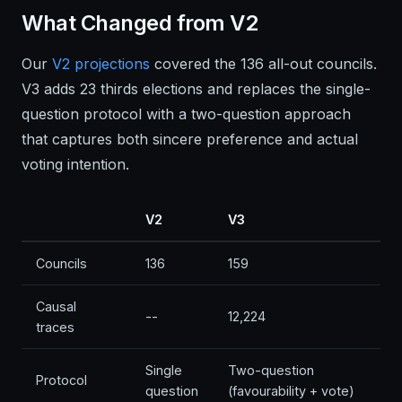
What Changed from V2
Our
V2 projections
covered the 136 all-out councils.
V3 adds 23 thirds elections and replaces the single-
question protocol with a two-question approach
that captures both sincere preference and actual
voting intention.
V2
V3
Councils
136
159
Causal
--
12,224
traces
Single
Two-question
Protocol
question
(favourability + vote)