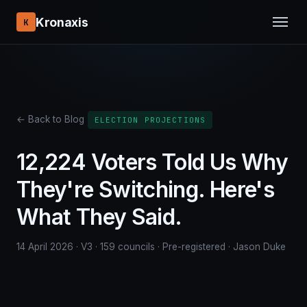
Kronaxis
K
← Back to Blog
ELECTION PROJECTIONS
12,224 Voters Told Us Why
They're Switching. Here's
What They Said.
14 April 2026 · V3 · 159 councils · Pre-registered · Jason Duke