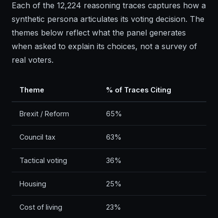
Each of the 12,224 reasoning traces captures how a
synthetic persona articulates its voting decision. The
themes below reflect what the panel generates
when asked to explain its choices, not a survey of
real voters.
Theme
% of Traces Citing
Brexit / Reform
65%
Council tax
63%
Tactical voting
36%
Housing
25%
Cost of living
23%