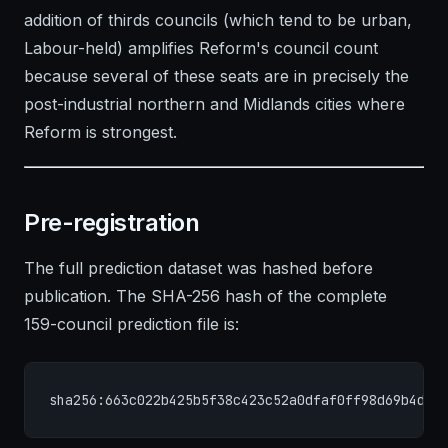
addition of thirds councils (which tend to be urban,
Labour-held) amplifies Reform's council count
because several of these seats are in precisely the
post-industrial northern and Midlands cities where
Reform is strongest.
Pre-registration
The full prediction dataset was hashed before
publication. The SHA-256 hash of the complete
159-council prediction file is:
sha256:663c022b425b5f38c423c52a0dfaf0ff98d69b4dca