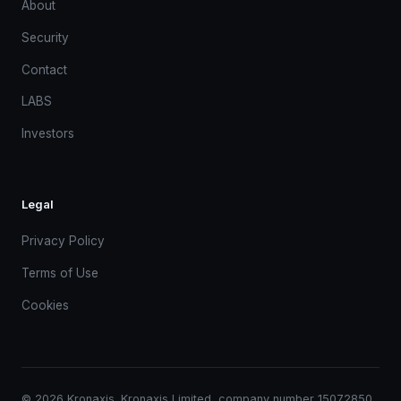
About
Security
Contact
LABS
Investors
Legal
Privacy Policy
Terms of Use
Cookies
© 2026 Kronaxis. Kronaxis Limited, company number 15072850.