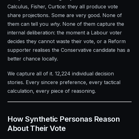
Calculus, Fisher, Curtice: they all produce vote
share projections. Some are very good. None of
them can tell you
why
. None of them capture the
internal deliberation: the moment a Labour voter
decides they cannot waste their vote, or a Reform
supporter realises the Conservative candidate has a
better chance locally.
We capture all of it. 12,224 individual decision
stories. Every sincere preference, every tactical
calculation, every piece of reasoning.
How Synthetic Personas Reason
About Their Vote