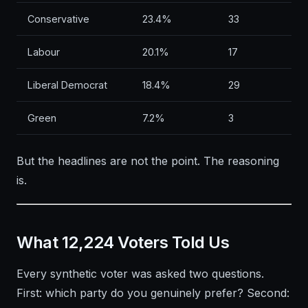
Conservative
23.4%
33
Labour
20.1%
17
Liberal Democrat
18.4%
29
Green
7.2%
3
But the headlines are not the point. The reasoning
is.
What 12,224 Voters Told Us
Every synthetic voter was asked two questions.
First: which party do you genuinely prefer? Second: