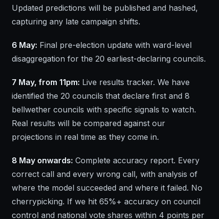
Updated predictions will be published and hashed,
capturing any late campaign shifts.
6 May:
Final pre-election update with ward-level
disaggregation for the 20 earliest-declaring councils.
7 May, from 11pm:
Live results tracker. We have
identified the 20 councils that declare first and 8
bellwether councils with specific signals to watch.
Real results will be compared against our
projections in real time as they come in.
8 May onwards:
Complete accuracy report. Every
correct call and every wrong call, with analysis of
where the model succeeded and where it failed. No
cherrypicking. If we hit 65%+ accuracy on council
control and national vote shares within 4 points per