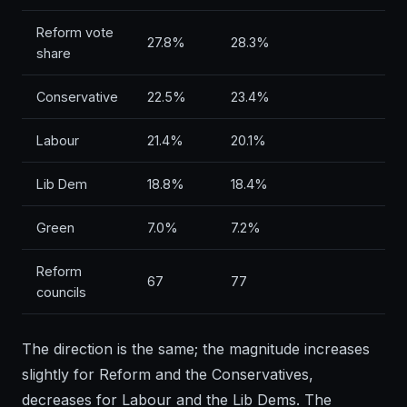
Reform vote
27.8%
28.3%
share
Conservative
22.5%
23.4%
Labour
21.4%
20.1%
Lib Dem
18.8%
18.4%
Green
7.0%
7.2%
Reform
67
77
councils
The direction is the same; the magnitude increases
slightly for Reform and the Conservatives,
decreases for Labour and the Lib Dems. The