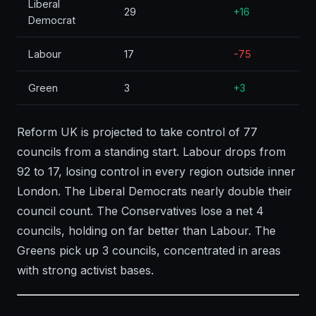
Liberal
29
+16
Democrat
Labour
17
-75
Green
3
+3
Reform UK is projected to take control of 77
councils from a standing start. Labour drops from
92 to 17, losing control in every region outside inner
London. The Liberal Democrats nearly double their
council count. The Conservatives lose a net 4
councils, holding on far better than Labour. The
Greens pick up 3 councils, concentrated in areas
with strong activist bases.