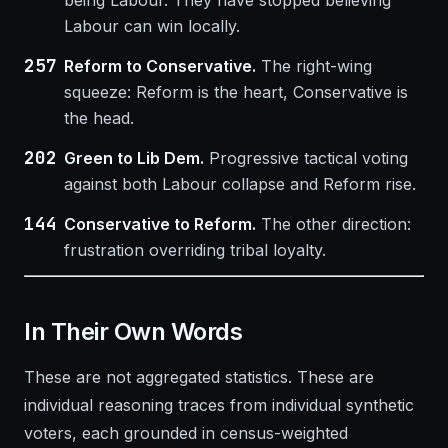
being Labour. They have stopped believing
Labour can win locally.
257
Reform to Conservative.
The right-wing
squeeze: Reform is the heart, Conservative is
the head.
202
Green to Lib Dem.
Progressive tactical voting
against both Labour collapse and Reform rise.
144
Conservative to Reform.
The other direction:
frustration overriding tribal loyalty.
In Their Own Words
These are not aggregated statistics. These are
individual reasoning traces from individual synthetic
voters, each grounded in census-weighted