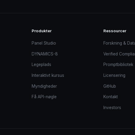
Produkter
Ressourcer
Panel Studio
Forskning & Dat
DYNAMICS-8
Verified Compli
Legeplads
Promptbibliotek
Interaktivt kursus
Licensering
Myndigheder
GitHub
Få API-nøgle
Kontakt
Investors