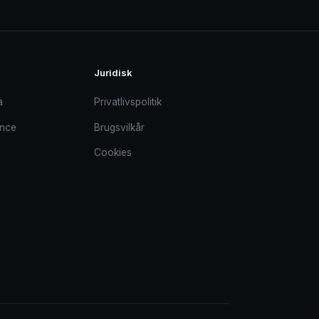
Juridisk
a
Privatlivspolitik
ance
Brugsvilkår
Cookies