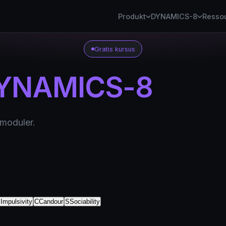
Produkt
DYNAMICS-8
Resso
Gratis kursus
YNAMICS-8
 moduler.
I
Impulsivity
C
Candour
S
Sociability