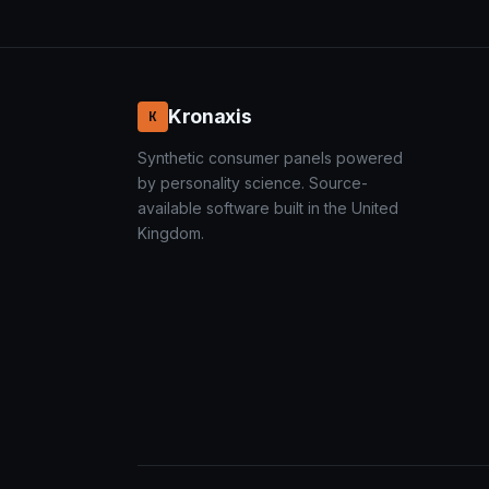
Kronaxis
K
Synthetic consumer panels powered
by personality science. Source-
available software built in the United
Kingdom.