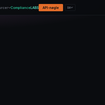
DA
urcer
Compliance
LABS
API-nøgle