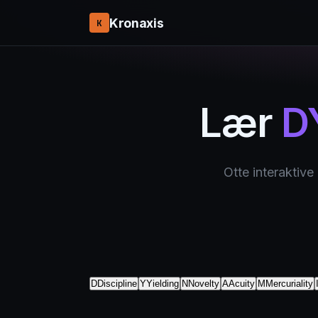
Kronaxis
K
Lær
D
Otte interaktive
D
Discipline
Y
Yielding
N
Novelty
A
Acuity
M
Mercuriality