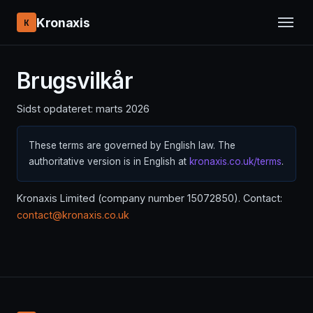
Kronaxis
K
Brugsvilkår
Sidst opdateret: marts 2026
These terms are governed by English law. The
authoritative version is in English at
kronaxis.co.uk/terms
.
Kronaxis Limited (company number 15072850). Contact:
contact@kronaxis.co.uk