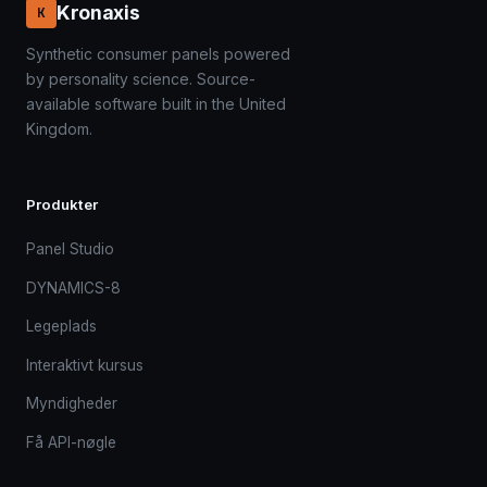
Kronaxis
K
Synthetic consumer panels powered
by personality science. Source-
available software built in the United
Kingdom.
Produkter
Panel Studio
DYNAMICS-8
Legeplads
Interaktivt kursus
Myndigheder
Få API-nøgle