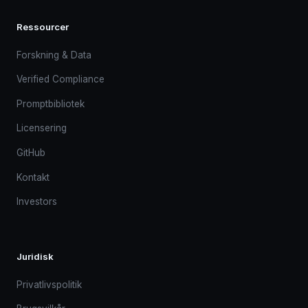
Ressourcer
Forskning & Data
Verified Compliance
Promptbibliotek
Licensering
GitHub
Kontakt
Investors
Juridisk
Privatlivspolitik