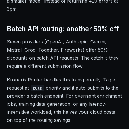
a smaller model, instead of returning 429 errors at
3pm.
Batch API routing: another 50% off
Seven providers (OpenAI, Anthropic, Gemini,
Mistral, Groq, Together, Fireworks) offer 50%
discounts on batch API requests. The catch is they
require a different submission flow.
Kronaxis Router handles this transparently. Tag a
request as
priority and it auto-submits to the
bulk
provider's batch endpoint. For overnight enrichment
jobs, training data generation, or any latency-
insensitive workload, this halves your cloud costs
on top of the routing savings.