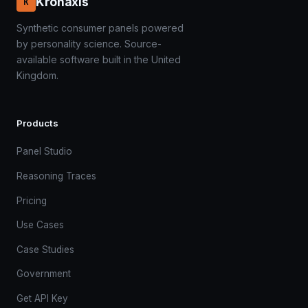
Kronaxis
K
Synthetic consumer panels powered
by personality science. Source-
available software built in the United
Kingdom.
Products
Panel Studio
Reasoning Traces
Pricing
Use Cases
Case Studies
Government
Get API Key