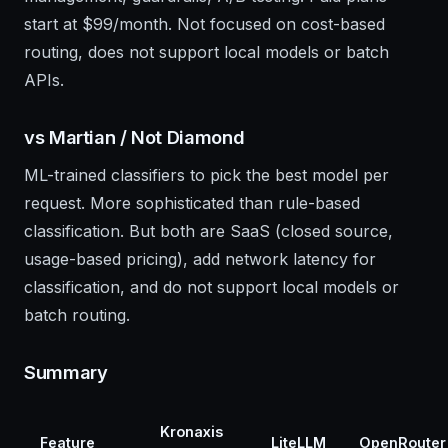
start at $99/month. Not focused on cost-based
routing, does not support local models or batch
APIs.
vs Martian / Not Diamond
ML-trained classifiers to pick the best model per
request. More sophisticated than rule-based
classification. But both are SaaS (closed source,
usage-based pricing), add network latency for
classification, and do not support local models or
batch routing.
Summary
Kronaxis
Feature
LiteLLM
OpenRouter