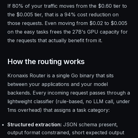
If 80% of your traffic moves from the $0.60 tier to
the $0.005 tier, that is a 94% cost reduction on
those requests. Even moving from $0.02 to $0.005
on the easy tasks frees the 27B's GPU capacity for
the requests that actually benefit from it.
How the routing works
Kronaxis Router is a single Go binary that sits
between your applications and your model
backends. Every incoming request passes through a
lightweight classifier (rule-based, no LLM call, under
1ms overhead) that assigns a task category:
Structured extraction:
JSON schema present,
output format constrained, short expected output