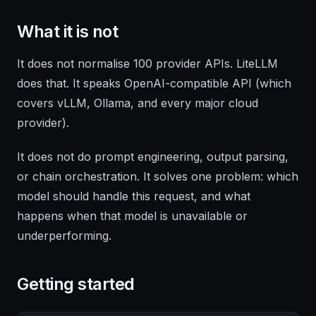
What it is not
It does not normalise 100 provider APIs. LiteLLM
does that. It speaks OpenAI-compatible API (which
covers vLLM, Ollama, and every major cloud
provider).
It does not do prompt engineering, output parsing,
or chain orchestration. It solves one problem: which
model should handle this request, and what
happens when that model is unavailable or
underperforming.
Getting started