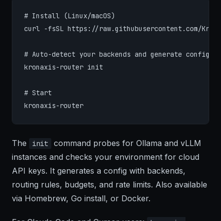
# Install (Linux/macOS)

curl -fsSL https://raw.githubusercontent.com/Krona
# Auto-detect your backends and generate config

kronaxis-router init

# Start

kronaxis-router
The
command probes for Ollama and vLLM
init
instances and checks your environment for cloud
API keys. It generates a config with backends,
routing rules, budgets, and rate limits. Also available
via Homebrew, Go install, or Docker.