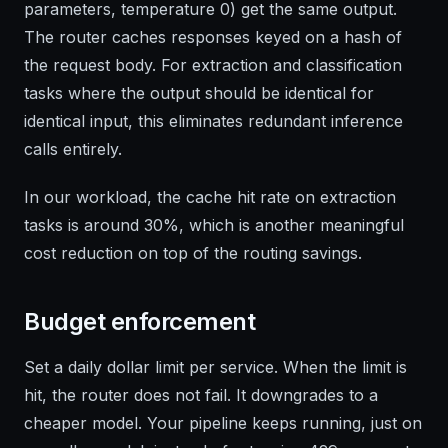
parameters, temperature 0) get the same output.
The router caches responses keyed on a hash of
the request body. For extraction and classification
tasks where the output should be identical for
identical input, this eliminates redundant inference
calls entirely.
In our workload, the cache hit rate on extraction
tasks is around 30%, which is another meaningful
cost reduction on top of the routing savings.
Budget enforcement
Set a daily dollar limit per service. When the limit is
hit, the router does not fail. It downgrades to a
cheaper model. Your pipeline keeps running, just on