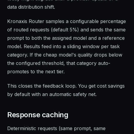
data distribution shift.
Kronaxis Router samples a configurable percentage
of routed requests (default 5%) and sends the same
prompt to both the assigned model and a reference
model. Results feed into a sliding window per task
category. If the cheap model's quality drops below
the configured threshold, that category auto-
promotes to the next tier.
This closes the feedback loop. You get cost savings
by default with an automatic safety net.
Response caching
Deterministic requests (same prompt, same