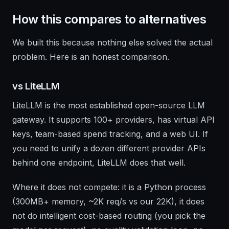
How this compares to alternatives
We built this because nothing else solved the actual
problem. Here is an honest comparison.
vs LiteLLM
LiteLLM is the most established open-source LLM
gateway. It supports 100+ providers, has virtual API
keys, team-based spend tracking, and a web UI. If
you need to unify a dozen different provider APIs
behind one endpoint, LiteLLM does that well.
Where it does not compete: it is a Python process
(300MB+ memory, ~2K req/s vs our 22K), it does
not do intelligent cost-based routing (you pick the