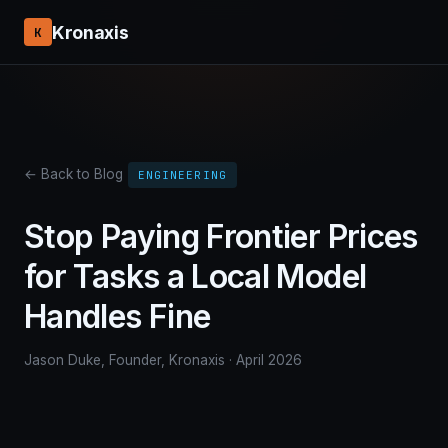
Kronaxis
K
← Back to Blog
ENGINEERING
Stop Paying Frontier Prices
for Tasks a Local Model
Handles Fine
Jason Duke, Founder, Kronaxis · April 2026