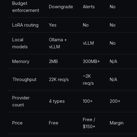
Budget
Downgrade
Alerts
No
enforcement
LoRA routing
Yes
No
No
Local
Ollama +
vLLM
No
models
vLLM
Memory
2MB
300MB+
N/A
~2K
Throughput
22K req/s
N/A
req/s
Provider
4 types
100+
200+
count
Free /
Price
Free
Margin
$150+