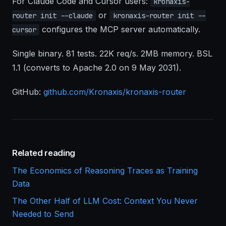
For Claude Code and Cursor users:
kronaxis-
or
router init --claude
kronaxis-router init --
configures the MCP server automatically.
cursor
Single binary. 81 tests. 22K req/s. 2MB memory. BSL
1.1 (converts to Apache 2.0 on 9 May 2031).
GitHub:
github.com/Kronaxis/kronaxis-router
Related reading
The Economics of Reasoning Traces as Training
Data
The Other Half of LLM Cost: Context You Never
Needed to Send