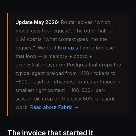
Update May 2026:
Router solves "which
model gets this request". The other half of
LLM cost is "what context goes into the
request". We built
Kronaxis Fabric
to close
that loop — a memory + coord +
orchestrator layer on Postgres that drops the
typical agent preload from ~120K tokens to
~500. Together: cheapest competent model +
smallest right context = 100-600× per-
session bill drop on the easy 80% of agent
work.
Read about Fabric →
The invoice that started it