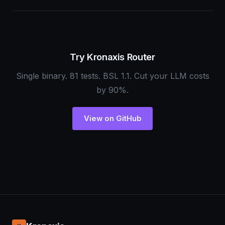
Try Kronaxis Router
Single binary. 81 tests. BSL 1.1. Cut your LLM costs
by 90%.
View on GitHub