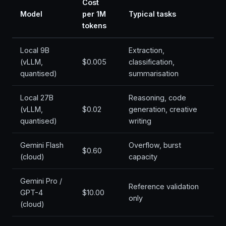
Cost
Model
per 1M
Typical tasks
tokens
Local 9B
Extraction,
(vLLM,
$0.005
classification,
quantised)
summarisation
Local 27B
Reasoning, code
(vLLM,
$0.02
generation, creative
quantised)
writing
Gemini Flash
Overflow, burst
$0.60
(cloud)
capacity
Gemini Pro /
Reference validation
GPT-4
$10.00
only
(cloud)