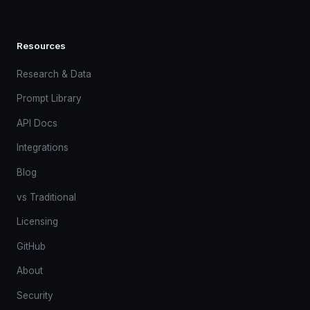
Resources
Research & Data
Prompt Library
API Docs
Integrations
Blog
vs Traditional
Licensing
GitHub
About
Security