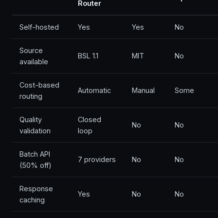
Router
Self-hosted
Yes
Yes
No
Source
BSL 1.1
MIT
No
available
Cost-based
Automatic
Manual
Some
routing
Quality
Closed
No
No
validation
loop
Batch API
7 providers
No
No
(50% off)
Response
Yes
No
No
caching