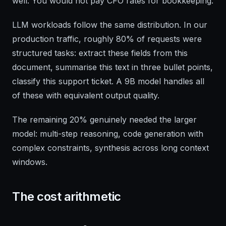
well. You would not pay CFO rates for bookkeeping.
LLM workloads follow the same distribution. In our
production traffic, roughly 80% of requests were
structured tasks: extract these fields from this
document, summarise this text in three bullet points,
classify this support ticket. A 9B model handles all
of these with equivalent output quality.
The remaining 20% genuinely needed the larger
model: multi-step reasoning, code generation with
complex constraints, synthesis across long context
windows.
The cost arithmetic