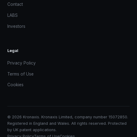
Contact
LABS
Investors
Legal
Privacy Policy
Terms of Use
Cookies
© 2026 Kronaxis. Kronaxis Limited, company number 15072850.
Registered in England and Wales. All rights reserved. Protected
by UK patent applications.
Privacy Policy
Terms of Use
Cookies