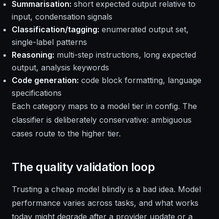
Summarisation:
short expected output relative to
input, condensation signals
Classification/tagging:
enumerated output set,
single-label patterns
Reasoning:
multi-step instructions, long expected
output, analysis keywords
Code generation:
code block formatting, language
specifications
Each category maps to a model tier in config. The
classifier is deliberately conservative: ambiguous
cases route to the higher tier.
The quality validation loop
Trusting a cheap model blindly is a bad idea. Model
performance varies across tasks, and what works
today might degrade after a provider update or a