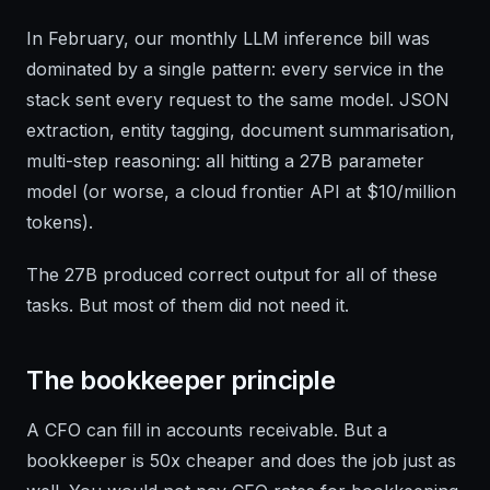
In February, our monthly LLM inference bill was
dominated by a single pattern: every service in the
stack sent every request to the same model. JSON
extraction, entity tagging, document summarisation,
multi-step reasoning: all hitting a 27B parameter
model (or worse, a cloud frontier API at $10/million
tokens).
The 27B produced correct output for all of these
tasks. But most of them did not need it.
The bookkeeper principle
A CFO can fill in accounts receivable. But a
bookkeeper is 50x cheaper and does the job just as