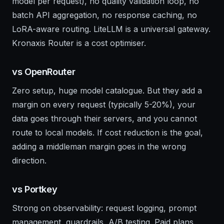
model per request), no quality validation loop, no
batch API aggregation, no response caching, no
LoRA-aware routing. LiteLLM is a universal gateway.
Kronaxis Router is a cost optimiser.
vs OpenRouter
Zero setup, huge model catalogue. But they add a
margin on every request (typically 5-20%), your
data goes through their servers, and you cannot
route to local models. If cost reduction is the goal,
adding a middleman margin goes in the wrong
direction.
vs Portkey
Strong on observability: request logging, prompt
management, guardrails, A/B testing. Paid plans