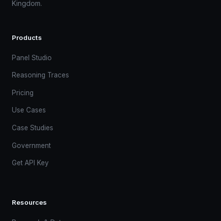
Kingdom.
Products
Panel Studio
Reasoning Traces
Pricing
Use Cases
Case Studies
Government
Get API Key
Resources