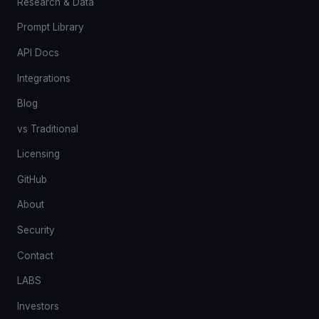
Research & Data
Prompt Library
API Docs
Integrations
Blog
vs Traditional
Licensing
GitHub
About
Security
Contact
LABS
Investors