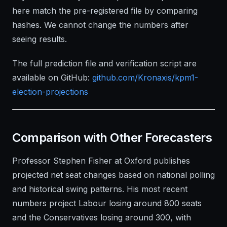
here match the pre-registered file by comparing
hashes. We cannot change the numbers after
seeing results.
The full prediction file and verification script are
available on GitHub:
github.com/Kronaxis/kpm1-
election-projections
Comparison with Other Forecasters
Professor Stephen Fisher at Oxford publishes
projected net seat changes based on national polling
and historical swing patterns. His most recent
numbers project Labour losing around 800 seats
and the Conservatives losing around 300, with