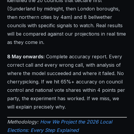
identified the 20 councils that declare first
(Sunderland by midnight, then London boroughs,
then northern cities by 4am) and 8 bellwether
councils with specific signals to watch. Real results
will be compared against our projections in real time
as they come in.
8 May onwards:
Complete accuracy report. Every
correct call and every wrong call, with analysis of
where the model succeeded and where it failed. No
cherrypicking. If we hit 65%+ accuracy on council
control and national vote shares within 4 points per
party, the experiment has worked. If we miss, we
will explain precisely why.
Methodology:
How We Project the 2026 Local
Elections: Every Step Explained