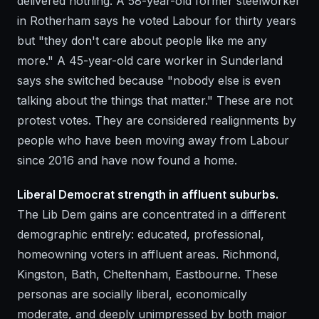
delivered nothing. A 58-year-old former steelworker
in Rotherham says he voted Labour for thirty years
but "they don't care about people like me any
more." A 45-year-old care worker in Sunderland
says she switched because "nobody else is even
talking about the things that matter." These are not
protest votes. They are considered realignments by
people who have been moving away from Labour
since 2016 and have now found a home.
Liberal Democrat strength in affluent suburbs.
The Lib Dem gains are concentrated in a different
demographic entirely: educated, professional,
homeowning voters in affluent areas. Richmond,
Kingston, Bath, Cheltenham, Eastbourne. These
personas are socially liberal, economically
moderate, and deeply unimpressed by both major