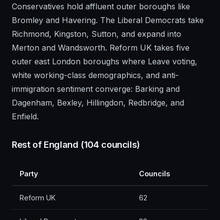
Conservatives hold affluent outer boroughs like
Bromley and Havering. The Liberal Democrats take
Richmond, Kingston, Sutton, and expand into
Merton and Wandsworth. Reform UK takes five
outer east London boroughs where Leave voting,
white working-class demographics, and anti-
immigration sentiment converge: Barking and
Dagenham, Bexley, Hillingdon, Redbridge, and
Enfield.
Rest of England (104 councils)
Party
Councils
Reform UK
62