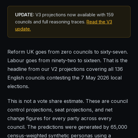
UPDATE:
V3 projections now available with 159
councils and full reasoning traces.
Read the V3
update.
Reform UK goes from zero councils to sixty-seven.
Labour goes from ninety-two to sixteen. That is the
headline from our V2 projections covering all 136
English councils contesting the 7 May 2026 local
elections.
This is not a vote share estimate. These are council
control projections, seat projections, and net
change figures for every party across every
council. The predictions were generated by 65,000
census-weighted synthetic personas using a