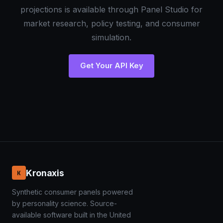
projections is available through Panel Studio for
market research, policy testing, and consumer
simulation.
Get Your API Key
Kronaxis
K
Synthetic consumer panels powered
by personality science. Source-
available software built in the United