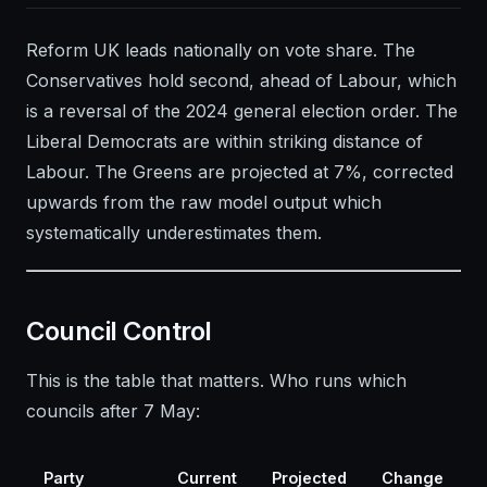
Reform UK leads nationally on vote share. The
Conservatives hold second, ahead of Labour, which
is a reversal of the 2024 general election order. The
Liberal Democrats are within striking distance of
Labour. The Greens are projected at 7%, corrected
upwards from the raw model output which
systematically underestimates them.
Council Control
This is the table that matters. Who runs which
councils after 7 May:
Party
Current
Projected
Change