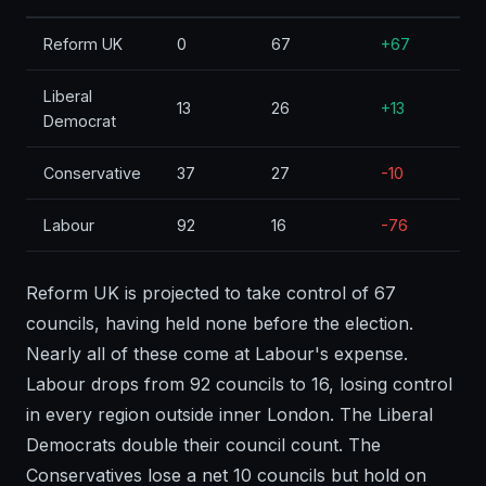
Reform UK
0
67
+67
Liberal
13
26
+13
Democrat
Conservative
37
27
-10
Labour
92
16
-76
Reform UK is projected to take control of 67
councils, having held none before the election.
Nearly all of these come at Labour's expense.
Labour drops from 92 councils to 16, losing control
in every region outside inner London. The Liberal
Democrats double their council count. The
Conservatives lose a net 10 councils but hold on