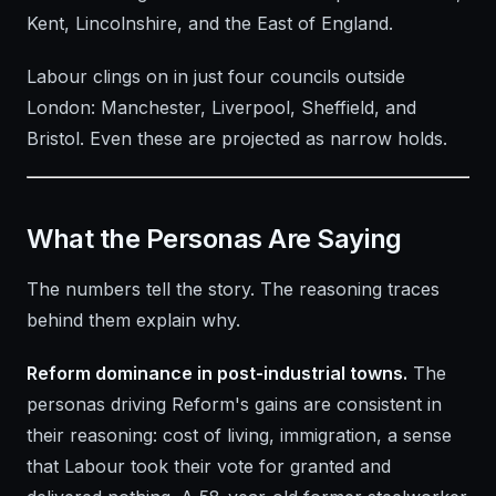
Kent, Lincolnshire, and the East of England.
Labour clings on in just four councils outside
London: Manchester, Liverpool, Sheffield, and
Bristol. Even these are projected as narrow holds.
What the Personas Are Saying
The numbers tell the story. The reasoning traces
behind them explain why.
Reform dominance in post-industrial towns.
The
personas driving Reform's gains are consistent in
their reasoning: cost of living, immigration, a sense
that Labour took their vote for granted and