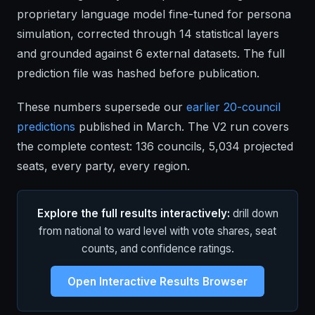
proprietary language model fine-tuned for persona
simulation, corrected through 14 statistical layers
and grounded against 6 external datasets. The full
prediction file was hashed before publication.
These numbers supersede our
earlier 20-council
predictions
published in March. The V2 run covers
the complete contest: 136 councils, 5,034 projected
seats, every party, every region.
Explore the full results interactively:
drill down
from national to ward level with vote shares, seat
counts, and confidence ratings.
Open Interactive Results Browser