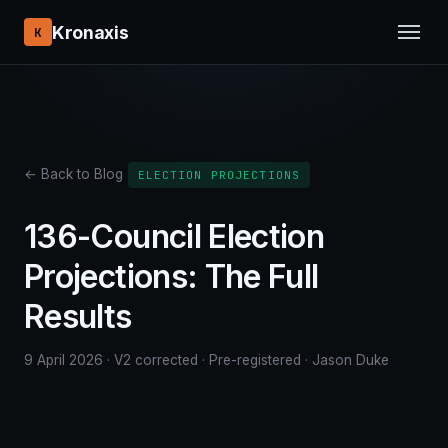
Kronaxis
K
← Back to Blog
ELECTION PROJECTIONS
136-Council Election
Projections: The Full
Results
9 April 2026 · V2 corrected · Pre-registered · Jason Duke