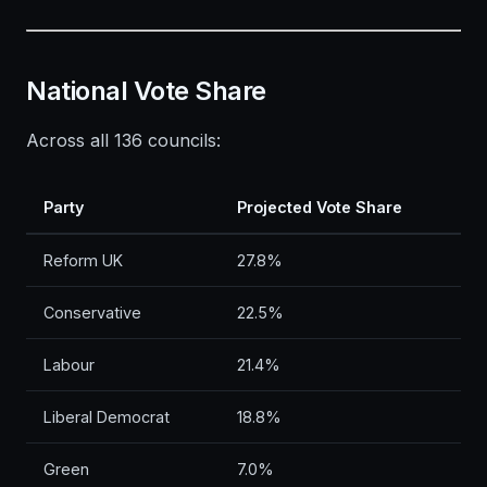
National Vote Share
Across all 136 councils:
Party
Projected Vote Share
Reform UK
27.8%
Conservative
22.5%
Labour
21.4%
Liberal Democrat
18.8%
Green
7.0%