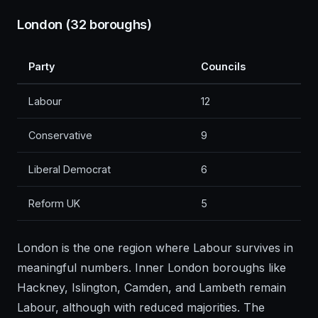
London (32 boroughs)
Party
Councils
Labour
12
Conservative
9
Liberal Democrat
6
Reform UK
5
London is the one region where Labour survives in
meaningful numbers. Inner London boroughs like
Hackney, Islington, Camden, and Lambeth remain
Labour, although with reduced majorities. The