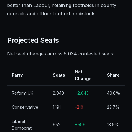
better than Labour, retaining footholds in county
councils and affluent suburban districts.
Projected Seats
Net seat changes across 5,034 contested seats:
Net
Party
Seats
Share
Change
Reform UK
2,043
+2,043
40.6%
Conservative
1,191
-210
23.7%
Liberal
952
+599
18.9%
Democrat