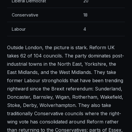
Liberal Democrat
20
Conservative
18
Labour
4
Outside London, the picture is stark. Reform UK
takes 62 of 104 councils. The party dominates post-
industrial towns in the North East, Yorkshire, the
East Midlands, and the West Midlands. They take
former Labour strongholds that have been trending
rightward since the Brexit referendum: Sunderland,
Doncaster, Barnsley, Wigan, Rotherham, Wakefield,
Stoke, Derby, Wolverhampton. They also take
traditionally Conservative councils where the right-
wing vote has consolidated around Reform rather
than returning to the Conservatives: parts of Essex,