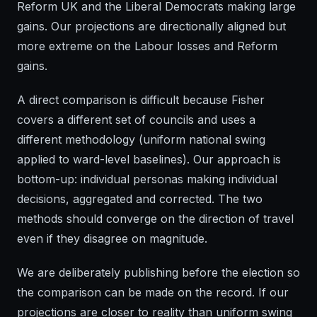
Reform UK and the Liberal Democrats making large
gains. Our projections are directionally aligned but
more extreme on the Labour losses and Reform
gains.
A direct comparison is difficult because Fisher
covers a different set of councils and uses a
different methodology (uniform national swing
applied to ward-level baselines). Our approach is
bottom-up: individual personas making individual
decisions, aggregated and corrected. The two
methods should converge on the direction of travel
even if they disagree on magnitude.
We are deliberately publishing before the election so
the comparison can be made on the record. If our
projections are closer to reality than uniform swing