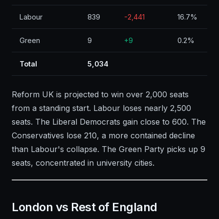
Labour
839
-2,441
16.7%
Green
9
+9
0.2%
Total
5,034
Reform UK is projected to win over 2,000 seats
from a standing start. Labour loses nearly 2,500
seats. The Liberal Democrats gain close to 600. The
Conservatives lose 210, a more contained decline
than Labour's collapse. The Green Party picks up 9
seats, concentrated in university cities.
London vs Rest of England