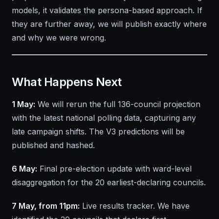
models, it validates the persona-based approach. If
they are further away, we will publish exactly where
and why we were wrong.
What Happens Next
1 May:
We will rerun the full 136-council projection
with the latest national polling data, capturing any
late campaign shifts. The V3 predictions will be
published and hashed.
6 May:
Final pre-election update with ward-level
disaggregation for the 20 earliest-declaring councils.
7 May, from 11pm:
Live results tracker. We have