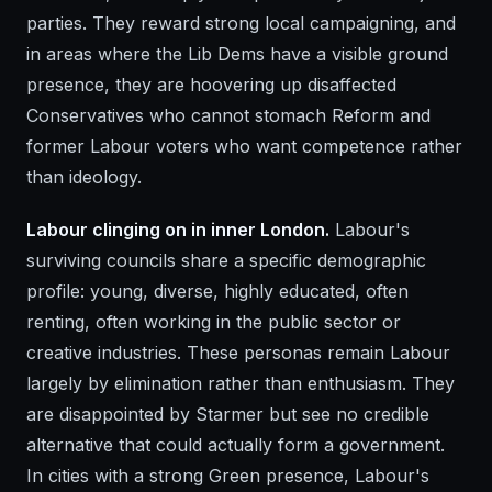
parties. They reward strong local campaigning, and
in areas where the Lib Dems have a visible ground
presence, they are hoovering up disaffected
Conservatives who cannot stomach Reform and
former Labour voters who want competence rather
than ideology.
Labour clinging on in inner London.
Labour's
surviving councils share a specific demographic
profile: young, diverse, highly educated, often
renting, often working in the public sector or
creative industries. These personas remain Labour
largely by elimination rather than enthusiasm. They
are disappointed by Starmer but see no credible
alternative that could actually form a government.
In cities with a strong Green presence, Labour's