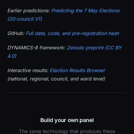
Earlier predictions:
Predicting the 7 May Elections
(20-council V1)
GitHub:
Full data, code, and pre-registration hash
DYNAMICS-8 framework:
Zenodo preprint (CC BY
4.0)
Interactive results:
Election Results Browser
(national, regional, council, and ward level)
Build your own panel
The same technology that produces these