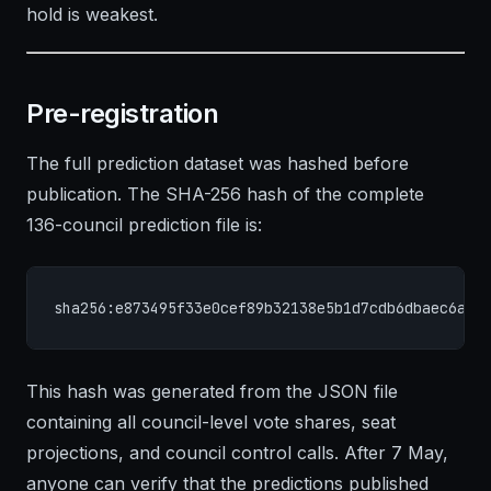
hold is weakest.
Pre-registration
The full prediction dataset was hashed before
publication. The SHA-256 hash of the complete
136-council prediction file is:
sha256:e873495f33e0cef89b32138e5b1d7cdb6dbaec6a81
This hash was generated from the JSON file
containing all council-level vote shares, seat
projections, and council control calls. After 7 May,
anyone can verify that the predictions published