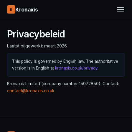
Kronaxis
K
Privacybeleid
Laatst bijgewerkt: maart 2026
This policy is governed by English law. The authoritative
version is in English at
kronaxis.co.uk/privacy
.
Kronaxis Limited (company number 15072850). Contact:
contact@kronaxis.co.uk