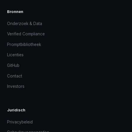
Bronnen
Onderzoek & Data
Verified Compliance
Promptbibliotheek
Licenties
GitHub
Contact
Investors
Juridisch
Privacybeleid