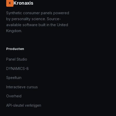
Kronaxis
K
Synthetic consumer panels powered
by personality science. Source-
available software built in the United
Kingdom.
Producten
Panel Studio
DYNAMICS-8
Speeltuin
Interactieve cursus
Overheid
API-sleutel verkrijgen