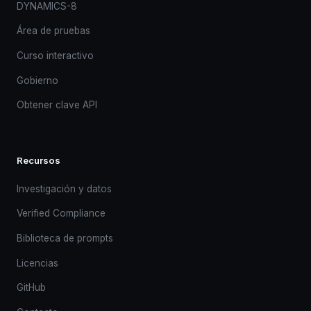
DYNAMICS-8
Área de pruebas
Curso interactivo
Gobierno
Obtener clave API
Recursos
Investigación y datos
Verified Compliance
Biblioteca de prompts
Licencias
GitHub