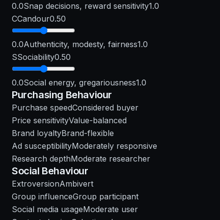
0.0
Snap decisions, reward sensitivity
1.0
C
Candour
0.50
0.0
Authenticity, modesty, fairness
1.0
S
Sociability
0.50
0.0
Social energy, gregariousness
1.0
Purchasing Behaviour
Purchase speed
Considered buyer
Price sensitivity
Value-balanced
Brand loyalty
Brand-flexible
Ad susceptibility
Moderately responsive
Research depth
Moderate researcher
Social Behaviour
Extroversion
Ambivert
Group influence
Group participant
Social media usage
Moderate user