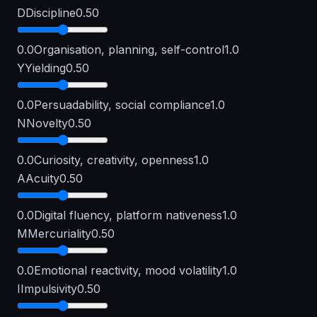
D
Discipline
0.50
0.0
Organisation, planning, self-control
1.0
Y
Yielding
0.50
0.0
Persuadability, social compliance
1.0
N
Novelty
0.50
0.0
Curiosity, creativity, openness
1.0
A
Acuity
0.50
0.0
Digital fluency, platform nativeness
1.0
M
Mercuriality
0.50
0.0
Emotional reactivity, mood volatility
1.0
I
Impulsivity
0.50