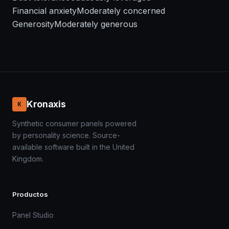
Financial anxiety
Moderately concerned
Generosity
Moderately generous
Kronaxis
K
Synthetic consumer panels powered
by personality science. Source-
available software built in the United
Kingdom.
Productos
Panel Studio