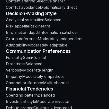
Content sharing
Selective sharer
Conflict avoidance
Diplomatically direct
Decision-Making Style
Analytical vs intuitive
Balanced
Risk appetite
Risk-neutral
Information depth
Information satisficer
Group deference
Moderately independent
Adaptability
Moderately adaptable
Communication Preferences
Formality
Semi-formal
Directness
Balanced
Verbosity
Moderate length
Empathy
Moderately empathetic
Channel preference
Multi-channel
Financial Tendencies
Spending pattern
Balanced
Investment style
Moderate investor
Debt tolerance
Cautiously leveraged