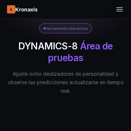
Kronaxis
K
Herramienta interactiva
DYNAMICS-8
Área de
pruebas
Ajuste ocho deslizadores de personalidad y
observe las predicciones actualizarse en tiempo
real.